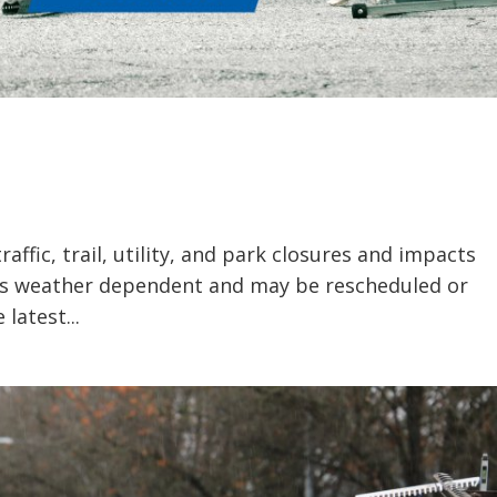
ffic, trail, utility, and park closures and impacts
 is weather dependent and may be rescheduled or
latest...