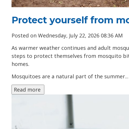
Protect yourself from m
Posted on Wednesday, July 22, 2026 08:36 AM
As warmer weather continues and adult mosqui
steps to protect themselves from mosquito bi
homes.
Mosquitoes are a natural part of the summer...
Read more 