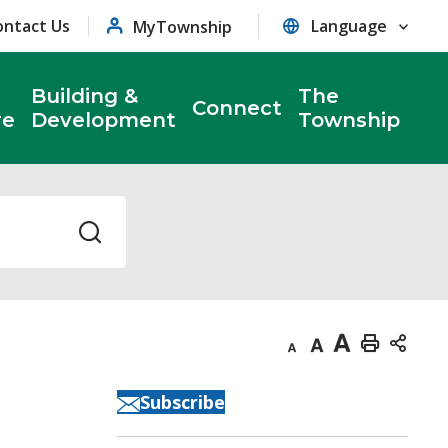
ontact Us
MyTownship
Building &
The
Connect
re
Development
Township
Decrease
Default
Increase
Print
text
text
text
This
Subscribe
size
size
size
Page