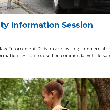
ty Information Session
aw Enforcement Division are inviting commercial ve
nformation session focused on commercial vehicle saf
.