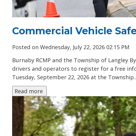
Commercial Vehicle Safe
Posted on Wednesday, July 22, 2026 02:15 PM
Burnaby RCMP and the Township of Langley Byl
drivers and operators to register for a free i
Tuesday, September 22, 2026 at the Township..
Read more 