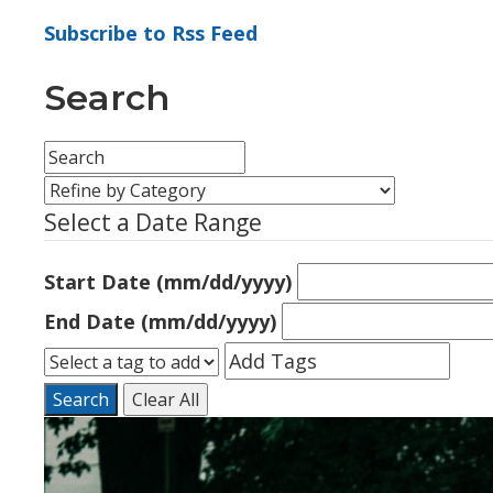
Subscribe to Rss Feed
Search
Select a Date Range
Start Date (mm/dd/yyyy)
End Date (mm/dd/yyyy)
Search
Clear All