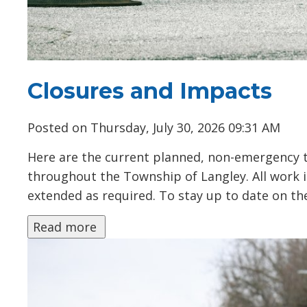
Closures and Impacts
Posted on Thursday, July 30, 2026 09:31 AM
Here are the current planned, non-emergency tra
throughout the Township of Langley. All work
extended as required. To stay up to date on the 
Read more 