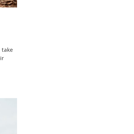
 take
ir