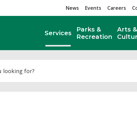
News
Events
Careers
C
Parks &
Arts &
Services
Recreation
Cultu
Search