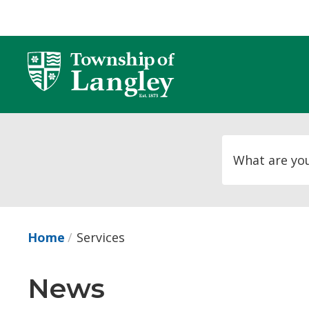
Skip
to
Content
Home
Services
News 