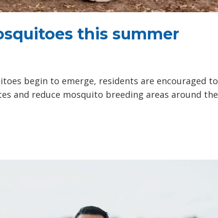
osquitoes this summer
toes begin to emerge, residents are encouraged to
tes and reduce mosquito breeding areas around the