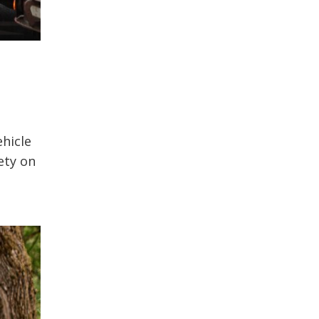
hicle
ety on