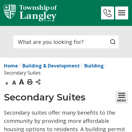
Skip
to
Contact
Content
Us
Search
Home
Building & Development
Building
Secondary Suites
Decrease
Default
Increase
Print
text
text
text
This
Secondary Suites 
MENU
size
size
size
Page
Secondary suites offer many benefits to the
community by providing more affordable
housing options to residents. A building permit