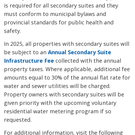
is required for all secondary suites and they
must conform to municipal bylaws and
provincial standards for public health and
safety.
In 2025, all properties with secondary suites will
be subject to an
Annual Secondary Suite
Infrastructure Fee
collected with the annual 
property taxes. Where applicable, additional fee
amounts equal to 30% of the annual flat rate for
water and sewer utilities will be charged.
Property owners with secondary suites will be
given priority with the upcoming voluntary
residential water metering program if so
requested.
For additional information, visit the following