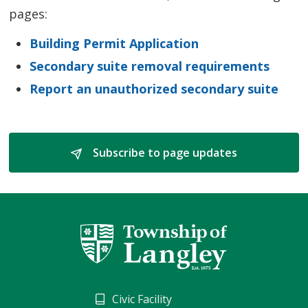
pages:
Building Permit Application
Secondary suite removal requirements
Report an unauthorized secondary suite
Subscribe to page updates 
Civic Facility