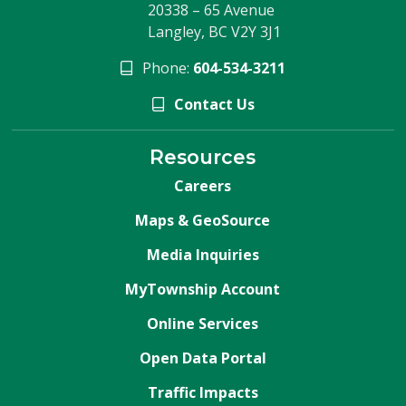
20338 – 65 Avenue
Langley, BC V2Y 3J1
Phone:
604-534-3211
Contact Us
Resources
Careers
Maps & GeoSource
Media Inquiries
MyTownship Account
Online Services
Open Data Portal
Traffic Impacts