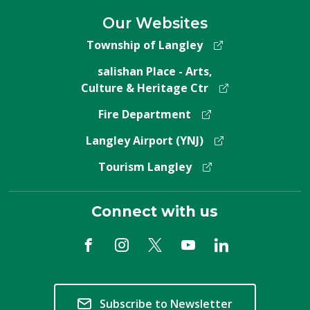
Our Websites
Township of Langley
salishan Place - Arts,
Culture & Heritage Ctr
Fire Department
Langley Airport (YNJ)
Tourism Langley
Connect with us
Subscribe to Newsletter