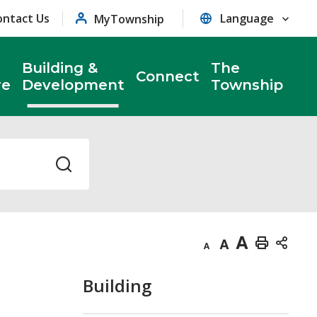
ontact Us
MyTownship
Building &
The
Connect
re
Development
Township
Decrease
Default
Increase
Print
text
text
text
This
Building
size
size
size
Page