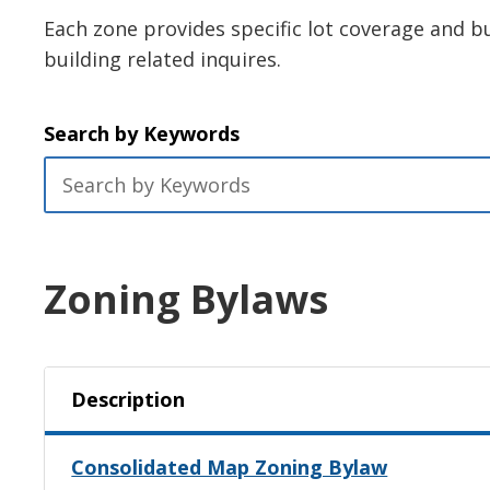
Each zone provides specific lot coverage and bu
building related inquires.
Search by Keywords
Zoning Bylaws
Description
Consolidated Map Zoning Bylaw