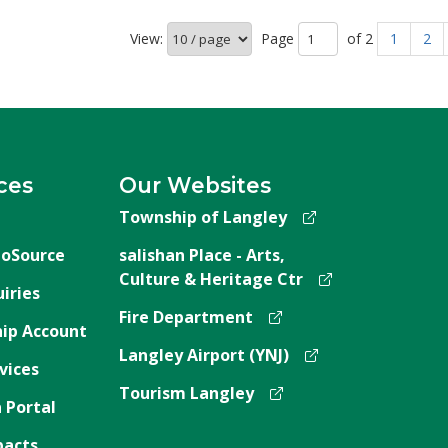
View:
Page 
of 2 
1
2
ces
Our Websites
Township of Langley
oSource
salishan Place - Arts,
Culture & Heritage Ctr
iries
Fire Department
ip Account
Langley Airport (YNJ)
vices
Tourism Langley
 Portal
pacts