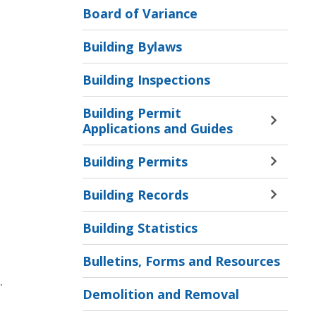
Board of Variance
Building Bylaws
Building Inspections
Building Permit
Toggle 
Applications and Guides
Sectio
Buildi
Building Permits
Toggle 
Permit
Sectio
Applic
Building Records
Buildi
Toggle 
and
Permit
Sectio
Guides
Building Statistics
Menu
Buildi
Menu 
Record
Bulletins, Forms and Resources
Menu
.
Demolition and Removal