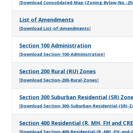
[
Download Consolidated-Map-(Zoning-Bylaw-No.-25
List of Amendments
[
Download List-of-Amendments
]
Section 100 Administration
[
Download Section-100-Administration
]
Section 200 Rural (RU) Zones
[
Download Section-200-Rural-Zones
]
Section 300 Suburban Residential (SR) Zon
[
Download Section-300-Suburban-Residential-(SR)-
Section 400 Residential (R, MH, FH and CR
[
Download Section-400-Residential-(R,-MH,-FH-and-