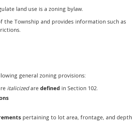
ulate land use is a zoning bylaw.
 of the Township and provides information such as
rictions.
llowing general zoning provisions:
are
italicized
are
defined
in Section 102.
ons
irements
pertaining to lot area, frontage, and depth