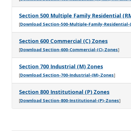
Section 500 Multiple Family Residential (R
[
Download Section-500-Multiple-Family-Residential
Section 600 Commercial (C) Zones
[
Download Section-600-Commercial-(C)-Zones
]
Section 700 Industrial (M) Zones
[
Download Section-700-Industrial-(M)-Zones
]
Section 800 Institutional (P) Zones
[
Download Section-800-Institutional-(P)-Zones
]