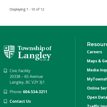
Displaying 1 - 10 of 12
Resour
Careers
Maps & Ge
Media Inqu
Civic Facility
20338 – 65 Avenue
MyTownsh
Langley, BC V2Y 3J1
Online Ser
Phone:
604-534-3211
Open Data
Contact Us
Traffic Im