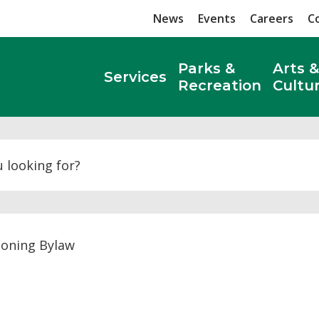
News
Events
Careers
C
Parks &
Arts &
Services
Recreation
Cultu
Search
oning Bylaw