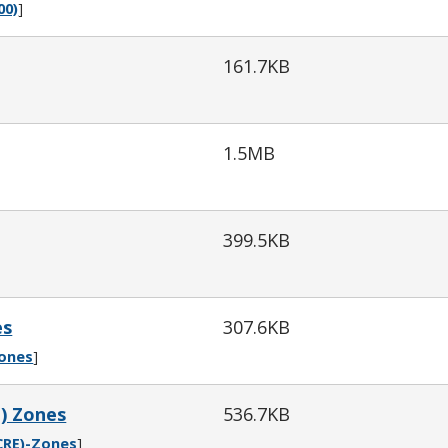
00)
]
161.7KB
1.5MB
399.5KB
es
307.6KB
Zones
]
E) Zones
536.7KB
CRE)-Zones
]