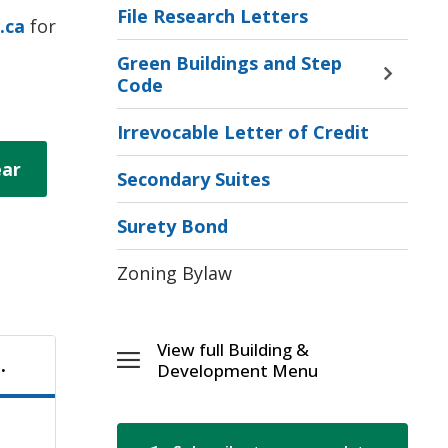
File Research Letters
.ca
for 
Green Buildings and Step
Toggle 
Code
Sectio
Green
Irrevocable Letter of Credit
Buildi
ear
and
Secondary Suites
Step
Code
Surety Bond
Menu
Zoning Bylaw
View full Building & 
.
Toggle 
Development Menu
Building
&
[\n]Development