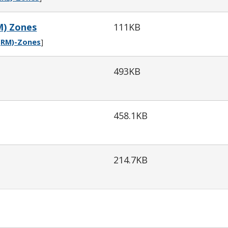
M) Zones
111KB
-(RM)-Zones
]
493KB
458.1KB
214.7KB