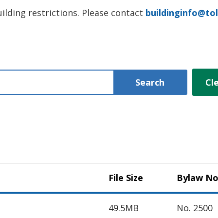
ilding restrictions. Please contact
buildinginfo@tol
Search
Cl
File Size
Bylaw No
49.5MB
No. 2500