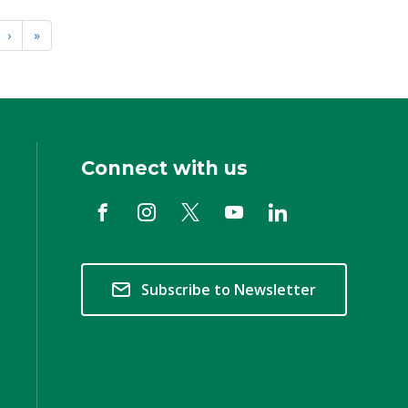
›
»
Connect with us
Subscribe to Newsletter