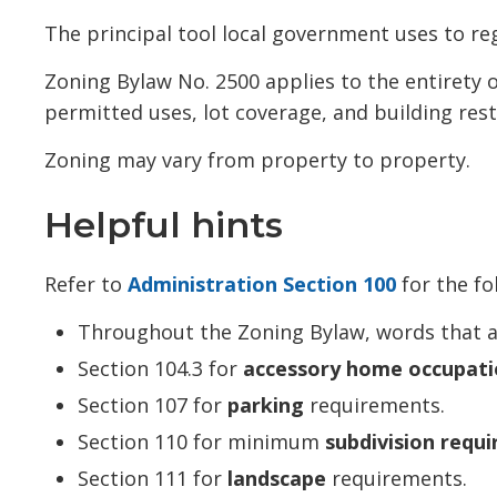
The principal tool local government uses to reg
Zoning Bylaw No. 2500 applies to the entirety
permitted uses, lot coverage, and building rest
Zoning may vary from property to property.
Helpful hints
Refer to
Administration Section 100
for the fo
Throughout the Zoning Bylaw, words that 
Section 104.3 for
accessory home occupati
Section 107 for
parking
requirements.
Section 110 for minimum
subdivision requ
Section 111 for
landscape
requirements.