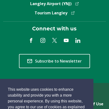
Langley Airport (YNJ)
Tourism Langley
Connect with us
Subscribe to Newsletter
This website uses cookies to enhance
Copyright © 2026 Township of Langley
usability and provide you with a more
personal experience. By using this website,
Privacy & Freedom of Information
Terms of Use
you agree to our use of cookies as explained