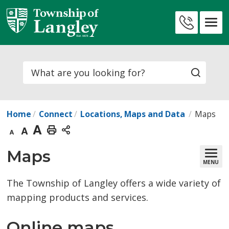
Skip
to
Contact
Content
Us
Search
Home
Connect
Locations, Maps and Data
Maps
Decrease
Default
Increase
Print
text
text
text
This
Maps 
MENU
size
size
size
Page
The Township of Langley offers a wide variety of
mapping products and services.
Online maps