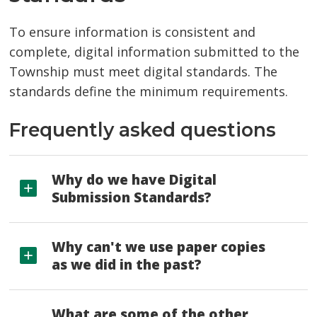
To ensure information is consistent and
complete, digital information submitted to the
Township must meet digital standards. The
standards define the minimum requirements.
Frequently asked questions
Why do we have Digital
Submission Standards?
Why can't we use paper copies
as we did in the past?
What are some of the other