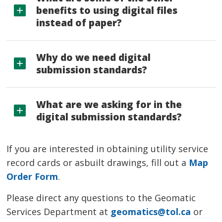
benefits to using digital files
instead of paper?
Why do we need digital
submission standards?
What are we asking for in the
digital submission standards?
If you are interested in obtaining utility service
record cards or asbuilt drawings, fill out a
Map
Order Form
.
Please direct any questions to the Geomatic
Services Department at
geomatics@tol.ca
or 