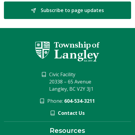
Subscribe to page updates 
Civic Facility
20338 – 65 Avenue
Langley, BC V2Y 3J1
Phone:
604-534-3211
Contact Us
Resources