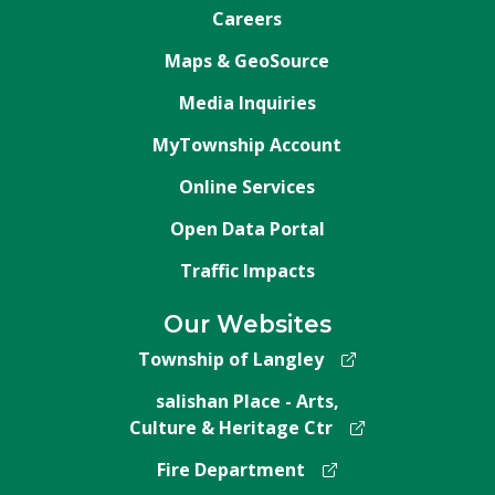
Careers
Maps & GeoSource
Media Inquiries
MyTownship Account
Online Services
Open Data Portal
Traffic Impacts
Our Websites
Township of Langley
salishan Place - Arts,
Culture & Heritage Ctr
Fire Department