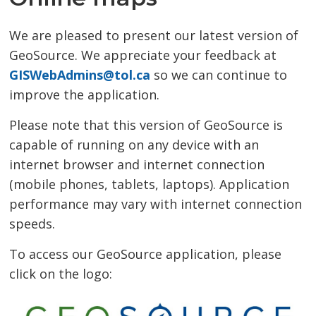
We are pleased to present our latest version of
GeoSource. We appreciate your feedback at
GISWebAdmins@tol.ca
so we can continue to 
improve the application.
Please note that this version of GeoSource is
capable of running on any device with an
internet browser and internet connection
(mobile phones, tablets, laptops). Application
performance may vary with internet connection
speeds.
To access our GeoSource application, please
click on the logo: