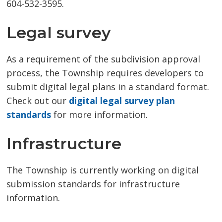
604-532-3595.
Legal survey
As a requirement of the subdivision approval
process, the Township requires developers to
submit digital legal plans in a standard format.
Check out our
digital legal survey plan
standards
for more information.
Infrastructure
The Township is currently working on digital
submission standards for infrastructure
information.