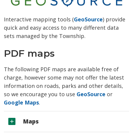
Interactive mapping tools (
GeoSource
) provide
quick and easy access to many different data
sets managed by the Township.
PDF maps
The following PDF maps are available free of
charge, however some may not offer the latest
information on roads, parks and other details,
so we encourage you to use
GeoSource
or 
Google Maps
.
Maps