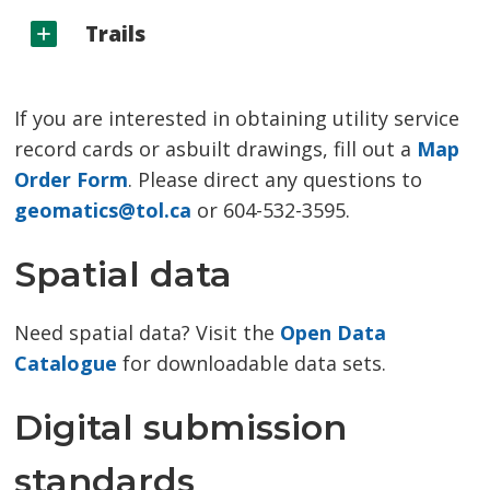
Trails
If you are interested in obtaining utility service
record cards or asbuilt drawings, fill out a
Map
Order Form
. Please direct any questions to
geomatics@tol.ca
or 604-532-3595.
Spatial data
Need spatial data? Visit the
Open Data
Catalogue
for downloadable data sets.
Digital submission
standards