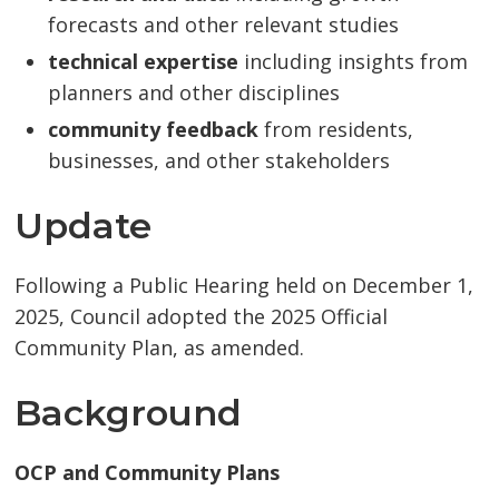
forecasts and other relevant studies
technical expertise
including insights from
planners and other disciplines
community feedback
from residents, 
businesses, and other stakeholders
Update
Following a Public Hearing held on December 1,
2025, Council adopted the 2025 Official
Community Plan, as amended.
Background
OCP and Community Plans