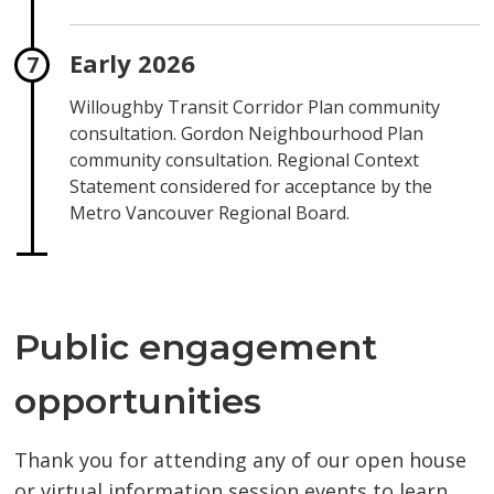
Early 2026
Willoughby Transit Corridor Plan community
consultation. Gordon Neighbourhood Plan
community consultation. Regional Context
Statement considered for acceptance by the
Metro Vancouver Regional Board.
Public engagement
opportunities
Thank you for attending any of our open house
or virtual information session events to learn