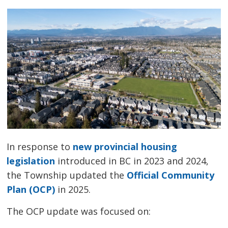
In response to
new provincial housing
legislation
introduced in BC in 2023 and 2024, 
the Township updated the
Official Community
Plan (OCP)
in 2025.
The OCP update was focused on: