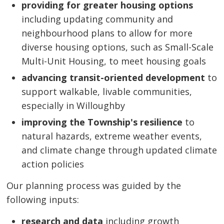
providing for greater housing options
including updating community and 
neighbourhood plans to allow for more
diverse housing options, such as Small-Scale
Multi-Unit Housing, to meet housing goals
advancing transit-oriented development
to 
support walkable, livable communities,
especially in Willoughby
improving the Township's resilience
to
natural hazards, extreme weather events,
and climate change through updated climate
action policies
Our planning process was guided by the
following inputs:
research and data
including growth