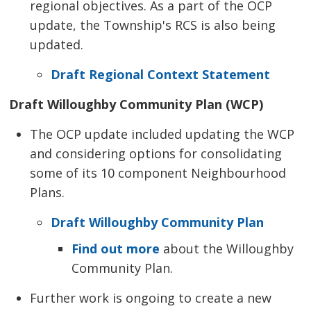
regional objectives. As a part of the OCP
update, the Township's RCS is also being
updated.
Draft Regional Context Statement
Draft Willoughby Community Plan (WCP)
The OCP update included updating the WCP
and considering options for consolidating
some of its 10 component Neighbourhood
Plans.
Draft Willoughby Community Plan
Find out more
about the Willoughby 
Community Plan.
Further work is ongoing to create a new