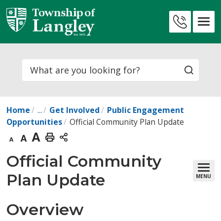
Skip
to
Contact
Content
Us
Search
Home
...
Get Involved
Public Engagement
Opportunities
Official Community Plan Update
Decrease
Default
Increase
Print
text
text
text
This
Official Community 
size
size
size
Page
Plan Update
MENU
Overview