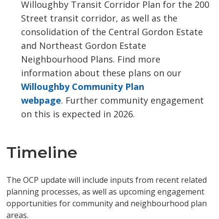
Willoughby Transit Corridor Plan for the 200
Street transit corridor, as well as the
consolidation of the Central Gordon Estate
and Northeast Gordon Estate
Neighbourhood Plans. Find more
information about these plans on our
Willoughby Community Plan
webpage
. Further community engagement
on this is expected in 2026.
Timeline
The OCP update will include inputs from recent related
planning processes, as well as upcoming engagement
opportunities for community and neighbourhood plan
areas.