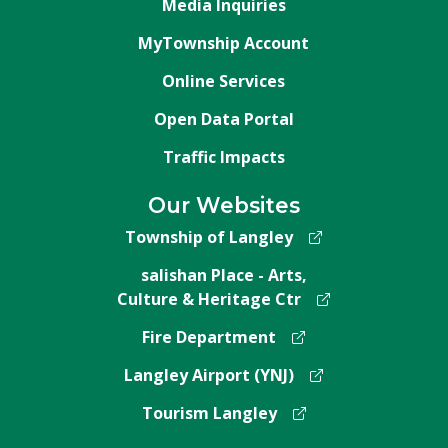
Media Inquiries
MyTownship Account
Online Services
Open Data Portal
Traffic Impacts
Our Websites
Township of Langley
salishan Place - Arts,
Culture & Heritage Ctr
Fire Department
Langley Airport (YNJ)
Tourism Langley