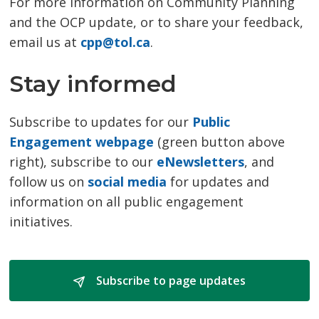
For more information on Community Planning
and the OCP update, or to share your feedback,
email us at
cpp@tol.ca
.
Stay informed
Subscribe to updates for our
Public
Engagement webpage
(green button above 
right), subscribe to our
eNewsletters
, and
follow us on
social media
for updates and 
information on all public engagement
initiatives.
Subscribe to page updates 