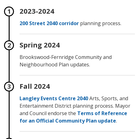
2023-2024
200 Street 2040 corridor
planning process.
Spring 2024
Brookswood-Fernridge Community and
Neighbourhood Plan updates.
Fall 2024
Langley Events Centre 2040
Arts, Sports, and 
Entertainment District planning process. Mayor
and Council endorse the
Terms of Reference
for an Official Community Plan update
.