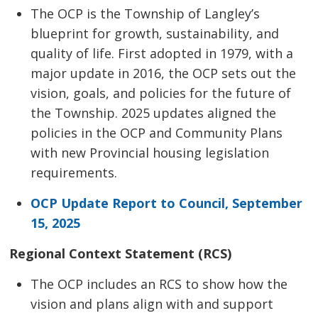
The OCP is the Township of Langley’s
blueprint for growth, sustainability, and
quality of life. First adopted in 1979, with a
major update in 2016, the OCP sets out the
vision, goals, and policies for the future of
the Township. 2025 updates aligned the
policies in the OCP and Community Plans
with new Provincial housing legislation
requirements.
OCP Update Report to Council, September
15, 2025
Regional Context Statement (RCS)
The OCP includes an RCS to show how the
vision and plans align with and support