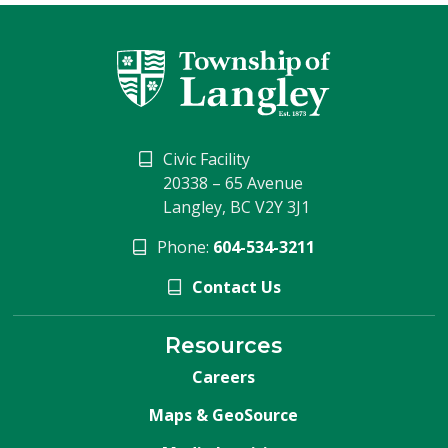
Civic Facility
20338 – 65 Avenue
Langley, BC V2Y 3J1
Phone:
604-534-3211
Contact Us
Resources
Careers
Maps & GeoSource