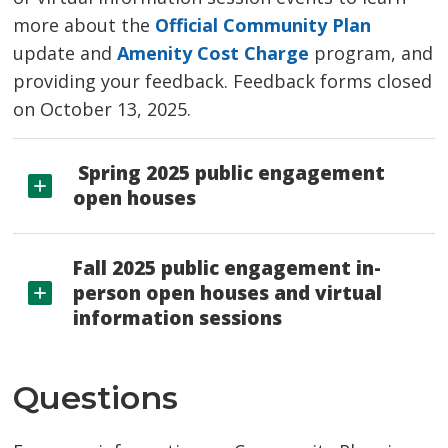
more about the
Official Community Plan
update and 
Amenity Cost Charge
program, and 
providing your feedback. Feedback forms closed
on October 13, 2025.
Spring 2025 public engagement 
open houses
Fall 2025 public engagement in-
person open houses and virtual
information sessions
Questions