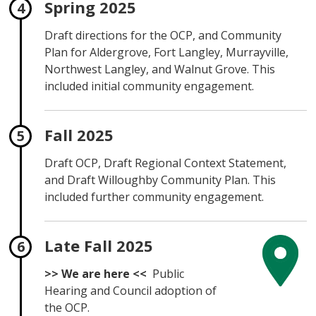
Spring 2025
Draft directions for the OCP, and Community
Plan for Aldergrove, Fort Langley, Murrayville,
Northwest Langley, and Walnut Grove. This
included initial community engagement.
Fall 2025
Draft OCP, Draft Regional Context Statement,
and Draft Willoughby Community Plan. This
included further community engagement.
Late Fall 2025
>> We are here <<
Public
Hearing and Council adoption of
the OCP.