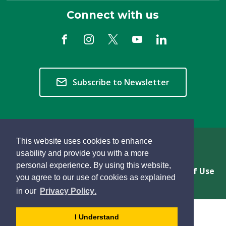
Connect with us
Subscribe to Newsletter
This website uses cookies to enhance
Copyright © 2026 Township of Langley
usability and provide you with a more
personal experience. By using this website,
Privacy & Freedom of Information
Terms of Use
you agree to our use of cookies as explained
Sitemap
Website Feedback
learn
page
- 
in our
Privacy Policy
.
more
dismiss
about
cookie
I Understand
cookies
message