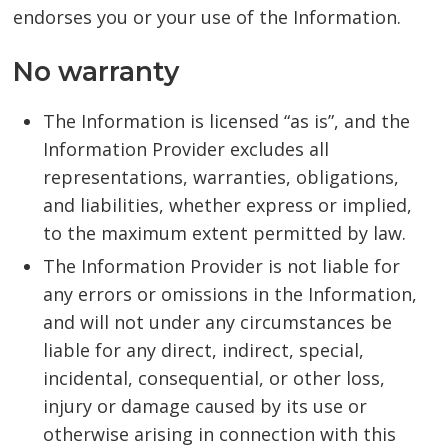
endorses you or your use of the Information.
No warranty
The Information is licensed “as is”, and the
Information Provider excludes all
representations, warranties, obligations,
and liabilities, whether express or implied,
to the maximum extent permitted by law.
The Information Provider is not liable for
any errors or omissions in the Information,
and will not under any circumstances be
liable for any direct, indirect, special,
incidental, consequential, or other loss,
injury or damage caused by its use or
otherwise arising in connection with this