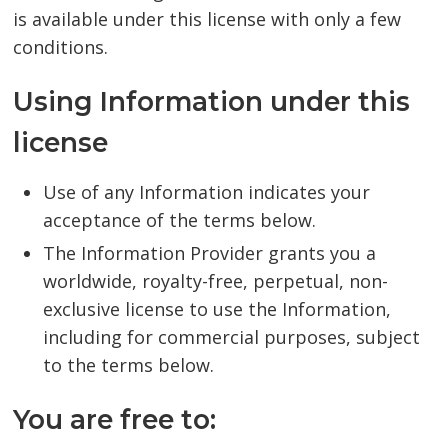
is available under this license with only a few
conditions.
Using Information under this
license
Use of any Information indicates your
acceptance of the terms below.
The Information Provider grants you a
worldwide, royalty-free, perpetual, non-
exclusive license to use the Information,
including for commercial purposes, subject
to the terms below.
You are free to: