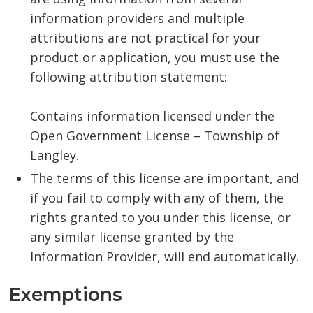
information providers and multiple
attributions are not practical for your
product or application, you must use the
following attribution statement:
Contains information licensed under the
Open Government License – Township of
Langley.
The terms of this license are important, and
if you fail to comply with any of them, the
rights granted to you under this license, or
any similar license granted by the
Information Provider, will end automatically.
Exemptions