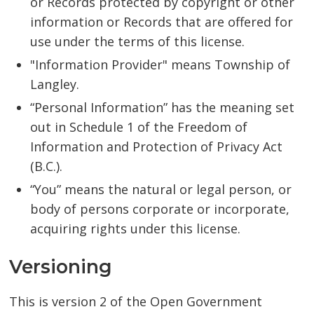
or Records protected by copyright or other
information or Records that are offered for
use under the terms of this license.
"Information Provider" means Township of
Langley.
“Personal Information” has the meaning set
out in Schedule 1 of the Freedom of
Information and Protection of Privacy Act
(B.C.).
“You” means the natural or legal person, or
body of persons corporate or incorporate,
acquiring rights under this license.
Versioning
This is version 2 of the Open Government