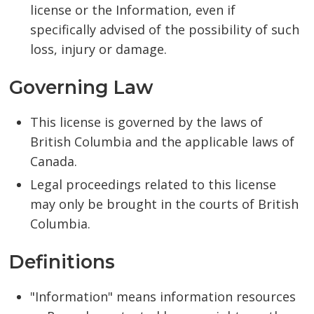
license or the Information, even if
specifically advised of the possibility of such
loss, injury or damage.
Governing Law
This license is governed by the laws of
British Columbia and the applicable laws of
Canada.
Legal proceedings related to this license
may only be brought in the courts of British
Columbia.
Definitions
"Information" means information resources