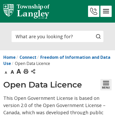
Skip
to
Contact
Content
Us
Search
Home
Connect
Freedom of Information and Data
Use
Open Data Licence
Decrease
Default
Increase
Print
text
text
text
This
Open Data Licence 
MENU
size
size
size
Page
This Open Government License is based on
version 2.0 of the Open Government License –
Canada, which was developed through public