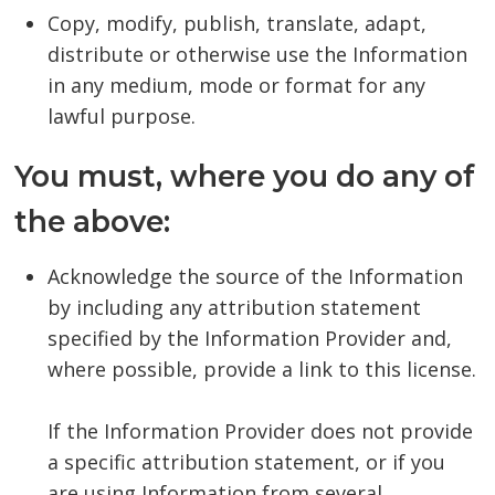
Copy, modify, publish, translate, adapt,
distribute or otherwise use the Information
in any medium, mode or format for any
lawful purpose.
You must, where you do any of
the above:
Acknowledge the source of the Information
by including any attribution statement
specified by the Information Provider and,
where possible, provide a link to this license.
If the Information Provider does not provide
a specific attribution statement, or if you
are using Information from several