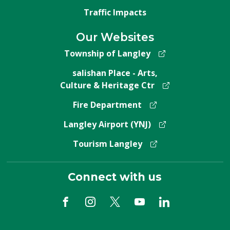
Traffic Impacts
Our Websites
Township of Langley
salishan Place - Arts,
Culture & Heritage Ctr
Fire Department
Langley Airport (YNJ)
Tourism Langley
Connect with us