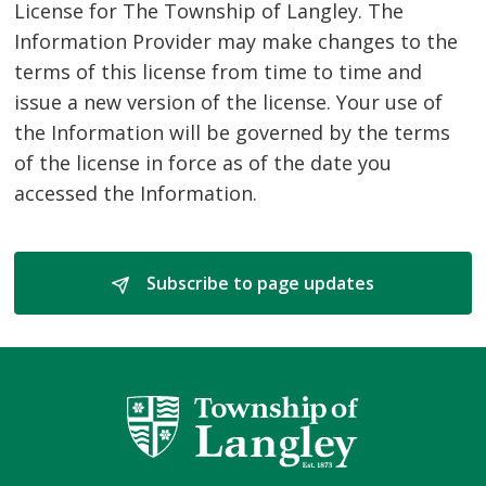
License for The Township of Langley. The
Information Provider may make changes to the
terms of this license from time to time and
issue a new version of the license. Your use of
the Information will be governed by the terms
of the license in force as of the date you
accessed the Information.
Subscribe to page updates 