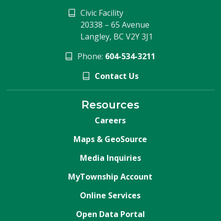
Civic Facility
20338 – 65 Avenue
Langley, BC V2Y 3J1
Phone:
604-534-3211
Contact Us
Resources
Careers
Maps & GeoSource
Media Inquiries
MyTownship Account
Online Services
Open Data Portal