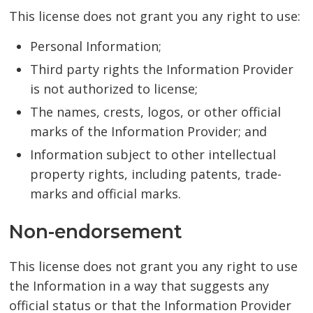
This license does not grant you any right to use:
Personal Information;
Third party rights the Information Provider
is not authorized to license;
The names, crests, logos, or other official
marks of the Information Provider; and
Information subject to other intellectual
property rights, including patents, trade-
marks and official marks.
Non-endorsement
This license does not grant you any right to use
the Information in a way that suggests any
official status or that the Information Provider