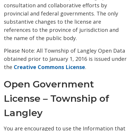
consultation and collaborative efforts by
provincial and federal governments. The only
substantive changes to the license are
references to the province of jurisdiction and
the name of the public body.
Please Note: All Township of Langley Open Data
obtained prior to January 1, 2016 is issued under
the
Creative Commons License
.
Open Government
License – Township of
Langley
You are encouraged to use the Information that