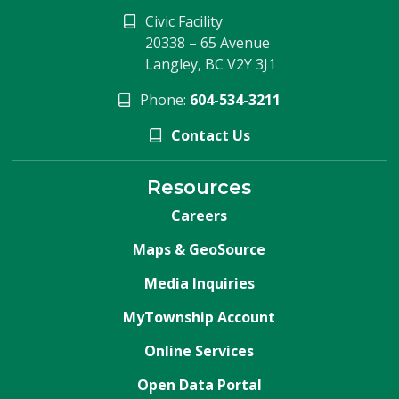
Civic Facility
20338 – 65 Avenue
Langley, BC V2Y 3J1
Phone:
604-534-3211
Contact Us
Resources
Careers
Maps & GeoSource
Media Inquiries
MyTownship Account
Online Services
Open Data Portal