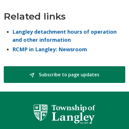
Related links
Langley detachment hours of operation
and other information
RCMP in Langley: Newsroom
Subscribe to page updates 