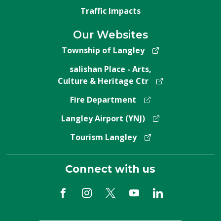
Traffic Impacts
Our Websites
Township of Langley
salishan Place - Arts,
Culture & Heritage Ctr
Fire Department
Langley Airport (YNJ)
Tourism Langley
Connect with us