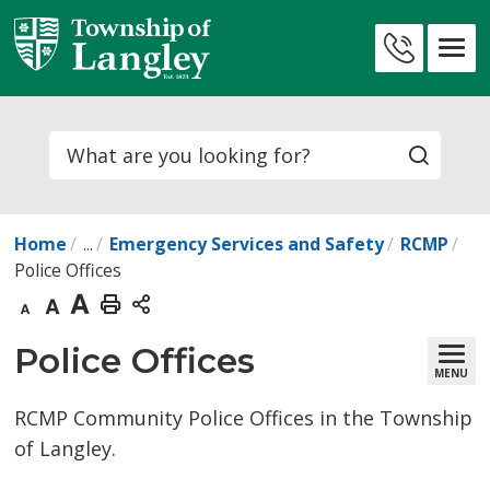
Skip
to
Contact
Content
Us
Search
Home
...
Emergency Services and Safety
RCMP
Police Offices
Decrease
Default
Increase
Print
text
text
text
This
Police Offices 
MENU
size
size
size
Page
RCMP Community Police Offices in the Township
of Langley.