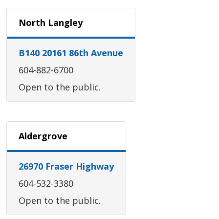
North Langley
B140 20161 86th Avenue
604-882-6700
Open to the public.
Aldergrove
26970 Fraser Highway
604-532-3380
Open to the public.