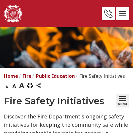
Skip
to
Contact
Content
Us
Home
Fire
Public Education
Fire Safety Initiatives
Decrease
Default
Increase
Print
text
text
text
This
Fire Safety Initiatives 
MENU
size
size
size
Page
Discover the Fire Department's ongoing safety
initiatives for keeping the community safe while
providing valuable insights for proactive