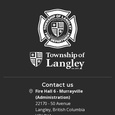
Contact us
Fire Hall 6 - Murrayville
(Administration)
22170 - 50 Avenue
Langley, British Columbia