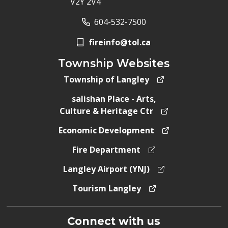
V2Y 2V4
604-532-7500
fireinfo@tol.ca
Township Websites
Township of Langley
salishan Place - Arts,
Culture & Heritage Ctr
Economic Development
Fire Department
Langley Airport (YNJ)
Tourism Langley
Connect with us