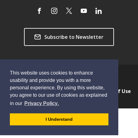
Subscribe to Newsletter
This website uses cookies to enhance
Copyright © 2026 Township of Langley
usability and provide you with a more
personal experience. By using this website,
Privacy & Freedom of Information
Terms of Use
you agree to our use of cookies as explained
Sitemap
Website Feedback
learn
page
- 
in our
Privacy Policy
.
more
dismiss
about
cookie
I Understand
cookies
message
on
our