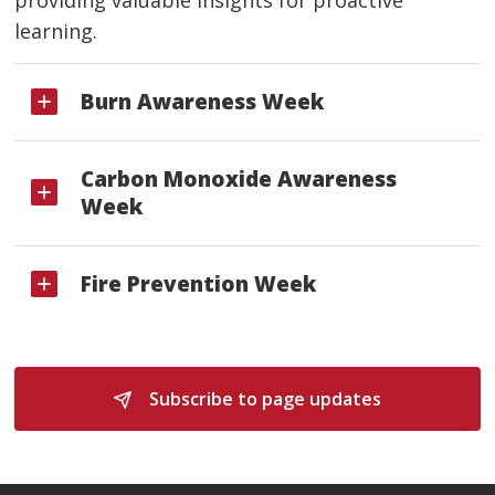
learning.
Burn Awareness Week
Carbon Monoxide Awareness
Week
Fire Prevention Week
Subscribe to page updates 