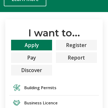
I want to...
Apply
Register
Pay
Report
Discover
Building Permits
Business Licence