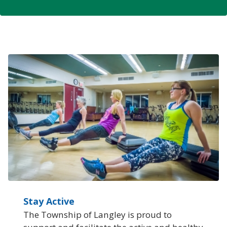
Stay Active
The Township of Langley is proud to