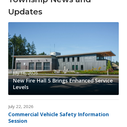
Updates
July 16, 2026
New Fire Hall 5 Brings Enhanced Service
Levels
July 22, 2026
Commercial Vehicle Safety Information
Session