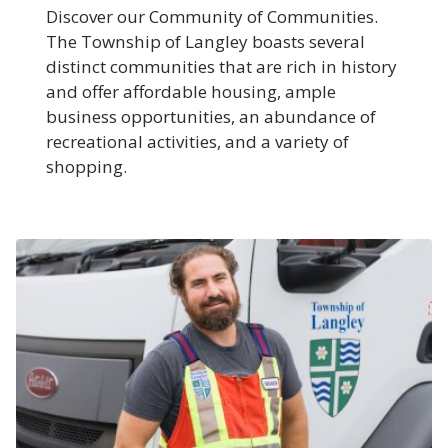
Discover our Community of Communities.
The Township of Langley boasts several
distinct communities that are rich in history
and offer affordable housing, ample
business opportunities, an abundance of
recreational activities, and a variety of
shopping.