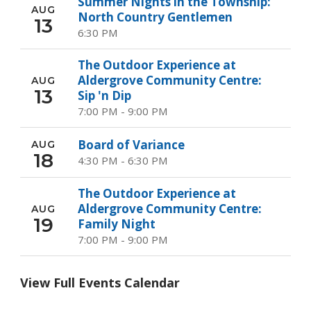
Summer Nights in the Township:
AUG
North Country Gentlemen
13
6:30 PM
The Outdoor Experience at
Aldergrove Community Centre:
AUG
13
Sip 'n Dip
7:00 PM - 9:00 PM
Board of Variance
AUG
18
4:30 PM - 6:30 PM
The Outdoor Experience at
Aldergrove Community Centre:
AUG
19
Family Night
7:00 PM - 9:00 PM
View Full Events Calendar