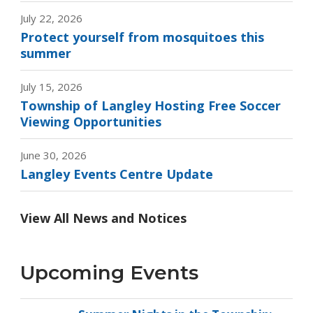
July 22, 2026
Protect yourself from mosquitoes this
summer
July 15, 2026
Township of Langley Hosting Free Soccer
Viewing Opportunities
June 30, 2026
Langley Events Centre Update
View All News and Notices
Upcoming Events