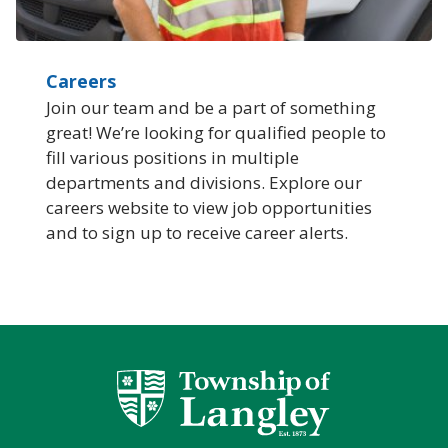
Careers
Join our team and be a part of something
great! We’re looking for qualified people to
fill various positions in multiple
departments and divisions. Explore our
careers website to view job opportunities
and to sign up to receive career alerts.