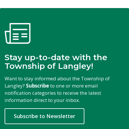
Stay up-to-date with the
Township of Langley!
Want to stay informed about the Township of
Langley?
Subscribe
to one or more email 
notification categories to receive the latest
information direct to your inbox.
Subscribe to Newsletter