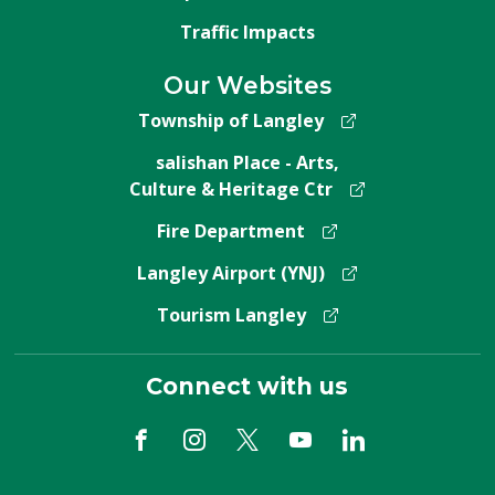
Traffic Impacts
Our Websites
Township of Langley
salishan Place - Arts,
Culture & Heritage Ctr
Fire Department
Langley Airport (YNJ)
Tourism Langley
Connect with us