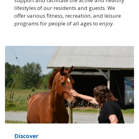
support and facilitate the active and healthy
lifestyles of our residents and guests. We
offer various fitness, recreation, and leisure
programs for people of all ages to enjoy.
Discover