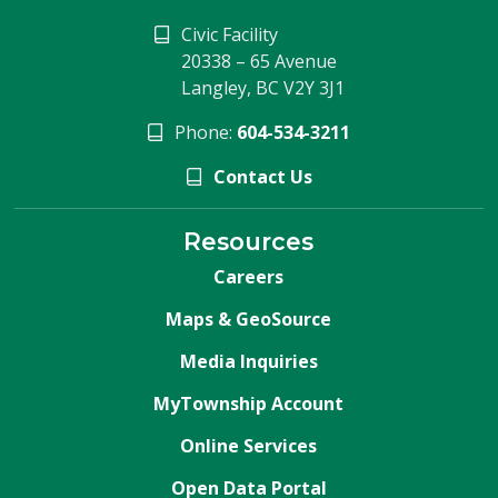
Civic Facility
20338 – 65 Avenue
Langley, BC V2Y 3J1
Phone:
604-534-3211
Contact Us
Resources
Careers
Maps & GeoSource
Media Inquiries
MyTownship Account
Online Services
Open Data Portal