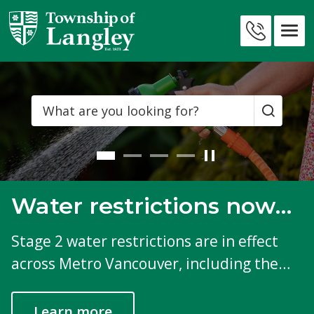
Skip
to
Township
Contact
Content
of
Us
Langley
Search
Water restrictions now
in effect
Stage 2 water restrictions are in effect
across Metro Vancouver, including the
Township.
Learn more