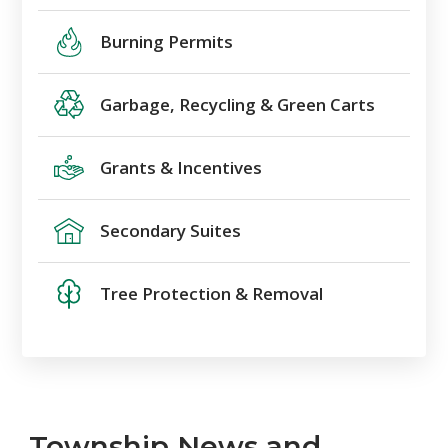
Burning Permits
Garbage, Recycling & Green Carts
Grants & Incentives
Secondary Suites
Tree Protection & Removal
Township News and