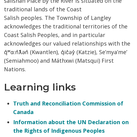
salishan Place by the River is situated on the
traditional lands of the Coast
Salish peoples. The Township of Langley
acknowledges the traditional territories of the
Coast Salish Peoples, and in particular
acknowledges our valued relationships with the
q̓ʷɑ:n̓ƛ̓ən̓ (Kwantlen), q̓ic̓əy̓ (Katzie), Se’mya’me’
(Semiahmoo) and Máthxwi (Matsqui) First
Nations.
Learning links
Truth and Reconciliation Commission of
Canada
Information about the UN Declaration on
the Rights of Indigenous Peoples