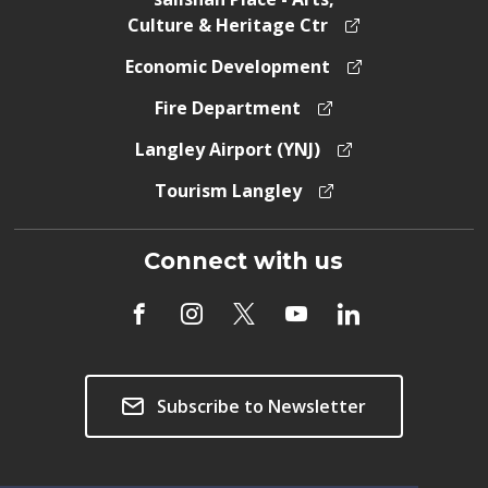
Culture & Heritage Ctr
Economic Development
Fire Department
Langley Airport (YNJ)
Tourism Langley
Connect with us
Subscribe to Newsletter