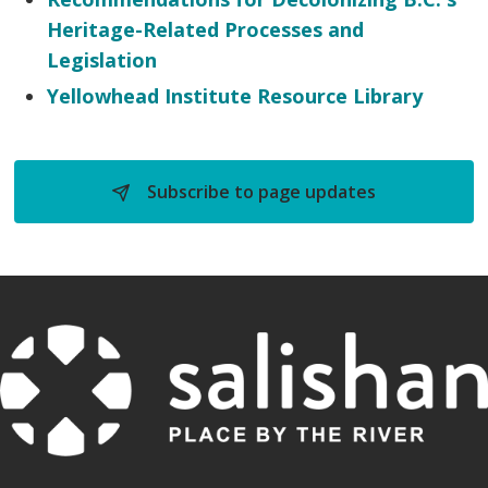
Heritage-Related Processes and
Legislation
Yellowhead Institute Resource Library
Subscribe to page updates 