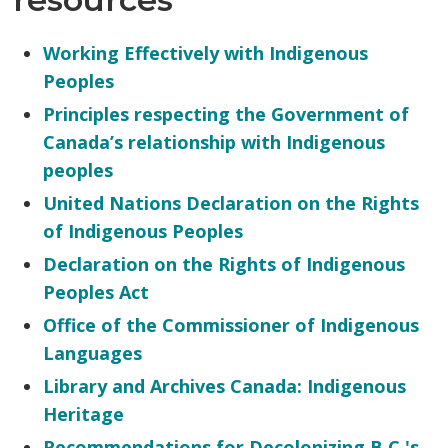
Working Effectively with Indigenous
Peoples
Principles respecting the Government of
Canada’s relationship with Indigenous
peoples
United Nations Declaration on the Rights
of Indigenous Peoples
Declaration on the Rights of Indigenous
Peoples Act
Office of the Commissioner of Indigenous
Languages
Library and Archives Canada: Indigenous
Heritage
Recommendations for Decolonizing B.C.'s