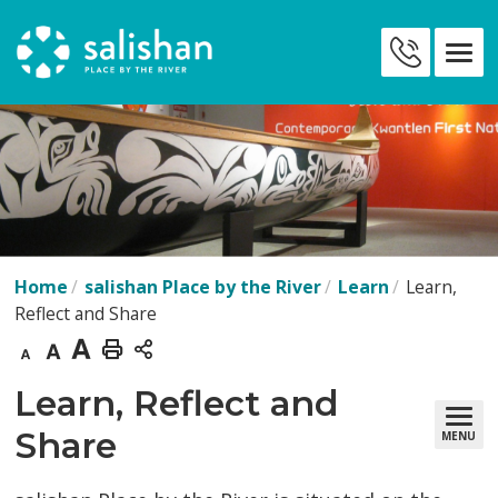
Skip
to
Contact
Content
Us
Home
salishan Place by the River
Learn
Learn,
Reflect and Share
Decrease
Default
Increase
Print
text
text
text
This
Learn, Reflect and 
size
size
size
Page
Share
MENU