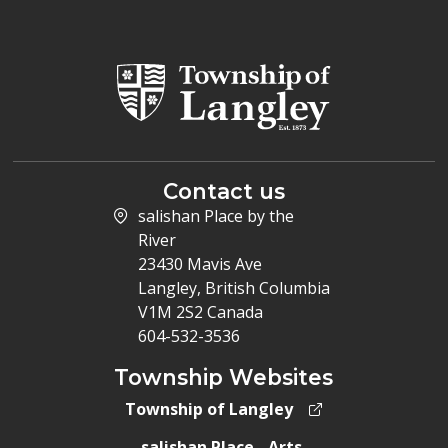
Contact us
salishan Place by the
River
23430 Mavis Ave
Langley, British Columbia
V1M 2S2 Canada
604-532-3536
Township Websites
Township of Langley
salishan Place - Arts,