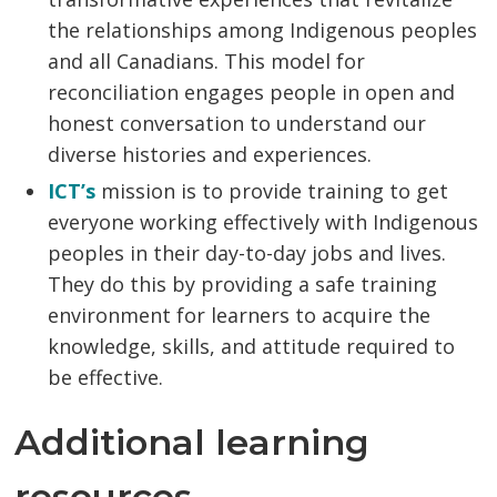
the relationships among Indigenous peoples
and all Canadians. This model for
reconciliation engages people in open and
honest conversation to understand our
diverse histories and experiences.
ICT’s
mission is to provide training to get
everyone working effectively with Indigenous
peoples in their day-to-day jobs and lives.
They do this by providing a safe training
environment for learners to acquire the
knowledge, skills, and attitude required to
be effective.
Additional learning
resources