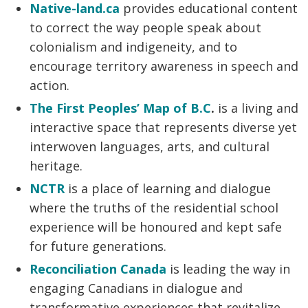
Native-land.ca
provides educational content
to correct the way people speak about
colonialism and indigeneity, and to
encourage territory awareness in speech and
action.
The First Peoples’ Map of B.C
.
is a living and
interactive space that represents diverse yet
interwoven languages, arts, and cultural
heritage.
NCTR
is a place of learning and dialogue
where the truths of the residential school
experience will be honoured and kept safe
for future generations.
Reconciliation Canada
is leading the way in
engaging Canadians in dialogue and
transformative experiences that revitalize