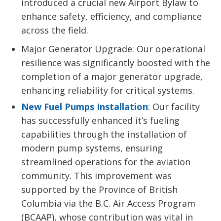
introduced a crucial new Airport Bylaw to
enhance safety, efficiency, and compliance
across the field.
Major Generator Upgrade: Our operational
resilience was significantly boosted with the
completion of a major generator upgrade,
enhancing reliability for critical systems.
New Fuel Pumps Installation
: Our facility
has successfully enhanced it’s fueling
capabilities through the installation of
modern pump systems, ensuring
streamlined operations for the aviation
community. This improvement was
supported by the Province of British
Columbia via the B.C. Air Access Program
(BCAAP), whose contribution was vital in