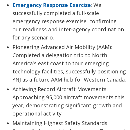
Emergency Response Exercise
: We
successfully completed a full-scale
emergency response exercise, confirming
our readiness and inter-agency coordination
for any scenario.
Pioneering Advanced Air Mobility (AAM):
Completed a delegation trip to North
America's east coast to tour emerging
technology facilities, successfully positioning
YNJ as a future AAM hub for Western Canada.
Achieving Record Aircraft Movements:
Approaching 95,000 aircraft movements this
year, demonstrating significant growth and
operational activity.
Maintaining Highest Safety Standards: