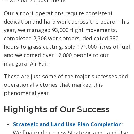
—we soared past them!
Our airport operations require consistent
dedication and hard work across the board. This
year, we managed 93,000 flight movements,
completed 2,306 work orders, dedicated 380
hours to grass cutting, sold 171,000 litres of fuel
and welcomed over 12,000 people to our
inaugural Air Fair!
These are just some of the major successes and
operational victories that marked this
phenomenal year.
Highlights of Our Success
Strategic and Land Use Plan Completion
:
We finalized our new Strategic and Land Use