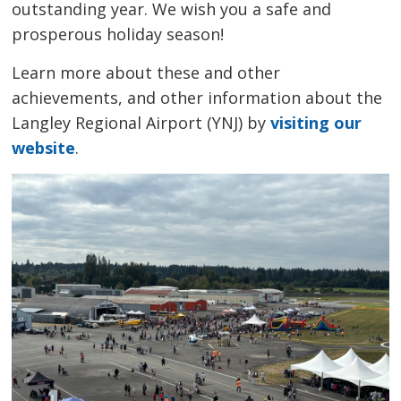
outstanding year. We wish you a safe and
prosperous holiday season!
Learn more about these and other
achievements, and other information about the
Langley Regional Airport (YNJ) by
visiting our
website
.