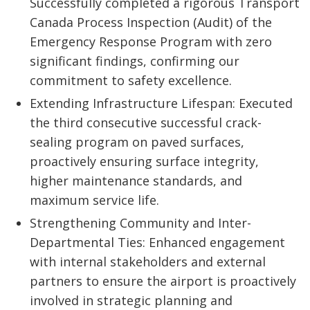
Successfully completed a rigorous Transport
Canada Process Inspection (Audit) of the
Emergency Response Program with zero
significant findings, confirming our
commitment to safety excellence.
Extending Infrastructure Lifespan: Executed
the third consecutive successful crack-
sealing program on paved surfaces,
proactively ensuring surface integrity,
higher maintenance standards, and
maximum service life.
Strengthening Community and Inter-
Departmental Ties: Enhanced engagement
with internal stakeholders and external
partners to ensure the airport is proactively
involved in strategic planning and