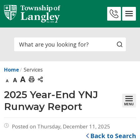
Skip
to
Contact
Content
Us
Search
Home
Services
Decrease
Default
Increase
Print
text
text
text
This
2025 Year-End YNJ 
size
size
size
Page
Runway Report
MENU
Posted on Thursday, December 11, 2025
Back to Search