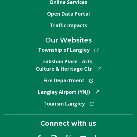
Online Services
Open Data Portal
Traffic Impacts
Our Websites
Township of Langley
salishan Place - Arts,
Culture & Heritage Ctr
Fire Department
Langley Airport (YNJ)
Tourism Langley
Connect with us