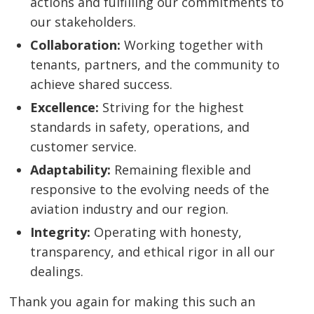
actions and fulfilling our commitments to
our stakeholders.
Collaboration:
Working together with 
tenants, partners, and the community to
achieve shared success.
Excellence:
Striving for the highest 
standards in safety, operations, and
customer service.
Adaptability:
Remaining flexible and 
responsive to the evolving needs of the
aviation industry and our region.
Integrity:
Operating with honesty, 
transparency, and ethical rigor in all our
dealings.
Thank you again for making this such an