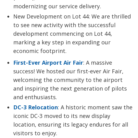
modernizing our service delivery.
New Development on Lot 44: We are thrilled
to see new activity with the successful
development commencing on Lot 44,
marking a key step in expanding our
economic footprint.
First-Ever Airport Air Fair
: A massive
success! We hosted our first-ever Air Fair,
welcoming the community to the airport
and inspiring the next generation of pilots
and enthusiasts.
DC-3 Relocation
: A historic moment saw the
iconic DC-3 moved to its new display
location, ensuring its legacy endures for all
visitors to enjoy.