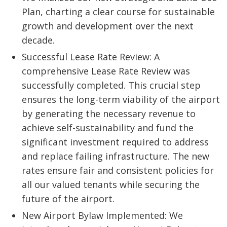
Plan, charting a clear course for sustainable
growth and development over the next
decade.
Successful Lease Rate Review: A
comprehensive Lease Rate Review was
successfully completed. This crucial step
ensures the long-term viability of the airport
by generating the necessary revenue to
achieve self-sustainability and fund the
significant investment required to address
and replace failing infrastructure. The new
rates ensure fair and consistent policies for
all our valued tenants while securing the
future of the airport.
New Airport Bylaw Implemented: We