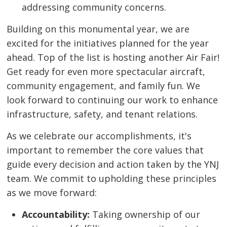
addressing community concerns.
Building on this monumental year, we are
excited for the initiatives planned for the year
ahead. Top of the list is hosting another Air Fair!
Get ready for even more spectacular aircraft,
community engagement, and family fun. We
look forward to continuing our work to enhance
infrastructure, safety, and tenant relations.
As we celebrate our accomplishments, it's
important to remember the core values that
guide every decision and action taken by the YNJ
team. We commit to upholding these principles
as we move forward:
Accountability:
Taking ownership of our 