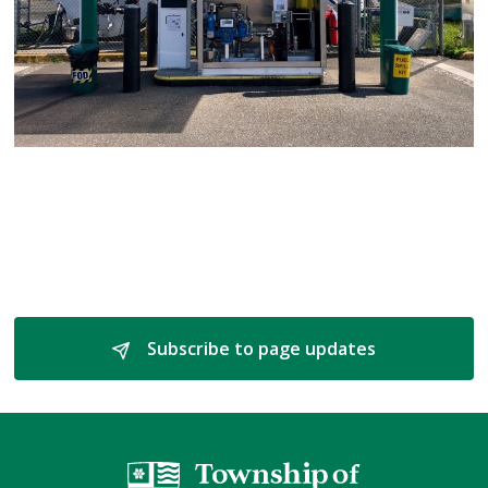
Subscribe to page updates 