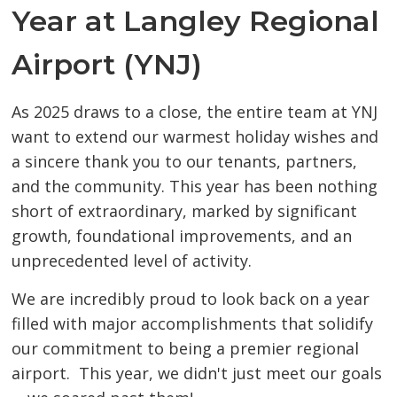
Year at Langley Regional
Airport (YNJ)
As 2025 draws to a close, the entire team at YNJ
want to extend our warmest holiday wishes and
a sincere thank you to our tenants, partners,
and the community. This year has been nothing
short of extraordinary, marked by significant
growth, foundational improvements, and an
unprecedented level of activity.
We are incredibly proud to look back on a year
filled with major accomplishments that solidify
our commitment to being a premier regional
airport. This year, we didn't just meet our goals