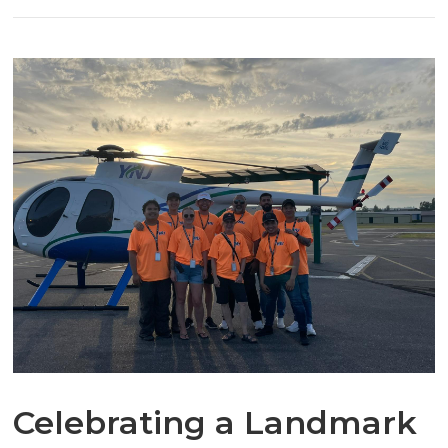
Celebrating a Landmark