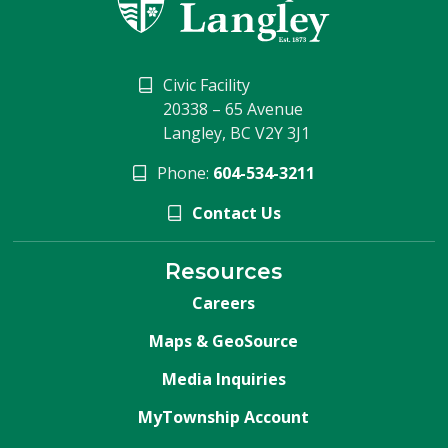
Civic Facility
20338 – 65 Avenue
Langley, BC V2Y 3J1
Phone:
604-534-3211
Contact Us
Resources
Careers
Maps & GeoSource
Media Inquiries
MyTownship Account