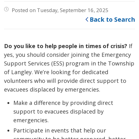
Posted on Tuesday, September 16, 2025
Back to Search
Do you like to help people in times of crisis?
If 
yes, you should consider joining the Emergency
Support Services (ESS) program in the Township
of Langley. We’re looking for dedicated
volunteers who will provide direct support to
evacuees displaced by emergencies.
Make a difference by providing direct
support to evacuees displaced by
emergencies.
Participate in events that help our
community to be better prepared, better