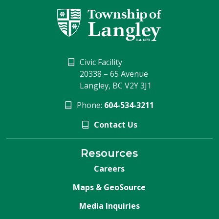
Civic Facility
20338 – 65 Avenue
Langley, BC V2Y 3J1
Phone:
604-534-3211
Contact Us
Resources
Careers
Maps & GeoSource
Media Inquiries