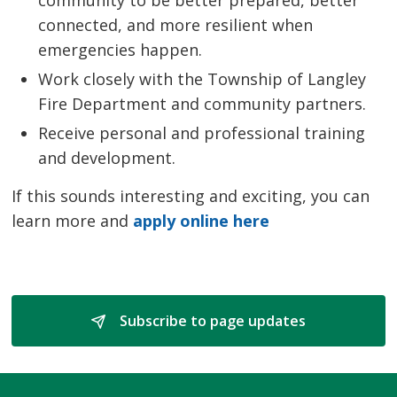
connected, and more resilient when
emergencies happen.
Work closely with the Township of Langley
Fire Department and community partners.
Receive personal and professional training
and development.
If this sounds interesting and exciting, you can
learn more and
apply online here
Subscribe to page updates 