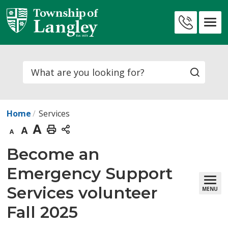
Skip
to
Contact
Content
Us
Search
Home
Services
Decrease
Default
Increase
Print
text
text
text
This
Become an 
size
size
size
Page
Emergency Support
Services volunteer
MENU
Fall 2025