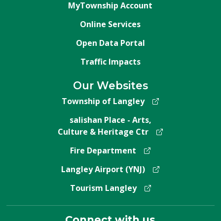
MyTownship Account
Online Services
Open Data Portal
Traffic Impacts
Our Websites
Township of Langley
salishan Place - Arts,
Culture & Heritage Ctr
Fire Department
Langley Airport (YNJ)
Tourism Langley
Connect with us