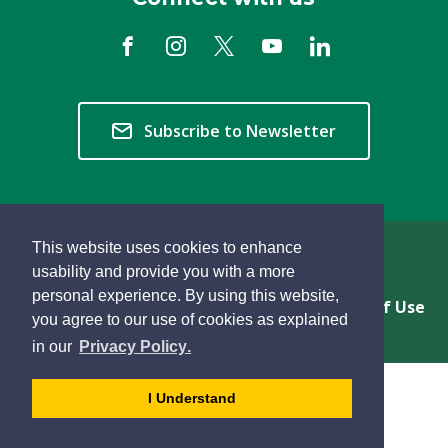
Subscribe to Newsletter
This website uses cookies to enhance
Copyright © 2026 Township of Langley
usability and provide you with a more
personal experience. By using this website,
Privacy & Freedom of Information
Terms of Use
you agree to our use of cookies as explained
Sitemap
Website Feedback
learn
page
- 
in our
Privacy Policy
.
more
dismiss
about
cookie
I Understand
cookies
message
on