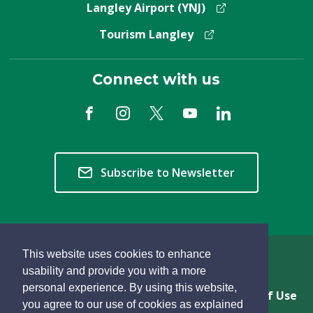
Langley Airport (YNJ)
Tourism Langley
Connect with us
Subscribe to Newsletter
This website uses cookies to enhance
Copyright © 2026 Township of Langley
usability and provide you with a more
personal experience. By using this website,
Privacy & Freedom of Information
Terms of Use
you agree to our use of cookies as explained
Sitemap
Website Feedback