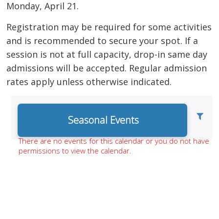
Monday, April 21.
Registration may be required for some activities
and is recommended to secure your spot. If a
session is not at full capacity, drop-in same day
admissions will be accepted. Regular admission
rates apply unless otherwise indicated.