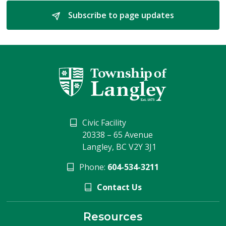
Subscribe to page updates 
Civic Facility
20338 – 65 Avenue
Langley, BC V2Y 3J1
Phone:
604-534-3211
Contact Us
Resources