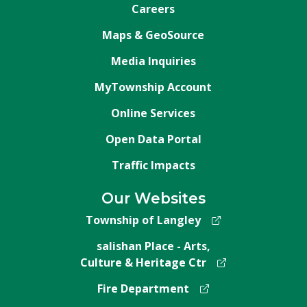
Careers
Maps & GeoSource
Media Inquiries
MyTownship Account
Online Services
Open Data Portal
Traffic Impacts
Our Websites
Township of Langley
salishan Place - Arts,
Culture & Heritage Ctr
Fire Department