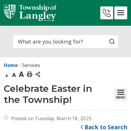
Skip
to
Contact
Content
Us
Search
Home
Services
Decrease
Default
Increase
Print
text
text
text
This
Celebrate Easter in 
size
size
size
Page
the Township!
MENU
Posted on Tuesday, March 18, 2025
Back to Search