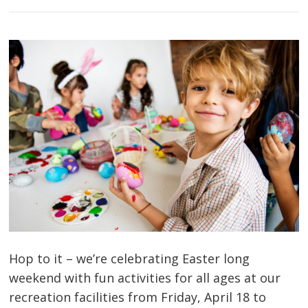
Hop to it – we’re celebrating Easter long
weekend with fun activities for all ages at our
recreation facilities from Friday, April 18 to