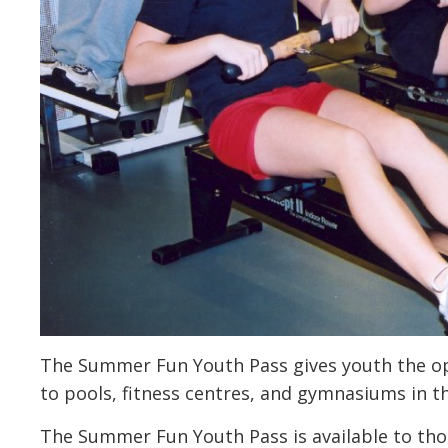
The Summer Fun Youth Pass gives youth the opp
to pools, fitness centres, and gymnasiums in
The Summer Fun Youth Pass is available to thos