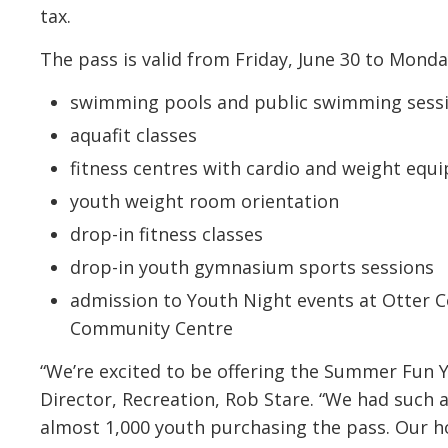
tax.
The pass is valid from Friday, June 30 to Mond
swimming pools and public swimming sessi
aquafit classes
fitness centres with cardio and weight equ
youth weight room orientation
drop-in fitness classes
drop-in youth gymnasium sports sessions
admission to Youth Night events at Otter 
Community Centre
“We’re excited to be offering the Summer Fun 
Director, Recreation, Rob Stare. “We had such 
almost 1,000 youth purchasing the pass. Our h