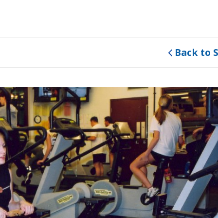
Back to 