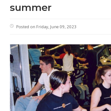
summer
Posted on Friday, June 09, 2023