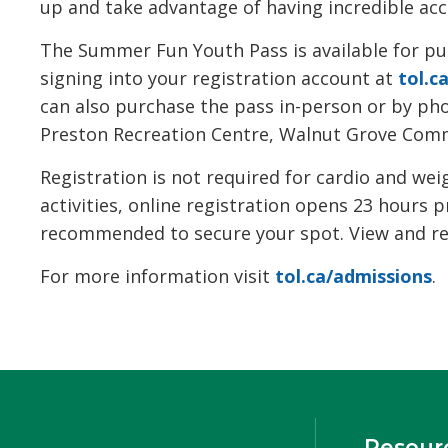
up and take advantage of having incredible acces
The Summer Fun Youth Pass is available for pur
signing into your registration account at
tol.c
can also purchase the pass in-person or by p
Preston Recreation Centre, Walnut Grove Commu
Registration is not required for cardio and we
activities, online registration opens 23 hours p
recommended to secure your spot. View and regi
For more information visit
tol.ca/admissions
.
Resour