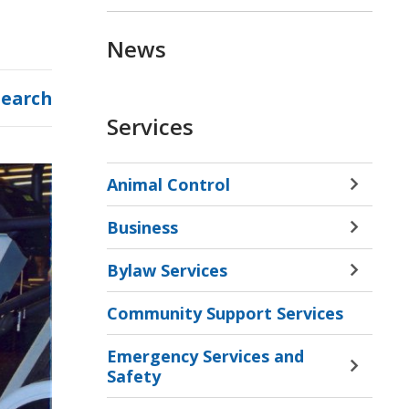
News
Search
Services
Animal Control
Toggle 
Sectio
Business
Animal
Toggle 
Contro
Sectio
Bylaw Services
Menu
Busine
Toggle 
Menu
Sectio
Community Support Services
Bylaw
Servic
Emergency Services and
Menu
Toggle 
Safety
Sectio