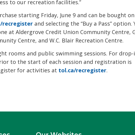
s to our recreation facilities.”
chase starting Friday, June 9 and can be bought on
a/recregister
and selecting the “Buy a Pass” option. 
hone at Aldergrove Credit Union Community Centre, 
nity Centre, and W.C. Blair Recreation Centre.
ight rooms and public swimming sessions. For drop-
rior to the start of each session and registration is
ster for activities at
tol.ca/recregister
.
ces
Our Websites