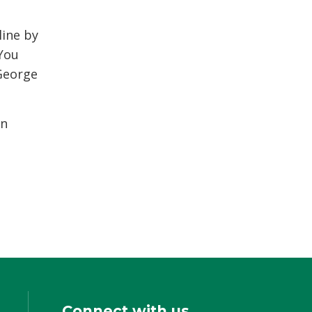
line by
You 
George
in
Connect with us