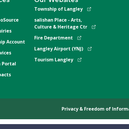
Township of Langley
oSource
salishan Place - Arts,
Culture & Heritage Ctr
iries
Fire Department
ip Account
Langley Airport (YNJ)
vices
Tourism Langley
 Portal
pacts
Privacy & Freedom of Inform