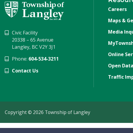
Careers
Maps & Ge
Media Inqu
Civic Facility
20338 – 65 Avenue
MyTownsh
Langley, BC V2Y 3J1
Online Ser
Phone:
604-534-3211
Open Data
Contact Us
Traffic Im
Copyright © 2026 Township of Langley