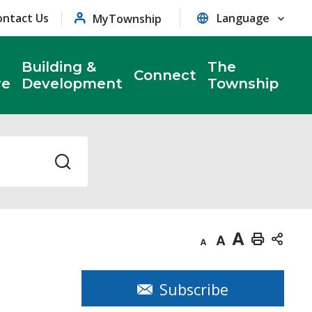
ontact Us
MyTownship
Building &
The
Connect
re
Development
Township
Decrease
Default
Increase
Print
text
text
text
This
size
size
size
Page
Subscribe