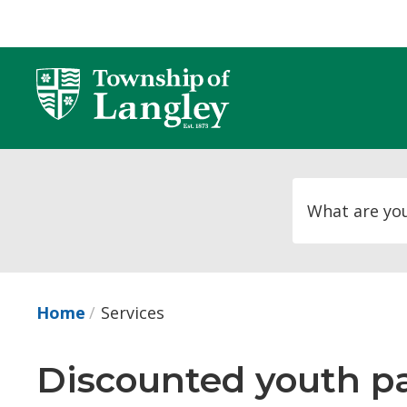
Skip
to
Content
Home
Services
Discounted youth pas