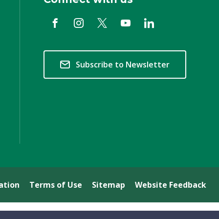
Subscribe to Newsletter
ation
Terms of Use
Sitemap
Website Feedback