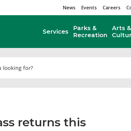
News
Events
Careers
C
Parks &
Arts &
Services
Recreation
Cultu
Search
s returns this 