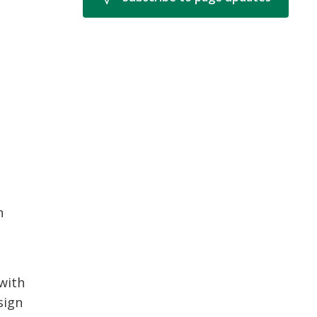
n
 with
sign