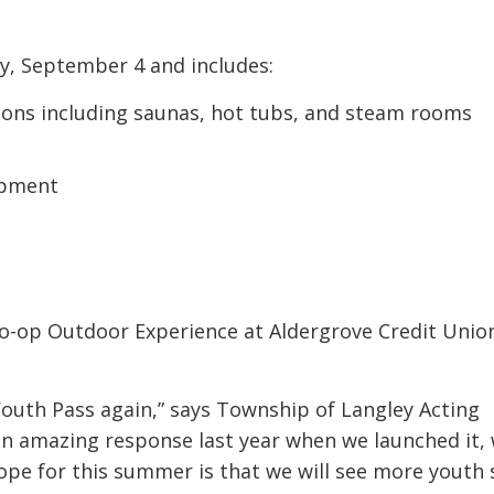
ay, September 4 and includes:
ons including saunas, hot tubs, and steam rooms
ipment
Co-op Outdoor Experience at Aldergrove Credit Unio
Youth Pass again,” says Township of Langley Acting
an amazing response last year when we launched it,
ope for this summer is that we will see more youth 