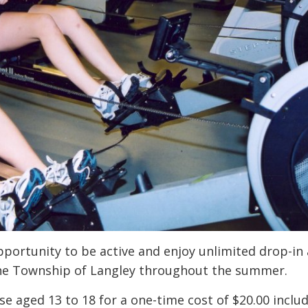
ortunity to be active and enjoy unlimited drop-in
 the Township of Langley throughout the summer.
e aged 13 to 18 for a one-time cost of $20.00 inclu