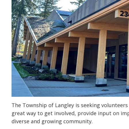
The Township of Langley is seeking volunteers
great way to get involved, provide input on im
diverse and growing community.