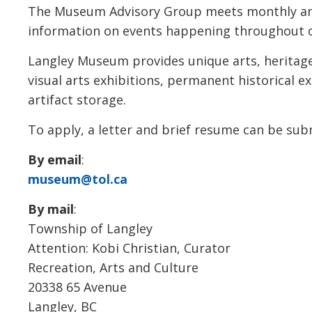
The Museum Advisory Group meets monthly an
information on events happening throughout 
Langley Museum provides unique arts, heritage
visual arts exhibitions, permanent historical
artifact storage.
To apply, a letter and brief resume can be sub
By email
:
museum@tol.ca
By mail
:
Township of Langley
Attention: Kobi Christian, Curator
Recreation, Arts and Culture
20338 65 Avenue
Langley, BC