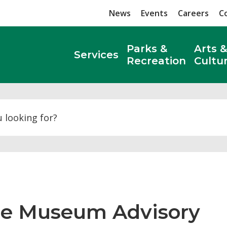
News
Events
Careers
C
Parks &
Arts &
Services
Recreation
Cultu
Search
he Museum Advisory 