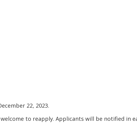
 December 22, 2023.
come to reapply. Applicants will be notified in e