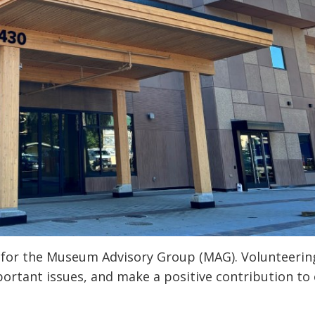
 for the Museum Advisory Group (MAG). Volunteering
portant issues, and make a positive contribution to