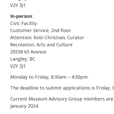
V2Y 3J1
In-person
:
Civic Facility
Customer Service, 2nd floor
Attention: Kobi Christian, Curator
Recreation, Arts and Culture
20338 65 Avenue
Langley, BC
V2Y 3J1
Monday to Friday, 8:30am – 4:30pm.
The deadline to submit applications is Friday,
Current Museum Advisory Group members are wel
January 2024.