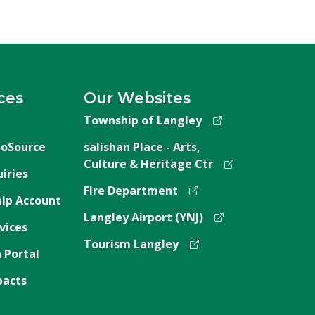
ces
Our Websites
Township of Langley
oSource
salishan Place - Arts,
Culture & Heritage Ctr
iries
Fire Department
ip Account
Langley Airport (YNJ)
vices
Tourism Langley
 Portal
pacts