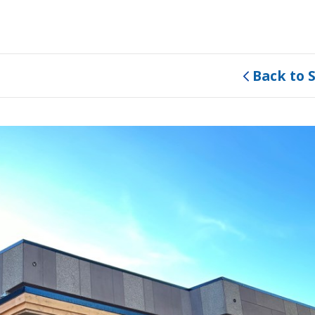
Back to 