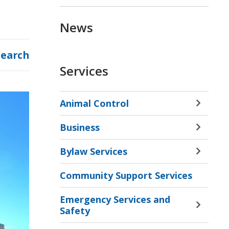
News
Search
Services
Animal Control
Toggle 
Sectio
Business
Animal
Toggle 
Contro
Sectio
Bylaw Services
Menu
Busine
Toggle 
Menu
Sectio
Community Support Services
Bylaw
Servic
Emergency Services and
Menu
Toggle 
Safety
Sectio