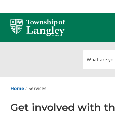
Skip
to
Content
Home
Services
Get involved with t