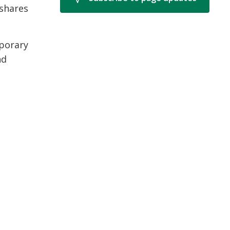
shares
mporary
nd