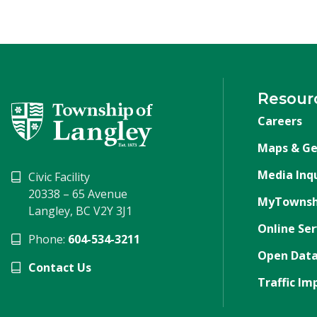
Resour
Careers
Maps & Ge
Media Inqu
Civic Facility
20338 – 65 Avenue
MyTownsh
Langley, BC V2Y 3J1
Online Ser
Phone:
604-534-3211
Open Data
Contact Us
Traffic Im