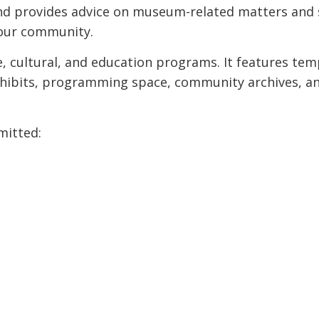
d provides advice on museum-related matters and 
our community.
, cultural, and education programs. It features te
 exhibits, programming space, community archives, a
mitted: