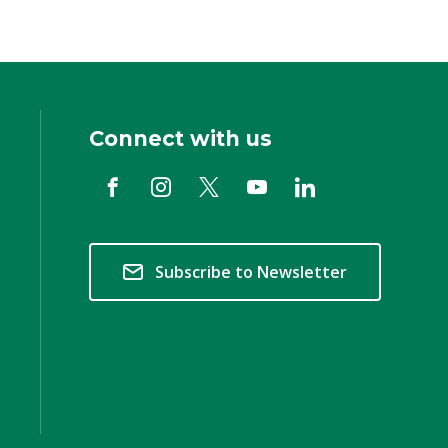
Connect with us
Subscribe to Newsletter