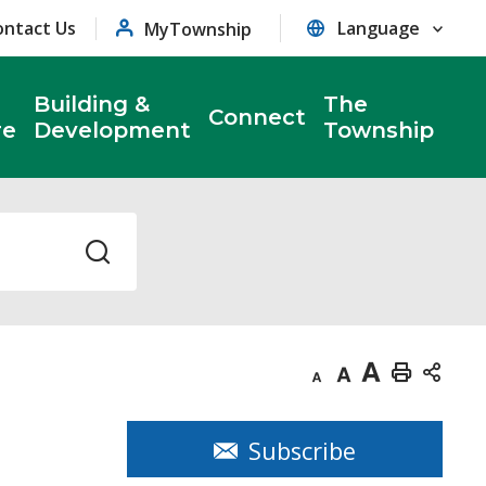
ontact Us
MyTownship
Building &
The
Connect
re
Development
Township
Decrease
Default
Increase
Print
text
text
text
This
size
size
size
Page
Subscribe