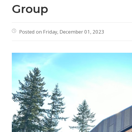
Group
Posted on Friday, December 01, 2023