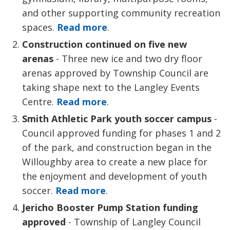
and other supporting community recreation
spaces.
Read more
.
Construction continued on five new
arenas
- Three new ice and two dry floor 
arenas approved by Township Council are
taking shape next to the Langley Events
Centre.
Read more
.
Smith Athletic Park y
outh soccer campus
-
Council approved funding for phases 1 and 2
of the park, and construction began in the
Willoughby area to create a new place for
the enjoyment and development of youth
soccer.
Read more
.
Jericho Booster Pump Station funding
approved
- Township of Langley Council 