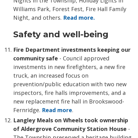
Nights in the Township, Holiday Lights in
Williams Park, Forest Fest, Fire Hall Family
Night, and others.
Read more.
Safety and well-being
Fire Department investments keeping our
community safe
- Council approved
investments in new firefighters, a new fire
truck, an increased focus on
prevention/public education with two new
inspectors, fire halls improvements, and a
new replacement fire hall in Brookswood-
Fernridge.
Read more
.
Langley Meals on Wheels took ownership
of Aldergrove Community Station House
- 
The Township preserved a heritage building