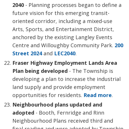
2040
- Planning processes began to define a
future vision for this emerging transit-
oriented corridor, including a mixed-use
Arts, Sports, and Entertainment District,
anchored by the existing Langley Events
Centre and Willoughby Community Park.
200
Street 2024
and 
LEC2040
.
Fraser Highway Employment Lands Area
Plan being developed
- The Township is 
developing a plan to increase the industrial
land supply and provide employment
opportunities for residents.
Read more
.
Neighbourhood plans updated and
adopted
- Booth, Fernridge and Rinn
Neighbourhood Plans received third and
final reading and were adopted by Township