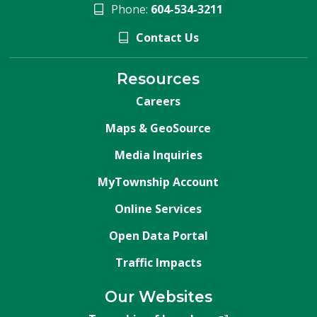
Phone:
604-534-3211
Contact Us
Resources
Careers
Maps & GeoSource
Media Inquiries
MyTownship Account
Online Services
Open Data Portal
Traffic Impacts
Our Websites