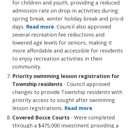
for children and youth, providing a reduced
admission rate on drop-in activities during
spring break, winter holiday break and pro-d
days.
Read more
. Council also approved
several recreation fee reductions and
lowered age levels for seniors, making it
more affordable and accessible for residents
to enjoy recreation activities in their
community.
Priority swimming lesson registration for
Township residents
- Council approved 
changes to provide Township residents with
priority access to sought after swimming
lesson registrations.
Read more
.
Covered Bocce Courts
- Were completed
through a $475,000 investment providing a