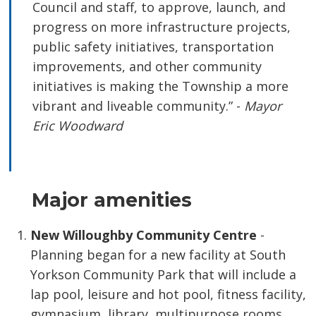
Council and staff, to approve, launch, and
progress on more infrastructure projects,
public safety initiatives, transportation
improvements, and other community
initiatives is making the Township a more
vibrant and liveable community.” -
Mayor
Eric Woodward
Major amenities
New Willoughby Community Centre
-
Planning began for a new facility at South
Yorkson Community Park that will include a
lap pool, leisure and hot pool, fitness facility,
gymnasium, library, multipurpose rooms,