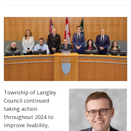
Township of Langley
Council continued
taking action
throughout 2024 to
improve livability,