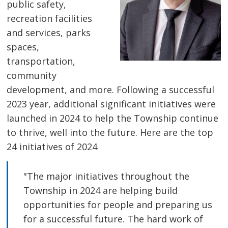
public safety,
recreation facilities
and services, parks
spaces,
transportation,
community
development, and more. Following a successful
2023 year, additional significant initiatives were
launched in 2024 to help the Township continue
to thrive, well into the future. Here are the top
24 initiatives of 2024
"The major initiatives throughout the
Township in 2024 are helping build
opportunities for people and preparing us
for a successful future. The hard work of