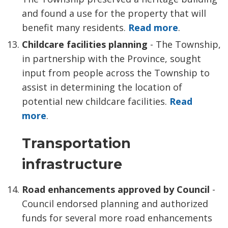
and found a use for the property that will
benefit many residents.
Read more
.
Childcare facilities planning
- The Township,
in partnership with the Province, sought
input from people across the Township to
assist in determining the location of
potential new childcare facilities.
Read
more
.
Transportation
infrastructure
Road enhancements approved by Council
- 
Council endorsed planning and authorized
funds for several more road enhancements