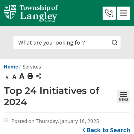
Skip
to
Contact
Content
Us
Search
Home
Services
Decrease
Default
Increase
Print
text
text
text
This
Top 24 Initiatives of 
size
size
size
Page
2024
MENU
Posted on Thursday, January 16, 2025
Back to Search