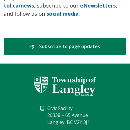
tol.ca/news
, subscribe to our
eNewsletters
,
and follow us on
social media
.
Subscribe to page updates 
Civic Facility
20338 – 65 Avenue
Langley, BC V2Y 3J1