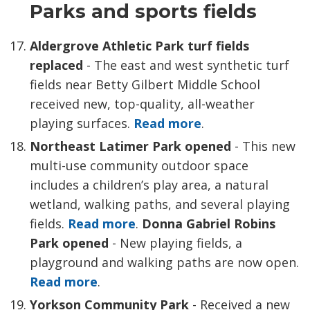
Parks and sports fields
Aldergrove Athletic Park turf fields
replaced
- The east and west synthetic turf
fields near Betty Gilbert Middle School
received new, top-quality, all-weather
playing surfaces.
Read more
.
Northeast Latimer Park opened
- This new 
multi-use community outdoor space
includes a children’s play area, a natural
wetland, walking paths, and several playing
fields.
Read more
.
Donna Gabriel Robins
Park opened
- New playing fields, a 
playground and walking paths are now open.
Read more
.
Yorkson Community Park
- Received a
new