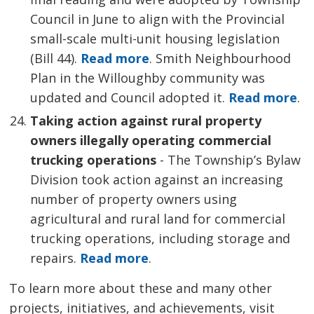
Council in June to align with the Provincial
small-scale multi-unit housing legislation
(Bill 44).
Read more
. Smith Neighbourhood
Plan in the Willoughby community was
updated and Council adopted it.
Read more
.
Taking action against rural property
owners illegally operating commercial
trucking operations
- The Township’s Bylaw 
Division took action against an increasing
number of property owners using
agricultural and rural land for commercial
trucking operations, including storage and
repairs.
Read more
.
To learn more about these and many other
projects, initiatives, and achievements, visit