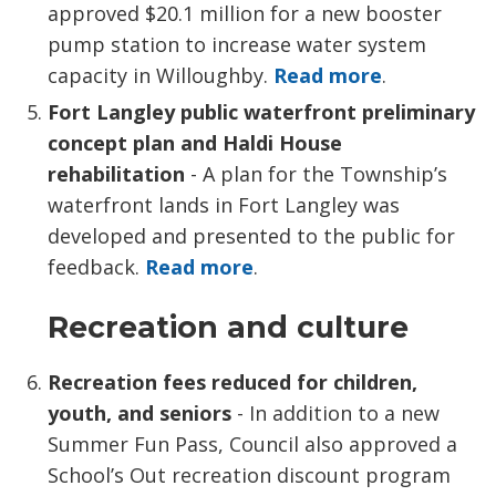
approved $20.1 million for a new booster
pump station to increase water system
capacity in Willoughby.
Read more
.
Fort Langley public waterfront preliminary
concept plan and Haldi House
rehabilitation
- A plan for the Township’s 
waterfront lands in Fort Langley was
developed and presented to the public for
feedback.
Read more
.
Recreation and culture
Recreation fees reduced for children,
youth,
and seniors
- In addition to a new 
Summer Fun Pass, Council also approved a
School’s Out recreation discount program