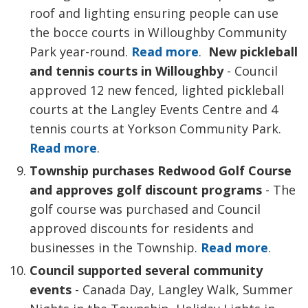
roof and lighting ensuring people can use
the bocce courts in Willoughby Community
Park year-round.
Read more
.
New pickleball
and tennis courts in Willoughby
- Council 
approved 12 new fenced, lighted pickleball
courts at the Langley Events Centre and 4
tennis courts at Yorkson Community Park.
Read more
.
Township purchases Redwood Golf Course
and approves golf discount programs
- The 
golf course was purchased and Council
approved discounts for residents and
businesses in the Township.
Read more
.
Council supported several community
events
- Canada Day, Langley Walk, Summer