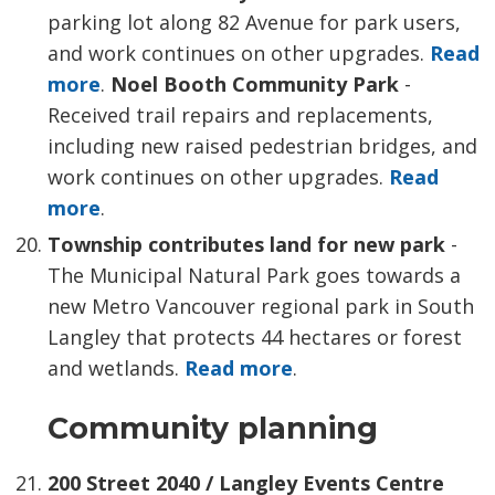
parking lot along 82 Avenue for park users,
and work continues on other upgrades.
Read
more
.
Noel Booth Community Park
- 
Received trail repairs and replacements,
including new raised pedestrian bridges, and
work continues on other upgrades.
Read
more
.
Township contributes land for new park
-
The Municipal Natural Park goes towards a
new Metro Vancouver regional park in South
Langley that protects 44 hectares or forest
and wetlands.
Read more
.
Community planning
200 Street 2040 / Langley Events Centre