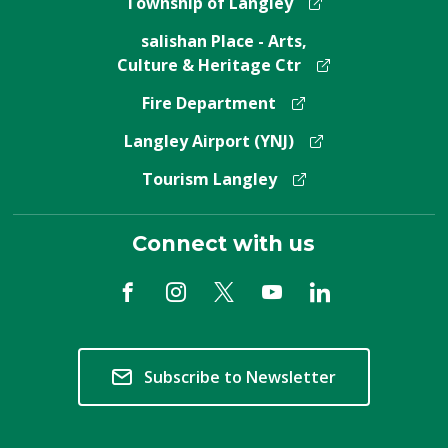
Township of Langley
salishan Place - Arts,
Culture & Heritage Ctr
Fire Department
Langley Airport (YNJ)
Tourism Langley
Connect with us
Subscribe to Newsletter