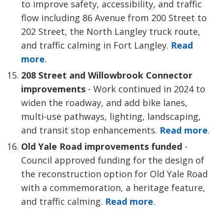
to improve safety, accessibility, and traffic
flow including 86 Avenue from 200 Street to
202 Street, the North Langley truck route,
and traffic calming in Fort Langley.
Read
more
.
208 Street and Willowbrook Connector
improvements
- Work continued in 2024 to 
widen the roadway, and add bike lanes,
multi-use pathways, lighting, landscaping,
and transit stop enhancements.
Read more
.
Old Yale Road improvements funded
- 
Council approved funding for the design of
the reconstruction option for Old Yale Road
with a commemoration, a heritage feature,
and traffic calming.
Read more
.