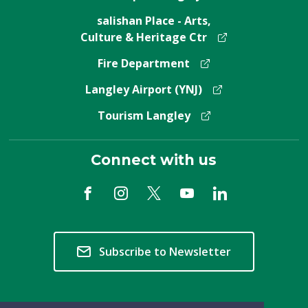
salishan Place - Arts,
Culture & Heritage Ctr
Fire Department
Langley Airport (YNJ)
Tourism Langley
Connect with us
Subscribe to Newsletter