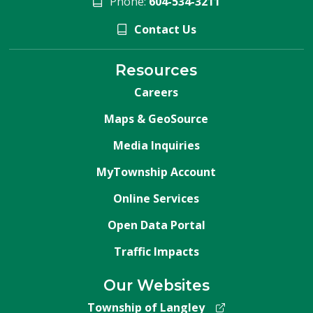
Phone:
604-534-3211
Contact Us
Resources
Careers
Maps & GeoSource
Media Inquiries
MyTownship Account
Online Services
Open Data Portal
Traffic Impacts
Our Websites
Township of Langley