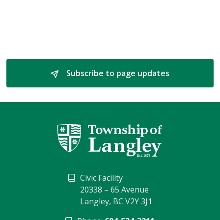
Subscribe to page updates 
Civic Facility
20338 – 65 Avenue
Langley, BC V2Y 3J1