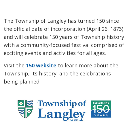
The Township of Langley has turned 150 since
the official date of incorporation (April 26, 1873)
and will celebrate 150 years of Township history
with a community-focused festival comprised of
exciting events and activities for all ages.
Visit the
150 website
to learn more about the 
Township, its history, and the celebrations
being planned.