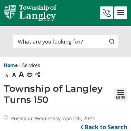
Skip
to
Contact
Content
Us
Search
Home
Services
Decrease
Default
Increase
Print
text
text
text
This
Township of Langley 
size
size
size
Page
Turns 150
MENU
Posted on Wednesday, April 26, 2023
Back to Search