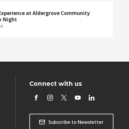
Experience at Aldergrove Community
y Night
PM
Connect with us
Subscribe to Newsletter