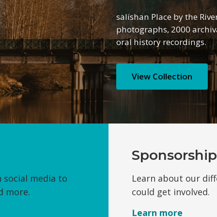
salishan Place by the Rive
photographs, 2000 archiva
oral history recordings.
View Collection
Sponsorship
 social media to
Learn about our dif
d more.
could get involved.
Learn
more