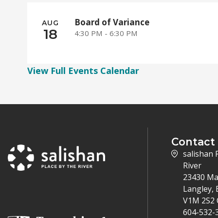
Board of Variance
AUG
18
4:30 PM - 6:30 PM
View Full Events Calendar
Contact
salishan 
River
23430 Ma
Langley, 
V1M 2S2 
604-532-