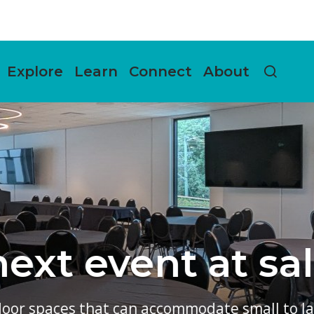
Explore
Learn
Connect
About
salishan!
ll to large groups.