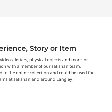
rience, Story or Item
ideos, letters, physical objects and more, or
ion with a member of our salishan team.
to the online collection and could be used for
rams at salishan and around Langley.