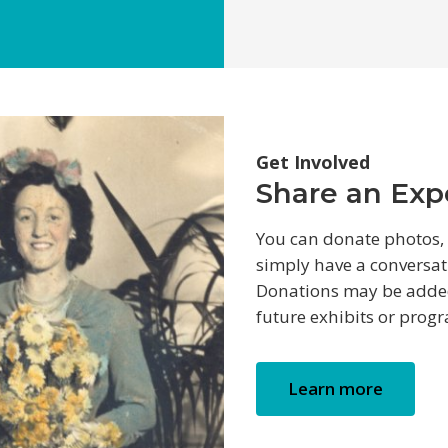
Get Involved
Share an Expe
You can donate photos, v
simply have a conversat
Donations may be added 
future exhibits or prog
Learn more