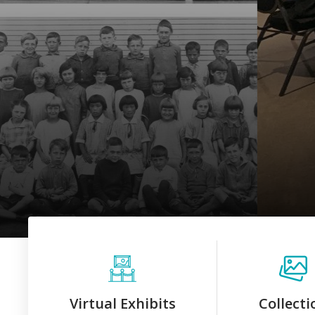
Virtual Exhibits
Collecti