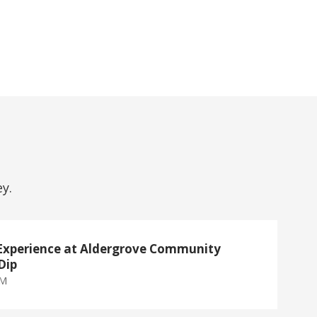
y.
Experience at Aldergrove Community
Dip
PM