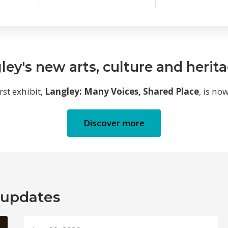
ley's new arts, culture and herit
irst exhibit,
Langley: Many Voices, Shared Place
, is no
Discover more
 updates