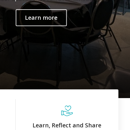
Learn, Reflect and Share