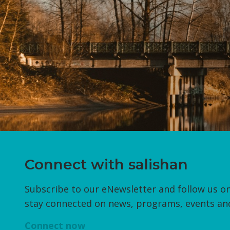
Connect with salishan
Subscribe to our eNewsletter and follow us on
stay connected on news, programs, events an
Connect now