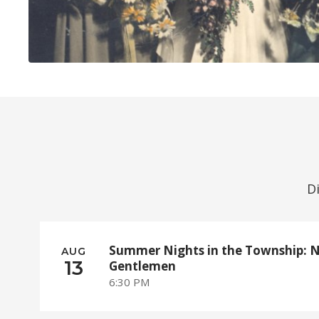
D
Summer Nights in the Township: 
AUG
13
Gentlemen
6:30 PM