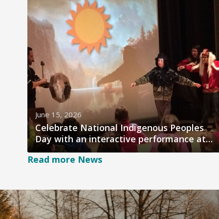
June 15, 2026
Celebrate National Indigenous Peoples
Day with an interactive performance at
salishan Place
Read more News