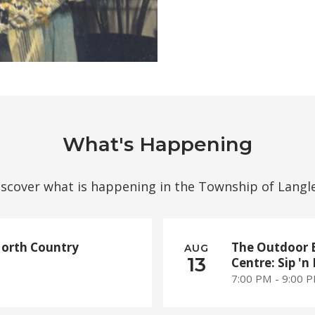
What's Happening
iscover what is happening in the Township of Langle
North Country
The Outdoor 
AUG
13
Centre: Sip 'n 
7:00 PM - 9:00 