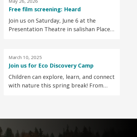
May 26, 2026
Free film screening: Heard
Join us on Saturday, June 6 at the
Presentation Theatre in salishan Place
by the River for a special screening of
the Vancouver-made...
March 10, 2025
Join us for Eco Discovery Camp
Children can explore, learn, and connect
with nature this spring break! From
March 24 to 28, join us for Eco Discovery
Camp...