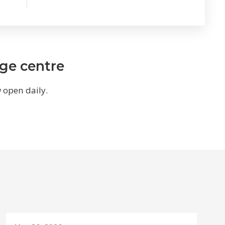
age centre
w open daily.