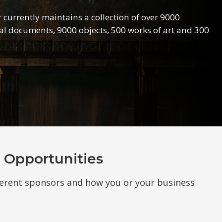
r currently maintains a collection of over 9000
l documents, 9000 objects, 500 works of art and 300
 Opportunities
ferent sponsors and how you or your business