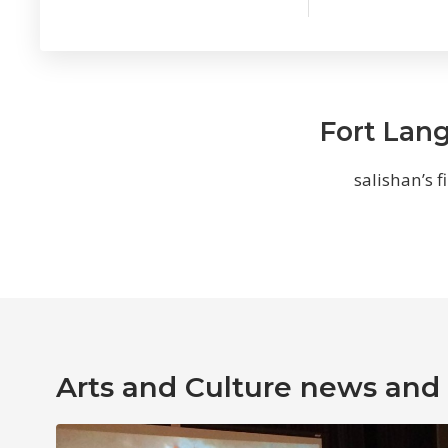
Fort Lang
salishan’s f
Arts and Culture news and