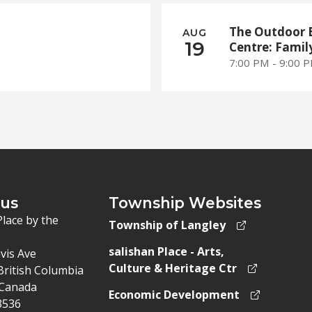
The Outdoor 
AUG
19
Centre: Famil
7:00 PM - 9:00 
 us
Township Websites
Place by the
Township of Langley
salishan Place - Arts,
vis Ave
Culture & Heritage Ctr
British Columbia
Canada
Economic Development
3536