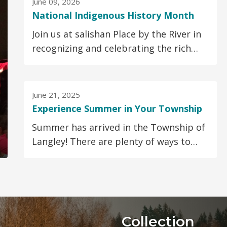
June 09, 2026
National Indigenous History Month
Join us at salishan Place by the River in
recognizing and celebrating the rich
cultures, traditions, and contributions
of...
June 21, 2025
Experience Summer in Your Township
Summer has arrived in the Township of
Langley! There are plenty of ways to
keep you and your family active, safe
and entertained...
Collection