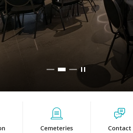
Learn more
on
Cemeteries
Contact