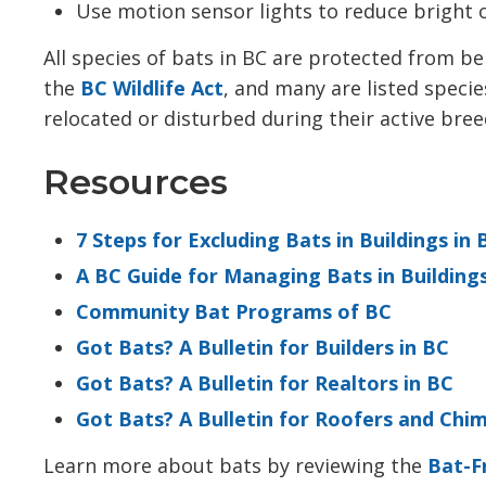
Use motion sensor lights to reduce bright o
All species of bats in BC are protected from be
the
BC Wildlife Act
, and many are listed speci
relocated or disturbed during their active br
Resources
7 Steps for Excluding Bats in Buildings in 
A BC Guide for Managing Bats in Building
Community Bat Programs of BC
Got Bats? A Bulletin for Builders in BC
Got Bats? A Bulletin for Realtors in BC
Got Bats? A Bulletin for Roofers and Chi
Learn more about bats by reviewing the
Bat-F