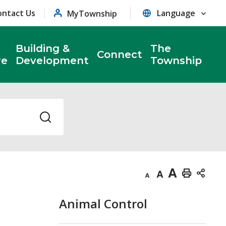
ontact Us
MyTownship
Building &
The
Connect
re
Development
Township
Decrease
Default
Increase
Print
text
text
text
This
Animal Control
size
size
size
Page