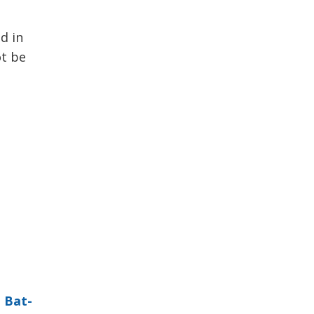
d in
ot be
 
Bat-