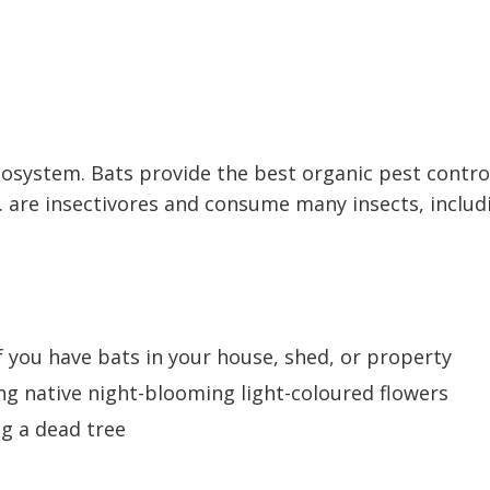
osystem. Bats provide the best organic pest contro
.C. are insectivores and consume many insects, includ
f you have bats in your house, shed, or property
ng native night-blooming light-coloured flowers
ng a dead tree