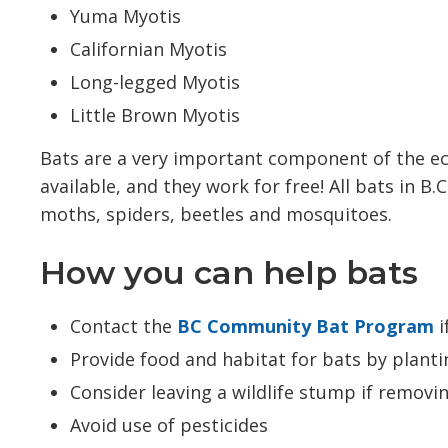
Yuma Myotis
Californian Myotis
Long-legged Myotis
Little Brown Myotis
Bats are a very important component of the ec
available, and they work for free! All bats in B
moths, spiders, beetles and mosquitoes.
How you can help bats
Contact the
BC Community Bat Program
i
Provide food and habitat for bats by planti
Consider leaving a wildlife stump if removi
Avoid use of pesticides