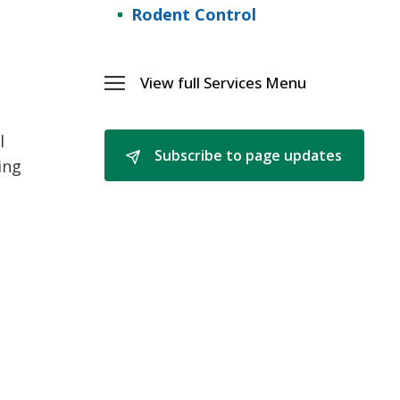
Rodent Control
View full Services Menu 
Toggle 
Services
Menu
l
Subscribe to page updates 
ing