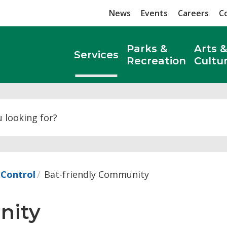
News
Events
Careers
C
Parks &
Arts &
Services
Recreation
Cultu
Search
 Control
Bat-friendly Community
ity 