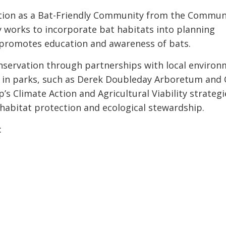
cation as a Bat-Friendly Community from the Commun
 works to incorporate bat habitats into planning
d promotes education and awareness of bats.
servation through partnerships with local environ
es in parks, such as Derek Doubleday Arboretum and 
’s Climate Action and Agricultural Viability strategi
abitat protection and ecological stewardship.
: