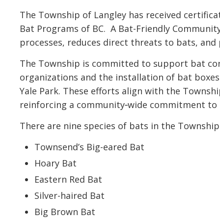
The Township of Langley has received certifi
Bat Programs of BC. A Bat-Friendly Community
processes, reduces direct threats to bats, an
The Township is committed to support bat con
organizations and the installation of bat box
Yale Park. These efforts align with the Township
reinforcing a community‑wide commitment to h
There are nine species of bats in the Township
Townsend’s Big-eared Bat
Hoary Bat
Eastern Red Bat
Silver-haired Bat
Big Brown Bat