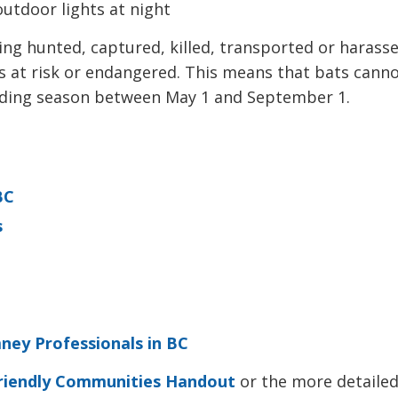
utdoor lights at night
ing hunted, captured, killed, transported or harasse
es at risk or endangered. This means that bats cann
eeding season between May 1 and September 1.
BC
s
mney Professionals in BC
riendly Communities Handout
or the more detailed