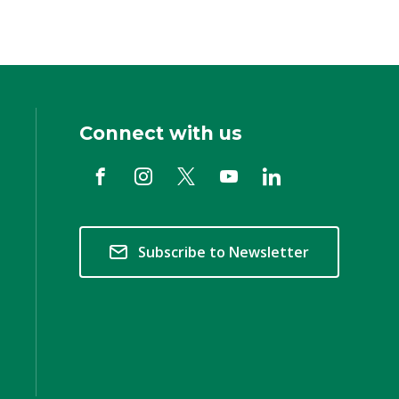
Connect with us
Subscribe to Newsletter