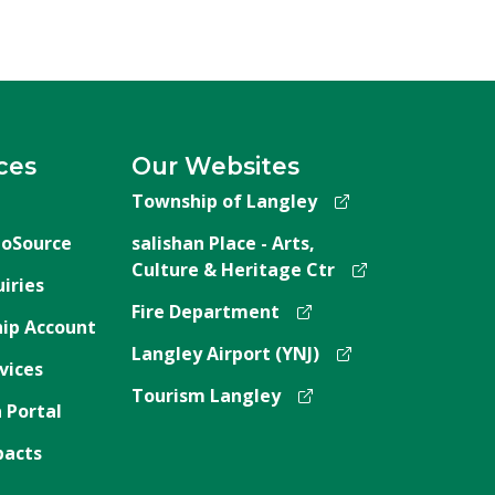
ces
Our Websites
Township of Langley
oSource
salishan Place - Arts,
Culture & Heritage Ctr
iries
Fire Department
ip Account
Langley Airport (YNJ)
vices
Tourism Langley
 Portal
pacts