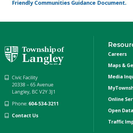
Friendly Communities Guidance Document.
Resour
Careers
Maps & Ge
Media Inqu
Civic Facility
20338 – 65 Avenue
MyTownsh
Langley, BC V2Y 3J1
Online Ser
Phone:
604-534-3211
Open Data
Contact Us
Traffic Im