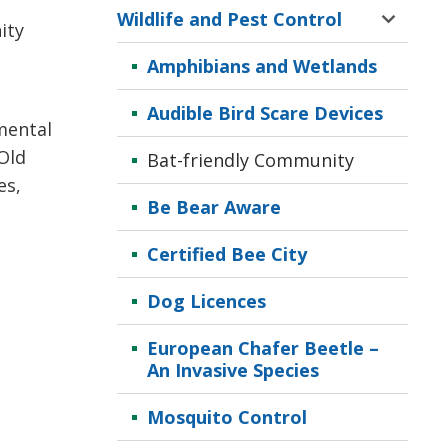
Wildlife and Pest Control
Toggle 
ity
Sectio
Amphibians and Wetlands
Wildlif
and
Audible Bird Scare Devices
Pest
mental
Contro
Old
Bat-friendly Community
Menu
es,
Be Bear Aware
Certified Bee City
Dog Licences
European Chafer Beetle –
An Invasive Species
Mosquito Control