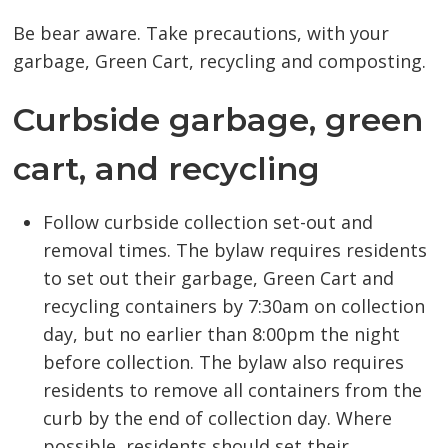
Be bear aware. Take precautions, with your
garbage, Green Cart, recycling and composting.
Curbside garbage, green
cart, and recycling
Follow curbside collection set-out and
removal times. The bylaw requires residents
to set out their garbage, Green Cart and
recycling containers by 7:30am on collection
day, but no earlier than 8:00pm the night
before collection. The bylaw also requires
residents to remove all containers from the
curb by the end of collection day. Where
possible, residents should set their