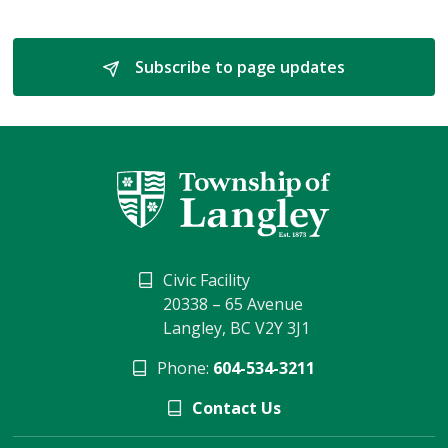
Subscribe to page updates 
Civic Facility
20338 – 65 Avenue
Langley, BC V2Y 3J1
Phone:
604-534-3211
Contact Us