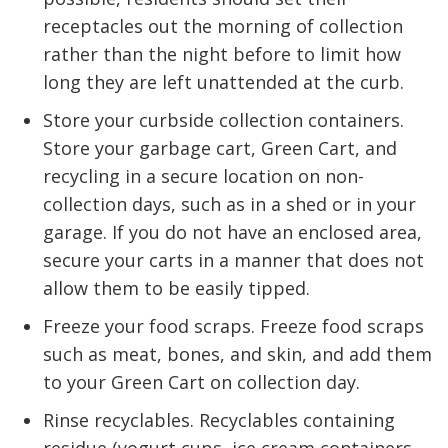
receptacles out the morning of collection
rather than the night before to limit how
long they are left unattended at the curb.
Store your curbside collection containers.
Store your garbage cart, Green Cart, and
recycling in a secure location on non-
collection days, such as in a shed or in your
garage. If you do not have an enclosed area,
secure your carts in a manner that does not
allow them to be easily tipped.
Freeze your food scraps. Freeze food scraps
such as meat, bones, and skin, and add them
to your Green Cart on collection day.
Rinse recyclables. Recyclables containing