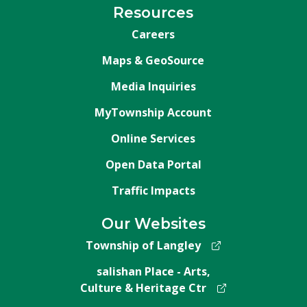
Resources
Careers
Maps & GeoSource
Media Inquiries
MyTownship Account
Online Services
Open Data Portal
Traffic Impacts
Our Websites
Township of Langley
salishan Place - Arts,
Culture & Heritage Ctr