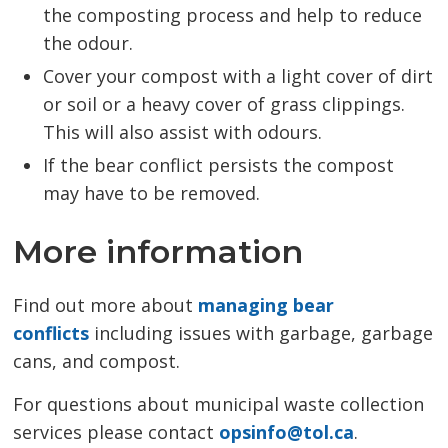
the composting process and help to reduce
the odour.
Cover your compost with a light cover of dirt
or soil or a heavy cover of grass clippings.
This will also assist with odours.
If the bear conflict persists the compost
may have to be removed.
More information
Find out more about
managing bear
conflicts
including issues with garbage, garbage 
cans, and compost.
For questions about municipal waste collection
services please contact
opsinfo@tol.ca
.