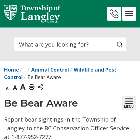
Skip
to
Contact
Content
Us
Search
Home
...
Animal Control
Wildlife and Pest
Control
Be Bear Aware
Decrease
Default
Increase
Print
text
text
text
This
Be Bear Aware 
MENU
size
size
size
Page
Report bear sightings in the Township of
Langley to the BC Conservation Officer Service
at 1-877-952-7277.