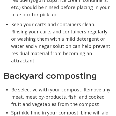
residue (yogurt cups, ice cream containers,
etc.) should be rinsed before placing in your
blue box for pick up.
Keep your carts and containers clean.
Rinsing your carts and containers regularly
or washing them with a mild detergent or
water and vinegar solution can help prevent
residual material from becoming an
attractant.
Backyard composting
Be selective with your compost. Remove any
meat, meat by-products, fish, and cooked
fruit and vegetables from the compost
Sprinkle lime in your compost. Lime will aid