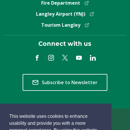
Fire Department
Langley Airport (YNJ)
Tourism Langley
Connect with us
Subscribe to Newsletter
This website uses cookies to enhance
Copyright © 2026 Township of Langley
usability and provide you with a more