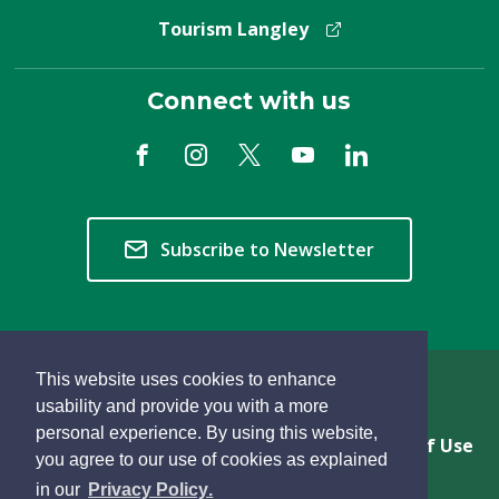
Tourism Langley
Connect with us
Subscribe to Newsletter
This website uses cookies to enhance
Copyright © 2026 Township of Langley
usability and provide you with a more
personal experience. By using this website,
Privacy & Freedom of Information
Terms of Use
you agree to our use of cookies as explained
Sitemap
Website Feedback
learn
page
- 
in our
Privacy Policy
.