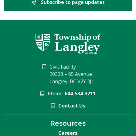
Subscribe to page updates 
Civic Facility
20338 – 65 Avenue
Langley, BC V2Y 3J1
Phone:
604-534-3211
Contact Us
Resources
Careers