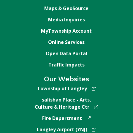
Maps & GeoSource
Media Inquiries
MyTownship Account
Online Services
Open Data Portal
Traffic Impacts
Our Websites
Township of Langley
salishan Place - Arts,
Culture & Heritage Ctr
Fire Department
Langley Airport (YNJ)