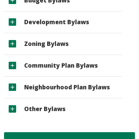
Budget Bylaws
Development Bylaws
Zoning Bylaws
Community Plan Bylaws
Neighbourhood Plan Bylaws
Other Bylaws