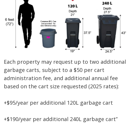
Each property may request up to two additional
garbage carts, subject to a $50 per cart
administration fee, and additional annual fee
based on the cart size requested (2025 rates):
+$95/year per additional 120L garbage cart
+$190/year per additional 240L garbage cart”