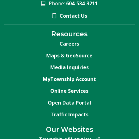
Phone:
604-534-3211
Contact Us
Resources
Careers
Maps & GeoSource
Media Inquiries
MyTownship Account
Online Services
Open Data Portal
Traffic Impacts
Our Websites