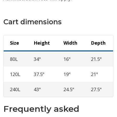
Cart dimensions
Size
Height
Width
Depth
80L
34"
16"
21.5"
120L
37.5"
19"
21"
240L
43"
24.5"
27.5"
Frequently asked