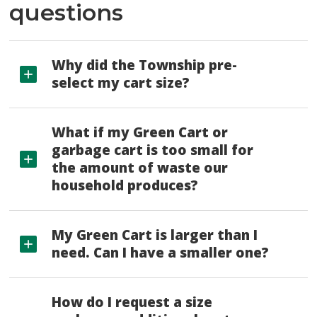
questions
Why did the Township pre-
select my cart size?
What if my Green Cart or
garbage cart is too small for
the amount of waste our
household produces?
My Green Cart is larger than I
need. Can I have a smaller one?
How do I request a size