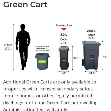
Green Cart
Additional Green Carts are only available to
properties with licensed secondary suites,
mobile homes, or other legally permitted
dwellings up to one Green Cart per dwelling.
Administration fees will apply.