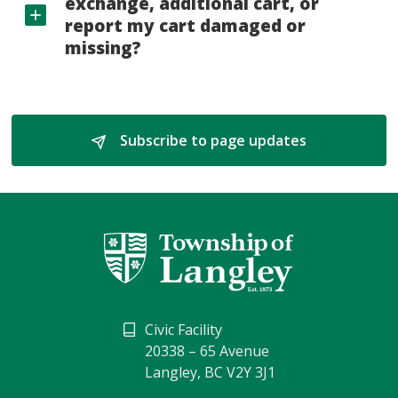
exchange, additional cart, or
report my cart damaged or
missing?
Subscribe to page updates 
Civic Facility
20338 – 65 Avenue
Langley, BC V2Y 3J1