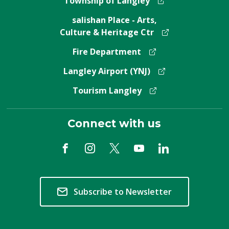
Township of Langley
salishan Place - Arts,
Culture & Heritage Ctr
Fire Department
Langley Airport (YNJ)
Tourism Langley
Connect with us
Subscribe to Newsletter