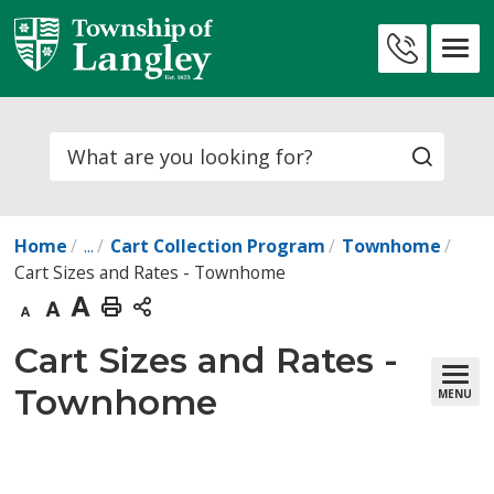
Skip
to
Contact
Content
Us
Search
Home
...
Cart Collection Program
Townhome
Cart Sizes and Rates - Townhome
Decrease
Default
Increase
Print
text
text
text
This
Cart Sizes and Rates - 
size
size
size
Page
Townhome
MENU