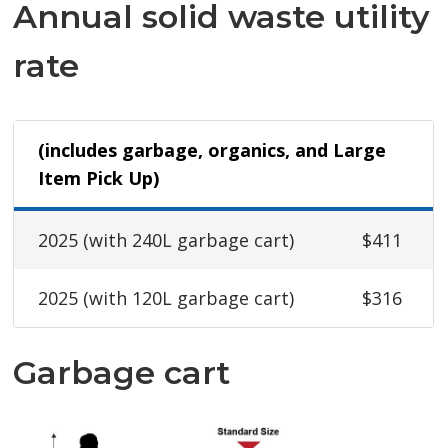
Annual solid waste utility
rate
(includes garbage, organics, and Large
Item Pick Up)
2025 (with 240L garbage cart)
$411
2025 (with 120L garbage cart)
$316
Garbage cart