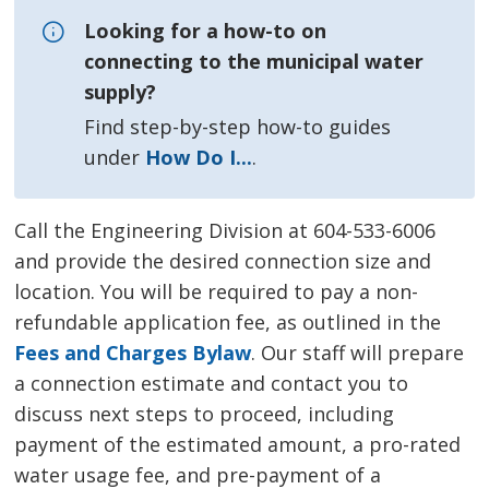
Looking for a how-to on
connecting to the municipal water
supply?
Find step-by-step how-to guides 
under
How Do I...
.
Call the Engineering Division at 604-533-6006
and provide the desired connection size and
location. You will be required to pay a non-
refundable application fee, as outlined in the
Fees and Charges Bylaw
. Our staff will prepare
a connection estimate and contact you to
discuss next steps to proceed, including
payment of the estimated amount, a pro-rated
water usage fee, and pre-payment of a