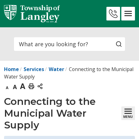
Skip
to
Contact
Content
Us
Search
Home
Services
Water
Connecting to the Municipal
Water Supply
Decrease
Default
Increase
Print
text
text
text
This
Connecting to the 
size
size
size
Page
Municipal Water
MENU
Supply