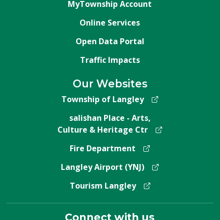
MyTownship Account
Online Services
Open Data Portal
Traffic Impacts
Our Websites
Township of Langley
salishan Place - Arts,
Culture & Heritage Ctr
Fire Department
Langley Airport (YNJ)
Tourism Langley
Connect with us