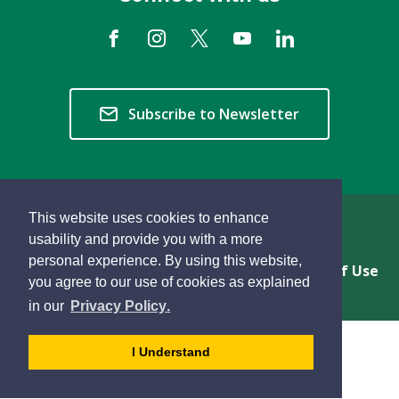
Subscribe to Newsletter
This website uses cookies to enhance
Copyright © 2026 Township of Langley
usability and provide you with a more
personal experience. By using this website,
Privacy & Freedom of Information
Terms of Use
you agree to our use of cookies as explained
Sitemap
Website Feedback
learn
page
- 
in our
Privacy Policy
.
more
dismiss
about
cookie
I Understand
cookies
message
on