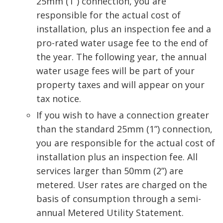
25mm (1”) connection, you are
responsible for the actual cost of
installation, plus an inspection fee and a
pro-rated water usage fee to the end of
the year. The following year, the annual
water usage fees will be part of your
property taxes and will appear on your
tax notice.
If you wish to have a connection greater
than the standard 25mm (1”) connection,
you are responsible for the actual cost of
installation plus an inspection fee. All
services larger than 50mm (2”) are
metered. User rates are charged on the
basis of consumption through a semi-
annual Metered Utility Statement.