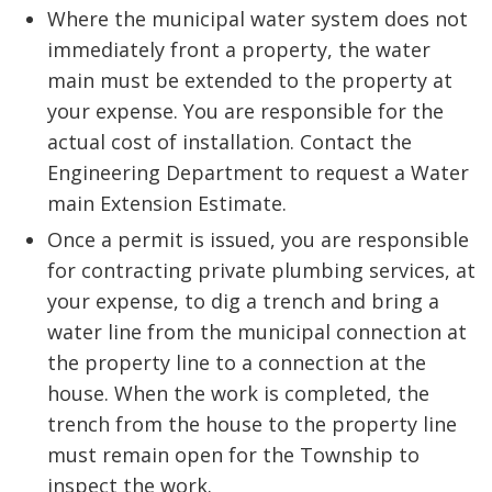
Where the municipal water system does not
immediately front a property, the water
main must be extended to the property at
your expense. You are responsible for the
actual cost of installation. Contact the
Engineering Department to request a Water
main Extension Estimate.
Once a permit is issued, you are responsible
for contracting private plumbing services, at
your expense, to dig a trench and bring a
water line from the municipal connection at
the property line to a connection at the
house. When the work is completed, the
trench from the house to the property line
must remain open for the Township to
inspect the work.