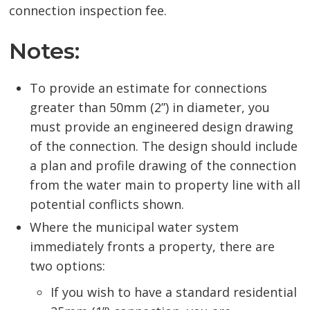
connection inspection fee.
Notes:
To provide an estimate for connections
greater than 50mm (2”) in diameter, you
must provide an engineered design drawing
of the connection. The design should include
a plan and profile drawing of the connection
from the water main to property line with all
potential conflicts shown.
Where the municipal water system
immediately fronts a property, there are
two options:
If you wish to have a standard residential