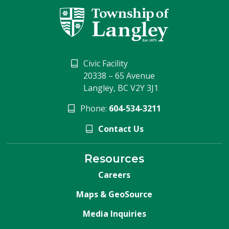
Civic Facility
20338 – 65 Avenue
Langley, BC V2Y 3J1
Phone:
604-534-3211
Contact Us
Resources
Careers
Maps & GeoSource
Media Inquiries