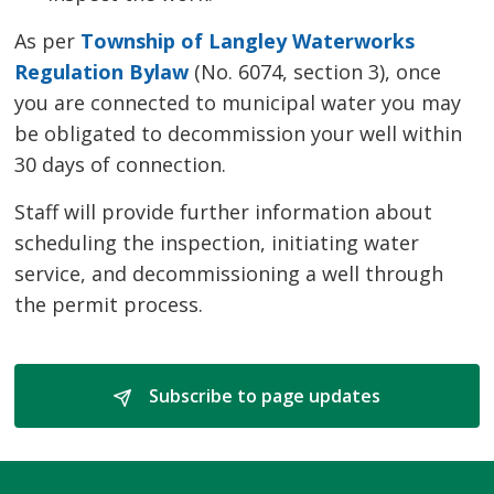
As per
Township of Langley Waterworks
Regulation Bylaw
(No. 6074, section 3), once 
you are connected to municipal water you may
be obligated to decommission your well within
30 days of connection.
Staff will provide further information about
scheduling the inspection, initiating water
service, and decommissioning a well through
the permit process.
Subscribe to page updates 