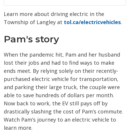
Learn more about driving electric in the
Township of Langley at
tol.ca/electricvehicles
.
Pam's story
When the pandemic hit, Pam and her husband
lost their jobs and had to find ways to make
ends meet. By relying solely on their recently-
purchased electric vehicle for transportation,
and parking their large truck, the couple were
able to save hundreds of dollars per month.
Now back to work, the EV still pays off by
drastically slashing the cost of Pam’s commute.
Watch Pam’s journey to an electric vehicle to
learn more.