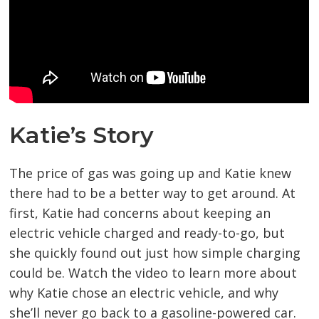
Katie’s Story
The price of gas was going up and Katie knew
there had to be a better way to get around. At
first, Katie had concerns about keeping an
electric vehicle charged and ready-to-go, but
she quickly found out just how simple charging
could be. Watch the video to learn more about
why Katie chose an electric vehicle, and why
she’ll never go back to a gasoline-powered car.