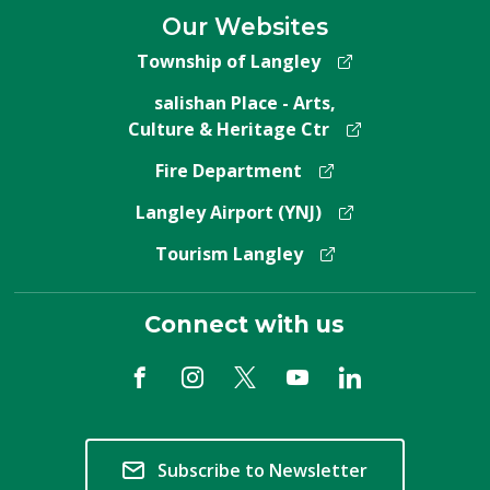
Our Websites
Township of Langley
salishan Place - Arts,
Culture & Heritage Ctr
Fire Department
Langley Airport (YNJ)
Tourism Langley
Connect with us
Subscribe to Newsletter