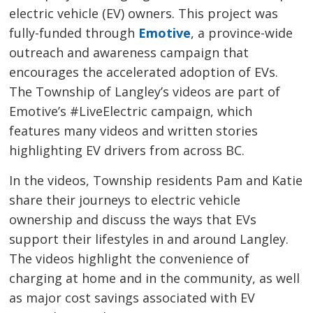
electric vehicle (EV) owners. This project was
fully-funded through
Emotive
, a province-wide
outreach and awareness campaign that
encourages the accelerated adoption of EVs.
The Township of Langley’s videos are part of
Emotive’s #LiveElectric campaign, which
features many videos and written stories
highlighting EV drivers from across BC.
In the videos, Township residents Pam and Katie
share their journeys to electric vehicle
ownership and discuss the ways that EVs
support their lifestyles in and around Langley.
The videos highlight the convenience of
charging at home and in the community, as well
as major cost savings associated with EV