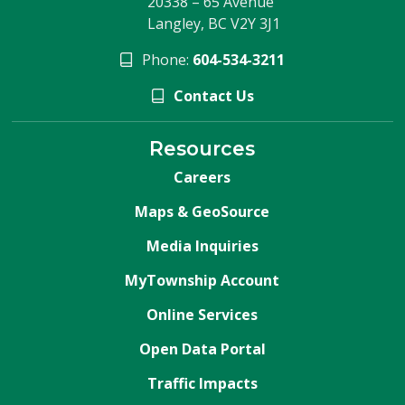
20338 – 65 Avenue
Langley, BC V2Y 3J1
Phone:
604-534-3211
Contact Us
Resources
Careers
Maps & GeoSource
Media Inquiries
MyTownship Account
Online Services
Open Data Portal
Traffic Impacts