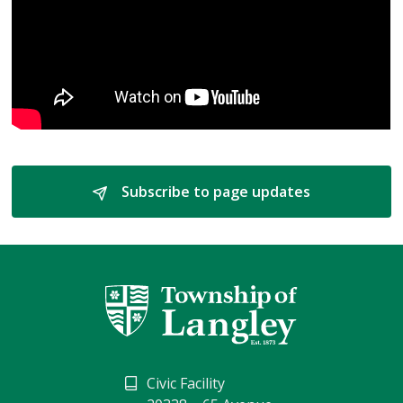
Subscribe to page updates 
Civic Facility