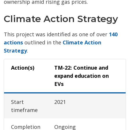
ownership amid rising gas prices.
Climate Action Strategy
This project was identified as one of over
140
actions
outlined in the 
Climate Action
Strategy
.
Action(s)
TM-22: Continue and
expand education on
EVs
Start
2021
timeframe
Completion
Ongoing