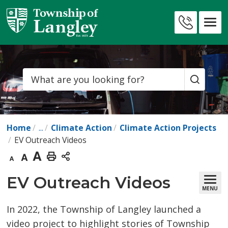
Skip
to
Contact
Content
Us
Search
Home
...
Climate Action
Climate Action Projects
EV Outreach Videos
Decrease
Default
Increase
Print
text
text
text
This
EV Outreach Videos 
MENU
size
size
size
Page
In 2022, the Township of Langley launched a
video project to highlight stories of Township