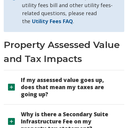
utility fees bill and other utility fees-
related questions, please read
the
Utility Fees FAQ
.
Property Assessed Value
and Tax Impacts
If my assessed value goes up,
does that mean my taxes are
going up?
Why is there a Secondary Suite
Infrastructure Fee on my