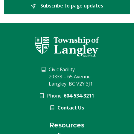
Subscribe to page updates 
Civic Facility
20338 – 65 Avenue
Langley, BC V2Y 3J1
Phone:
604-534-3211
Contact Us
Resources