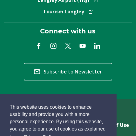
Langley Airport (YNJ)
Tourism Langley
Connect with us
Subscribe to Newsletter
This website uses cookies to enhance
Copyright © 2026 Township of Langley
usability and provide you with a more
personal experience. By using this website,
Privacy & Freedom of Information
Terms of Use
you agree to our use of cookies as explained
Sitemap
Website Feedback
learn
page
- 