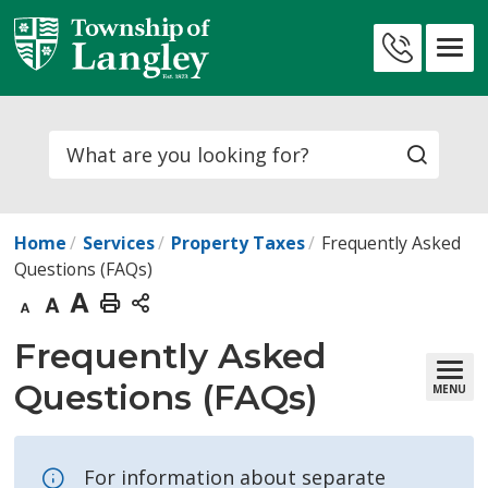
Skip
to
Contact
Content
Us
Search
Home
Services
Property Taxes
Frequently Asked
Questions (FAQs)
Decrease
Default
Increase
Print
text
text
text
This
Frequently Asked 
size
size
size
Page
Questions (FAQs)
MENU
For information about separate