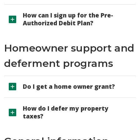
How can I sign up for the Pre-
Authorized Debit Plan?
Homeowner support and
deferment programs
Do I get a home owner grant?
How do I defer my property
taxes?