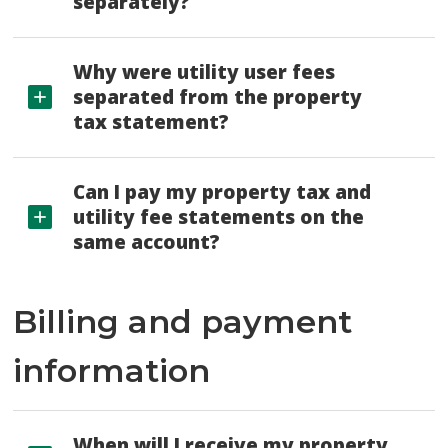
separately?
Why were utility user fees
separated from the property
tax statement?
Can I pay my property tax and
utility fee statements on the
same account?
Billing and payment
information
When will I receive my property