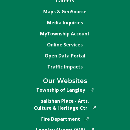
Careers
Maps & GeoSource
Media Inquiries
MyTownship Account
Online Services
Open Data Portal
Traffic Impacts
Our Websites
Township of Langley
salishan Place - Arts,
Culture & Heritage Ctr
Fire Department