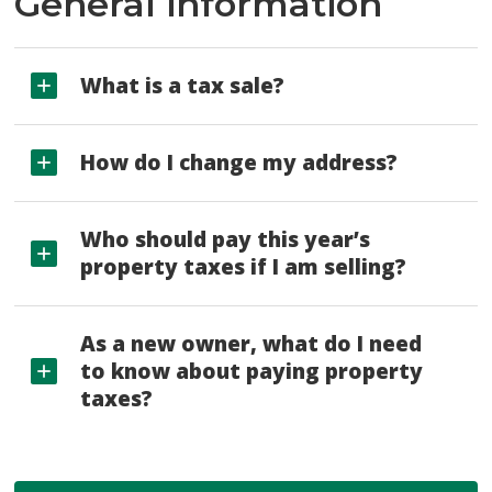
General information
What is a tax sale?
How do I change my address?
Who should pay this year’s
property taxes if I am selling?
As a new owner, what do I need
to know about paying property
taxes?