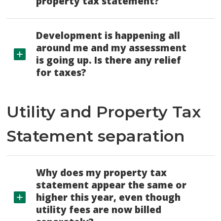
property tax statement?
Development is happening all
around me and my assessment
is going up. Is there any relief
for taxes?
Utility and Property Tax
Statement separation
Why does my property tax
statement appear the same or
higher this year, even though
utility fees are now billed