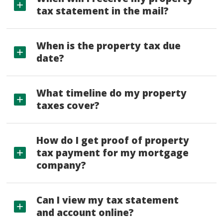
tax statement in the mail?
When is the property tax due
date?
What timeline do my property
taxes cover?
How do I get proof of property
tax payment for my mortgage
company?
Can I view my tax statement
and account online?