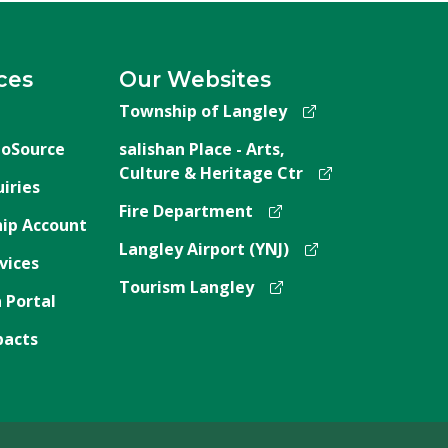
ces
Our Websites
Township of Langley
oSource
salishan Place - Arts,
Culture & Heritage Ctr
iries
Fire Department
ip Account
Langley Airport (YNJ)
vices
Tourism Langley
 Portal
pacts