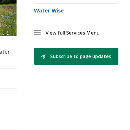
the
Commu
Water Wise
Menu
View full Services Menu 
Toggle 
Services
Menu
ater-
Subscribe to page updates 