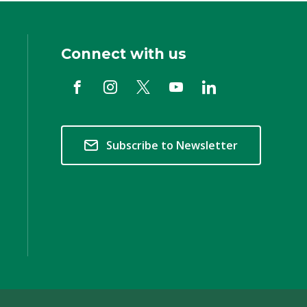
Connect with us
Subscribe to Newsletter