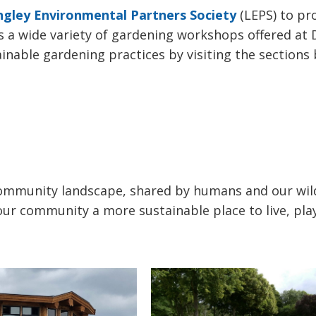
ngley Environmental Partners Society
(LEPS) to pro
a wide variety of gardening workshops offered at 
able gardening practices by visiting the sections 
community landscape, shared by humans and our wild
ur community a more sustainable place to live, pla