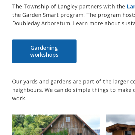
The Township of Langley partners with the
La
the Garden Smart program. The program hosts 
Doubleday Arboretum. Learn more about sustain
Gardening
workshops
Our yards and gardens are part of the larger 
neighbours. We can do simple things to make o
work.