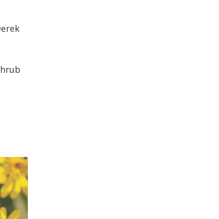
Derek
shrub