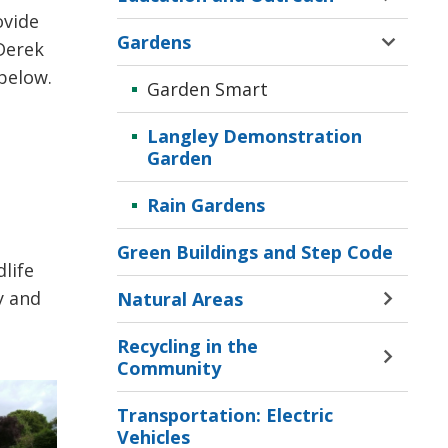
Corpor
Toggle 
vide 
Sustain
Sectio
Gardens
Menu
Derek
Educat
Toggle 
and
Sectio
below.
Garden Smart
Outrea
Garde
Menu
Menu
Langley Demonstration
Garden
Rain Gardens
Green Buildings and Step Code
life
y and
Natural Areas
Toggle 
Sectio
Recycling in the
Natura
Toggle 
Community
Areas
Sectio
Menu
Recycl
Transportation: Electric
in
Vehicles