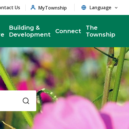
ontact Us
MyTownship
Building &
The
Connect
re
Development
Township