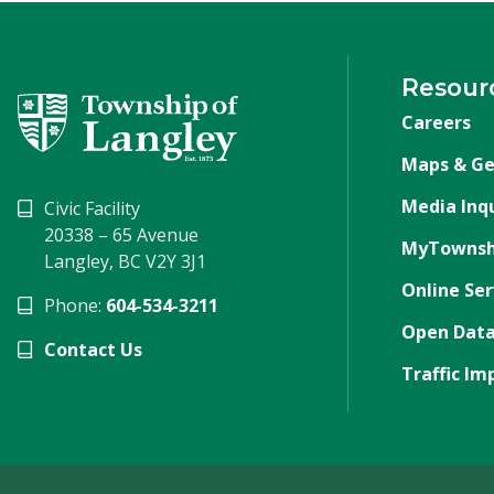
Resour
Careers
Maps & Ge
Media Inqu
Civic Facility
20338 – 65 Avenue
MyTownsh
Langley, BC V2Y 3J1
Online Ser
Phone:
604-534-3211
Open Data
Contact Us
Traffic Im