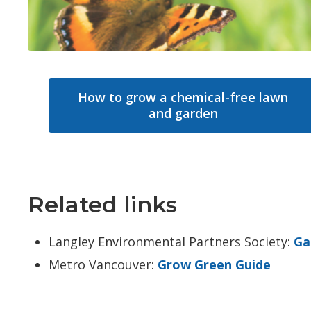
How to grow a chemical-free lawn
and garden
Related links
Langley Environmental Partners Society:
Ga
Metro Vancouver:
Grow Green Guide