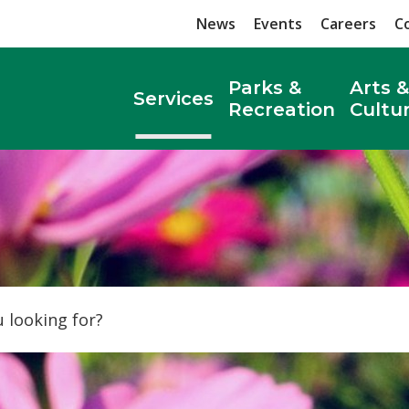
News
Events
Careers
C
Parks &
Arts &
Services
Recreation
Cultu
Search