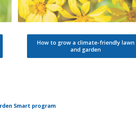
How to grow a climate-friendly lawn
and garden
rden Smart program