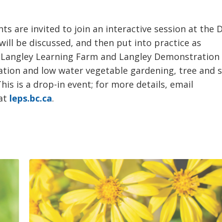
are invited to join an interactive session at the 
ll be discussed, and then put into practice as
e Langley Learning Farm and Langley Demonstration
igation and low water vegetable gardening, tree and 
is is a drop-in event; for more details, email
 at
leps.bc.ca
.