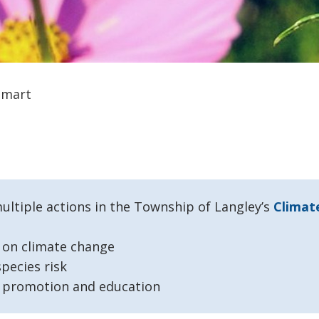
Smart
tiple actions in the Township of Langley’s
Climat
n on climate change
pecies risk
d promotion and education