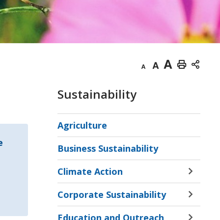
Decrease
Default
Increase
Print
text
text
text
This
Sustainability
size
size
size
Page
Agriculture
e
Business Sustainability
Climate Action
Toggle 
Sectio
Corporate Sustainability
Climat
Toggle 
Action
Sectio
Education and Outreach
Menu