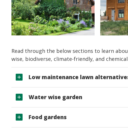
Read through the below sections to learn abou
wise, biodiverse, climate-friendly, and chemical
Low maintenance lawn alternative
Water wise garden
Food gardens