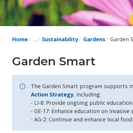
Home
...
Sustainability
Gardens
Garden 
Garden Smart 
The Garden Smart program supports mul
Action Strategy
, including:
- LI-8: Provide ongoing public educatio
- GE-17: Enhance education on invasive s
- AG-2: Continue and enhance local foo