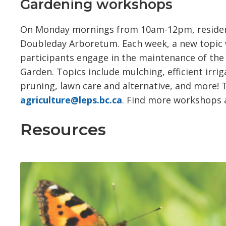
Gardening workshops
On Monday mornings from 10am-12pm, residents 
Doubleday Arboretum. Each week, a new topic wi
participants engage in the maintenance of th
Garden. Topics include mulching, efficient irr
pruning, lawn care and alternative, and more! Th
agriculture@leps.bc.ca
. Find more workshops
Resources