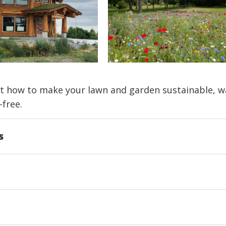
t how to make your lawn and garden sustainable, w
-free.
s