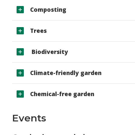
Composting
Trees
Biodiversity
Climate-friendly garden
Chemical-free garden
Events