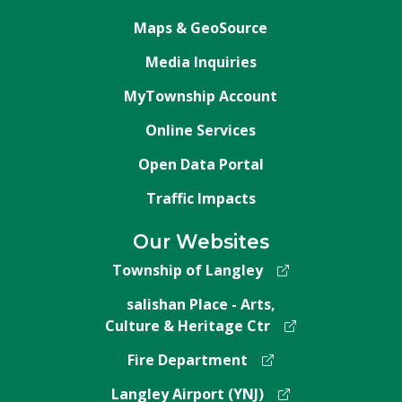
Maps & GeoSource
Media Inquiries
MyTownship Account
Online Services
Open Data Portal
Traffic Impacts
Our Websites
Township of Langley
salishan Place - Arts,
Culture & Heritage Ctr
Fire Department
Langley Airport (YNJ)