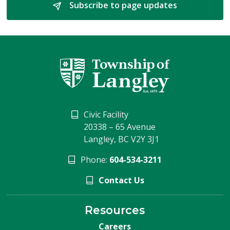
Subscribe to page updates 
Civic Facility
20338 – 65 Avenue
Langley, BC V2Y 3J1
Phone:
604-534-3211
Contact Us
Resources
Careers