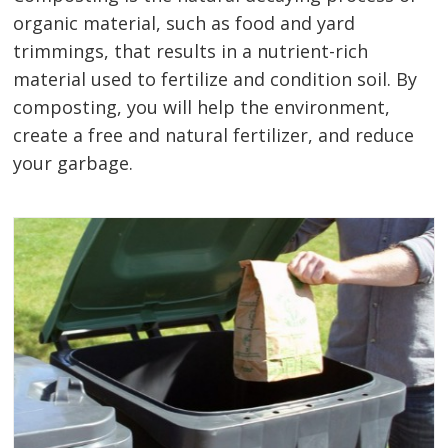
organic material, such as food and yard
trimmings, that results in a nutrient-rich
material used to fertilize and condition soil. By
composting, you will help the environment,
create a free and natural fertilizer, and reduce
your garbage.