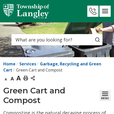
Skip
to
Contact
Content
Us
Search
Home
Services
Garbage, Recycling and Green
Cart
Green Cart and Compost
Decrease
Default
Increase
Print
text
text
text
This
Green Cart and 
size
size
size
Page
Compost
MENU
Composting is the natural decaying process of