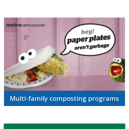
Multi-family composting programs