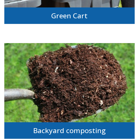
Green Cart
Backyard composting