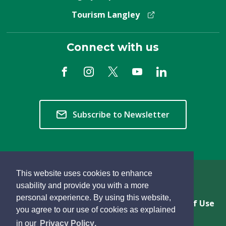
Tourism Langley
Connect with us
Subscribe to Newsletter
This website uses cookies to enhance
Copyright © 2026 Township of Langley
usability and provide you with a more
personal experience. By using this website,
Privacy & Freedom of Information
Terms of Use
you agree to our use of cookies as explained
Sitemap
Website Feedback
learn
page
- 
in our
Privacy Policy
.