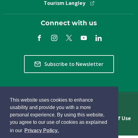
Tourism Langley
Connect with us
Subscribe to Newsletter
This website uses cookies to enhance
Copyright © 2026 Township of Langley
usability and provide you with a more
personal experience. By using this website,
Privacy & Freedom of Information
Terms of Use
you agree to our use of cookies as explained
Sitemap
Website Feedback
learn
page
- 
in our
Privacy Policy
.
more
dismiss