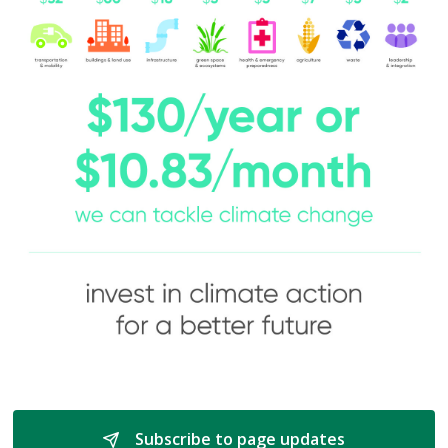
Subscribe to page updates 