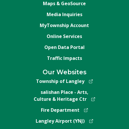
Maps & GeoSource
Media Inquiries
MyTownship Account
Online Services
Open Data Portal
Traffic Impacts
Our Websites
Township of Langley
salishan Place - Arts,
Culture & Heritage Ctr
Fire Department
Langley Airport (YNJ)