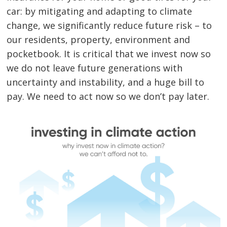
car: by mitigating and adapting to climate
change, we significantly reduce future risk – to
our residents, property, environment and
pocketbook. It is critical that we invest now so
we do not leave future generations with
uncertainty and instability, and a huge bill to
pay. We need to act now so we don’t pay later.