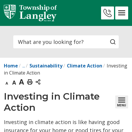
Skip
to
Contact
Content
Us
Search
Home
...
Sustainability
Climate Action
Investing
in Climate Action
Decrease
Default
Increase
Print
text
text
text
This
Investing in Climate 
size
size
size
Page
Action
MENU
Investing in climate action is like having good
insurance for your home or good tires for your