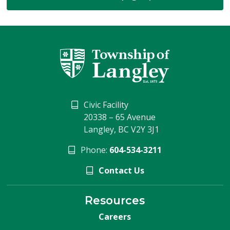
Civic Facility
20338 – 65 Avenue
Langley, BC V2Y 3J1
Phone:
604-534-3211
Contact Us
Resources
Careers