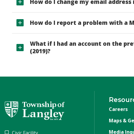
How do I change my email address 
How do I report a problem with a
What if I had an account on the p
(2019)?
Resour
Careers
Maps & Ge
Media Inqu
Civic Facility