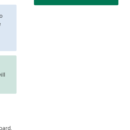
to
e
ill
oard.