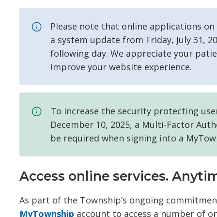
Please note that online applications o
a system update from Friday, July 31, 
following day. We appreciate your pat
improve your website experience.
To increase the security protecting us
December 10, 2025, a Multi-Factor Authe
be required when signing into a MyTow
Access online services. Anyt
As part of the Township’s ongoing commitment 
MyTownship
account to access a number of onl