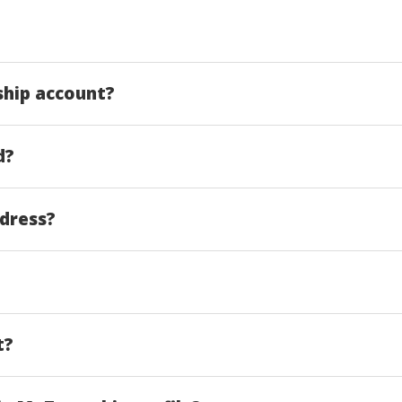
ship account?
d?
ddress?
t?