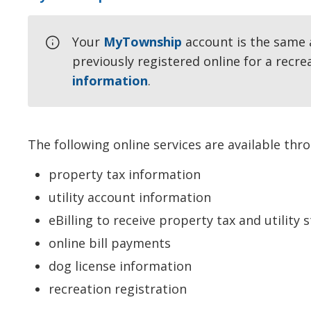
Your
MyTownship
account is the same 
previously registered online for a recre
information
.
The following online services are available th
property tax information
utility account information
eBilling to receive property tax and utility 
online bill payments
dog license information
recreation registration