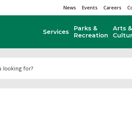
News
Events
Careers
C
Parks &
Arts &
Services
Recreation
Cultu
Search