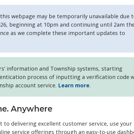
n this webpage may be temporarily unavailable due 
2026, beginning at 10pm and continuing until 2am th
ience as we complete these important updates to
ers’ information and Township systems, starting
ntication process of inputting a verification code w
nship account service.
Learn more
.
ime. Anywhere
to delivering excellent customer service, use your
ine service offerings through an easy-to-use dashb