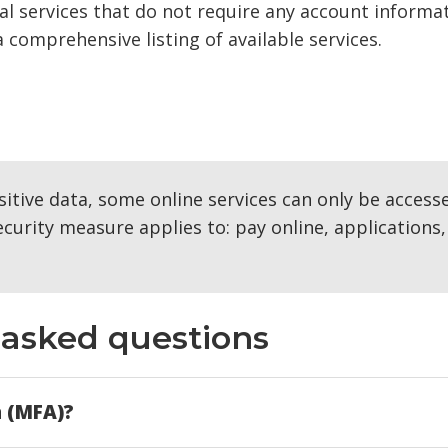
l services that do not require any account informat
a comprehensive listing of available services.
itive data, some online services can only be access
curity measure applies to: pay online, applications,
asked questions
n (MFA)?