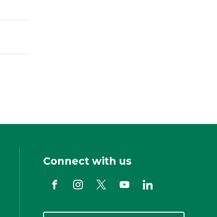
Connect with us