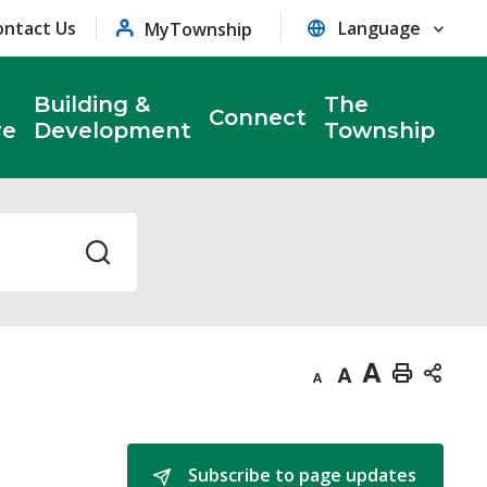
ontact Us
MyTownship
Building &
The
Connect
re
Development
Township
Decrease
Default
Increase
Print
text
text
text
This
size
size
size
Page
Subscribe to page updates 