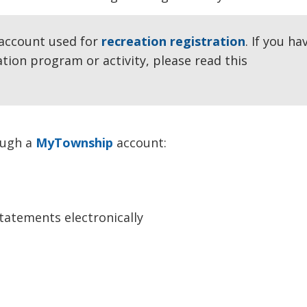
account used for 
recreation registration
. If you ha
ation program or activity, please read this
rough a
MyTownship
account:
statements electronically