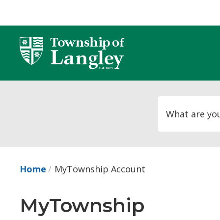
Skip
to
Content
Home
MyTownship Account
MyTownship 