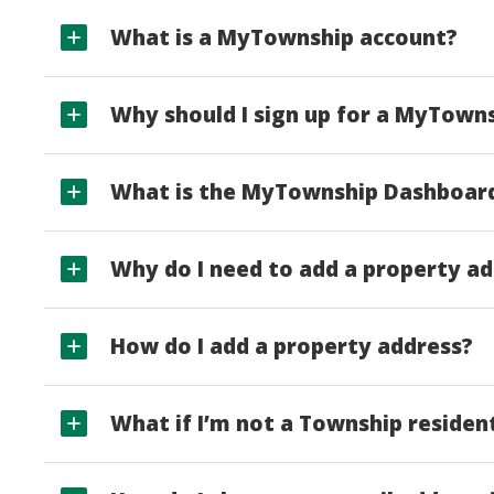
What is a MyTownship account?
Why should I sign up for a MyTown
What is the MyTownship Dashboar
Why do I need to add a property a
How do I add a property address?
What if I’m not a Township residen