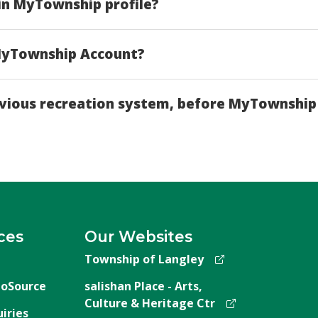
in MyTownship profile?
 MyTownship Account?
revious recreation system, before MyTownship
ces
Our Websites
Township of Langley
oSource
salishan Place - Arts,
Culture & Heritage Ctr
iries