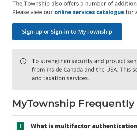
The Township also offers a number of additiona
Please view our
online services catalogue
for 
Sign-up or Sign-in to MyTownship
To strengthen security and protect sens
from inside Canada and the USA. This se
and taxation services.
MyTownship Frequently 
What is multifactor authenticatio