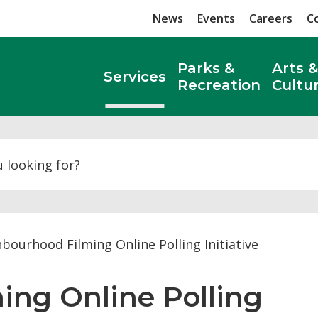
News
Events
Careers
C
Parks &
Arts &
Services
Recreation
Cultu
Search
bourhood Filming Online Polling Initiative
ng Online Polling 