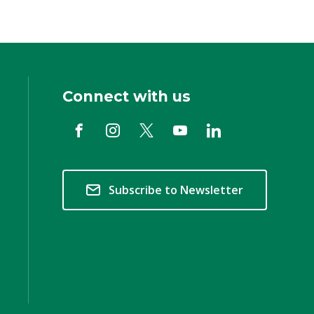
Connect with us
Subscribe to Newsletter