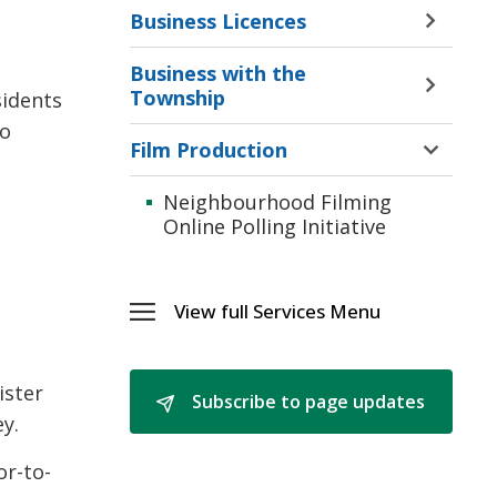
Business Licences
Toggle 
Sectio
Business with the
Busine
Toggle 
Township
sidents
Licenc
Sectio
Menu
to
Busine
Film Production
Toggle 
with
Sectio
the
Neighbourhood Filming 
Film
Towns
Online Polling Initiative
Produc
Menu
Menu
View full Services Menu 
Toggle 
Services
Menu
ister
Subscribe to page updates 
y.
or-to-