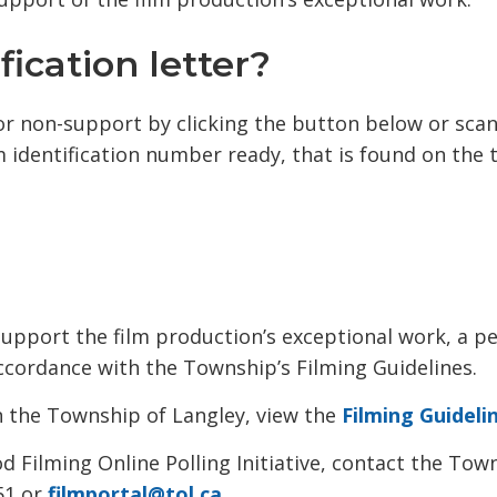
ication letter?
or non-support by clicking the button below or sca
lm identification number ready, that is found on the 
upport the film production’s exceptional work, a p
ccordance with the Township’s Filming Guidelines.
n the Township of Langley, view the
Filming Guideli
Filming Online Polling Initiative, contact the Tow
51 or
filmportal@tol.ca
.