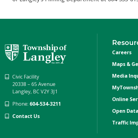
Resour
Careers
Maps & Ge
Media Inqu
Civic Facility
20338 – 65 Avenue
MyTownsh
Langley, BC V2Y 3J1
Online Ser
Phone:
604-534-3211
Open Data
Contact Us
Traffic Im