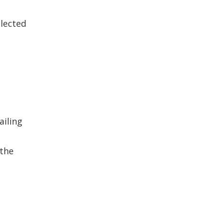
llected
ailing
 the