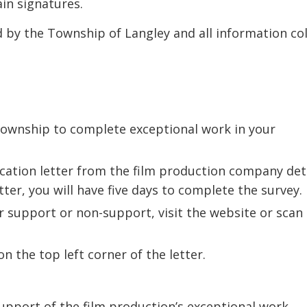
in signatures.
d by the Township of Langley and all information co
Township to complete exceptional work in your
ication letter from the film production company det
ter, you will have five days to complete the survey.
r support or non-support, visit the website or scan
n the top left corner of the letter.
upport of the film production’s exceptional work.