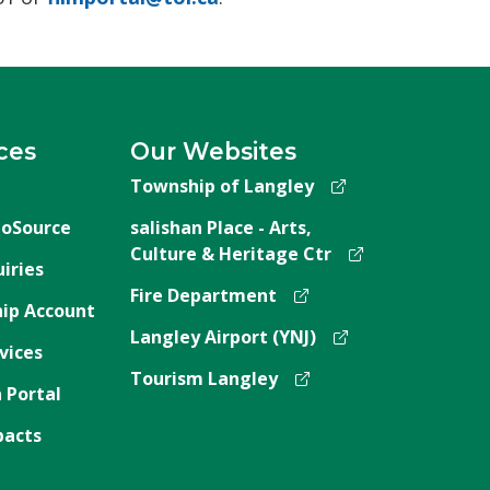
ces
Our Websites
Township of Langley
oSource
salishan Place - Arts,
Culture & Heritage Ctr
iries
Fire Department
ip Account
Langley Airport (YNJ)
vices
Tourism Langley
 Portal
pacts