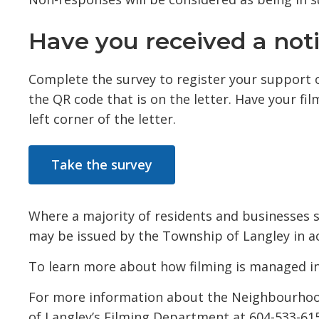
Have you received a notif
Complete the survey to register your support 
the QR code that is on the letter. Have your fi
left corner of the letter.
Take the survey
Where a majority of residents and businesses s
may be issued by the Township of Langley in a
To learn more about how filming is managed i
For more information about the Neighbourhood 
of Langley’s Filming Department at 604-533-61