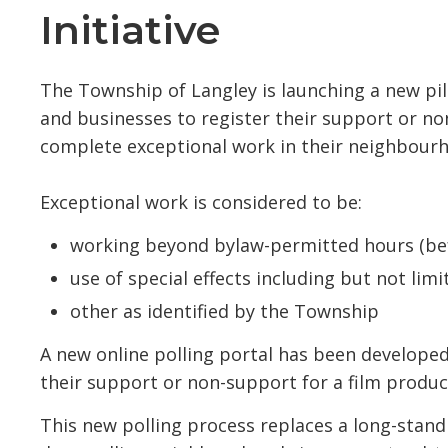
Initiative
The Township of Langley is launching a new pil
and businesses to register their support or n
complete exceptional work in their neighbour
Exceptional work is considered to be:
working beyond bylaw-permitted hours (be
use of special effects including but not lim
other as identified by the Township
A new online polling portal has been developed
their support or non-support for a film produc
This new polling process replaces a long-stand