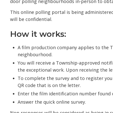
door polling neighbourhoods in-person to obta
This online polling portal is being administere
will be confidential.
How it works:
A film production company applies to the 
neighbourhood.
You will receive a Township-approved notif
the exceptional work. Upon receiving the let
To complete the survey and to register you
QR code that is on the letter.
Enter the film identification number found o
Answer the quick online survey.
Non-responses will be considered as being in s