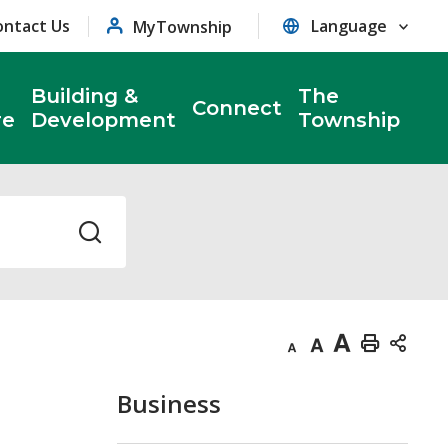
ontact Us
MyTownship
Building &
The
Connect
re
Development
Township
Decrease
Default
Increase
Print
text
text
text
This
Business
size
size
size
Page