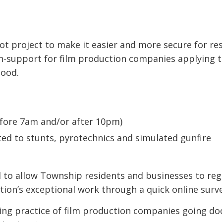
ot project to make it easier and more secure for re
on-support for film production companies applying 
hood.
fore 7am and/or after 10pm)
ited to stunts, pyrotechnics and simulated gunfire
 to allow Township residents and businesses to reg
tion’s exceptional work through a quick online surve
ing practice of film production companies going do