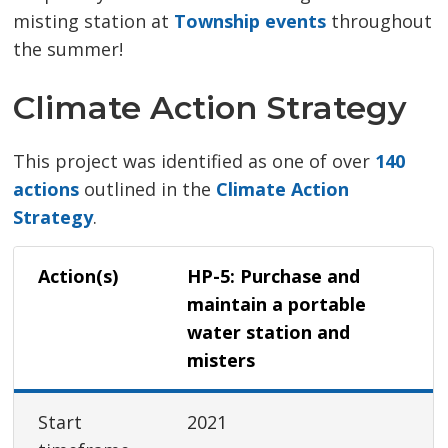
misting station at
Township events
throughout 
the summer!
Climate Action Strategy
This project was identified as one of over
140
actions
outlined in the 
Climate Action
Strategy
.
Action(s)
HP-5: Purchase and
maintain a portable
water station and
misters
Start
2021