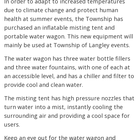
In order to adapt to increased temperatures
due to climate change and protect human
health at summer events, the Township has
purchased an inflatable misting tent and
portable water wagon. This new equipment will
mainly be used at Township of Langley events.
The water wagon has three water bottle fillers
and three water fountains, with one of each at
an accessible level, and has a chiller and filter to
provide cool and clean water.
The misting tent has high pressure nozzles that
turn water into a mist, instantly cooling the
surrounding air and providing a cool space for
users.
Keep an eye out for the water wagon and