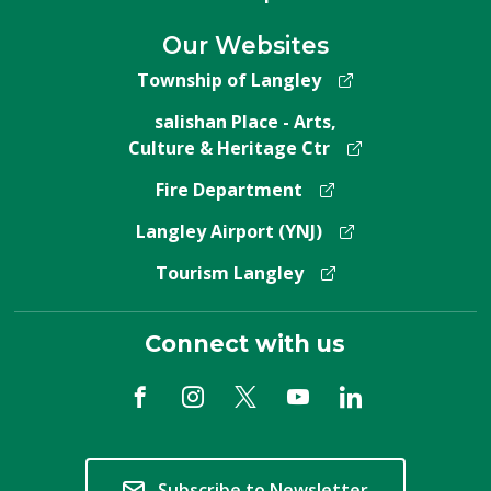
Our Websites
Township of Langley
salishan Place - Arts,
Culture & Heritage Ctr
Fire Department
Langley Airport (YNJ)
Tourism Langley
Connect with us
Subscribe to Newsletter