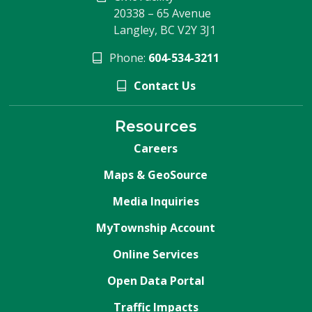
20338 – 65 Avenue
Langley, BC V2Y 3J1
Phone:
604-534-3211
Contact Us
Resources
Careers
Maps & GeoSource
Media Inquiries
MyTownship Account
Online Services
Open Data Portal
Traffic Impacts