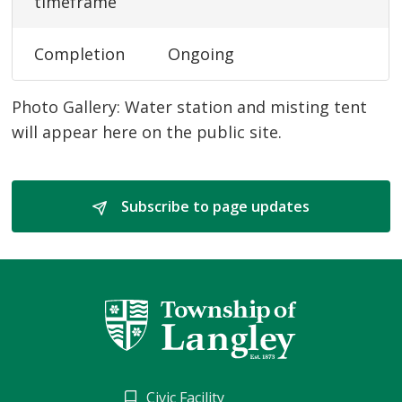
timeframe
Completion
Ongoing
Photo Gallery: Water station and misting tent
will appear here on the public site.
Subscribe to page updates 
Civic Facility