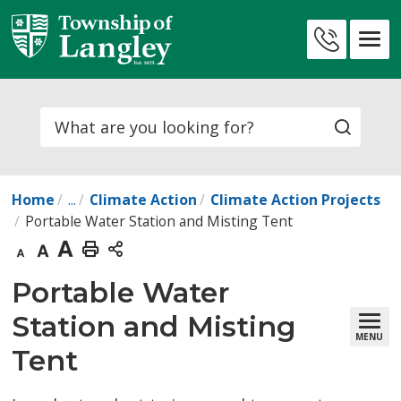
Skip
to
Contact
Content
Us
Search
Home
...
Climate Action
Climate Action Projects
Portable Water Station and Misting Tent
Decrease
Default
Increase
Print
text
text
text
This
Portable Water 
size
size
size
Page
Station and Misting
MENU
Tent