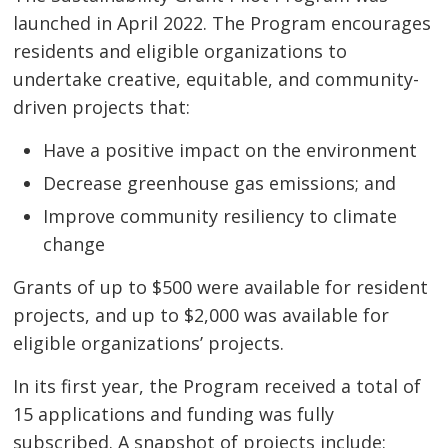
launched in April 2022. The Program encourages
residents and eligible organizations to
undertake creative, equitable, and community-
driven projects that:
Have a positive impact on the environment
Decrease greenhouse gas emissions; and
Improve community resiliency to climate
change
Grants of up to $500 were available for resident
projects, and up to $2,000 was available for
eligible organizations’ projects.
In its first year, the Program received a total of
15 applications and funding was fully
subscribed. A snapshot of projects include: