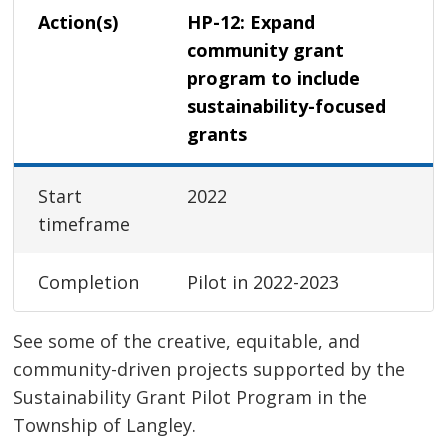
Action(s)
HP-12: Expand
community grant
program to include
sustainability-focused
grants
Start
2022
timeframe
Completion
Pilot in 2022-2023
See some of the creative, equitable, and
community-driven projects supported by the
Sustainability Grant Pilot Program in the
Township of Langley.