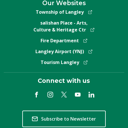
Our Websites
Township of Langley
salishan Place - Arts,
Culture & Heritage Ctr
Fire Department
Langley Airport (YNJ)
Tourism Langley
Connect with us
Subscribe to Newsletter