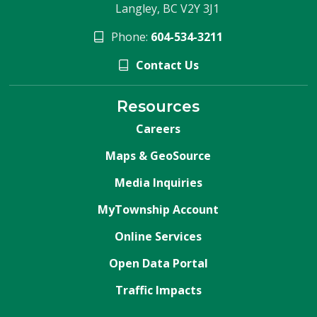
Langley, BC V2Y 3J1
Phone:
604-534-3211
Contact Us
Resources
Careers
Maps & GeoSource
Media Inquiries
MyTownship Account
Online Services
Open Data Portal
Traffic Impacts