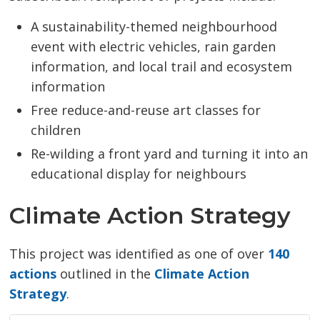
A sustainability-themed neighbourhood
event with electric vehicles, rain garden
information, and local trail and ecosystem
information
Free reduce-and-reuse art classes for
children
Re-wilding a front yard and turning it into an
educational display for neighbours
Climate Action Strategy
This project was identified as one of over
140
actions
outlined in the 
Climate Action
Strategy
.