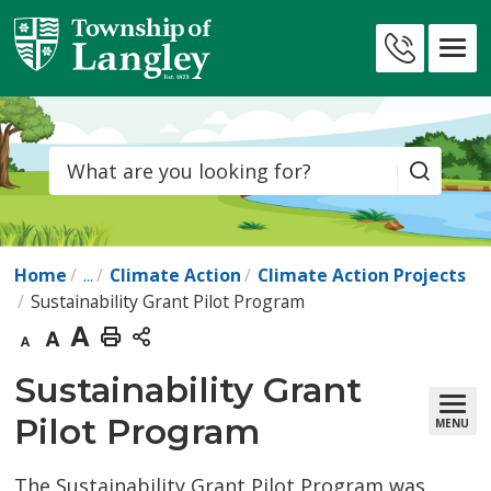
Skip
to
Contact
Content
Us
Search
Home
...
Climate Action
Climate Action Projects
Sustainability Grant Pilot Program
Decrease
Default
Increase
Print
text
text
text
This
Sustainability Grant 
size
size
size
Page
Pilot Program
MENU
The Sustainability Grant Pilot Program was