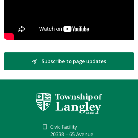
Subscribe to page updates 
Civic Facility
20338 – 65 Avenue