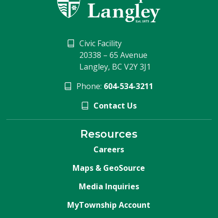
Civic Facility
20338 – 65 Avenue
Langley, BC V2Y 3J1
Phone:
604-534-3211
Contact Us
Resources
Careers
Maps & GeoSource
Media Inquiries
MyTownship Account