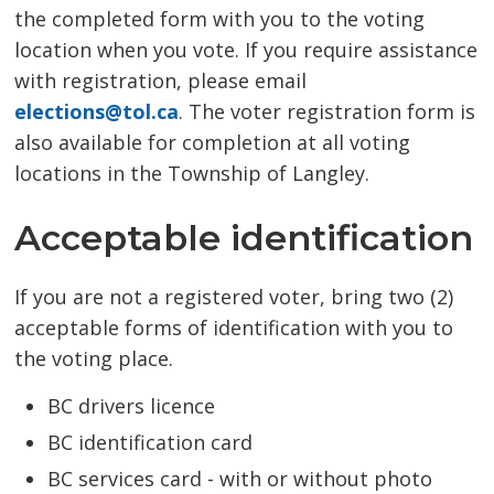
the completed form with you to the voting
location when you vote. If you require assistance
with registration, please email
elections@tol.ca
. The voter registration form is
also available for completion at all voting
locations in the Township of Langley.
Acceptable identification
If you are not a registered voter, bring two (2)
acceptable forms of identification with you to
the voting place.
BC drivers licence
BC identification card
BC services card - with or without photo