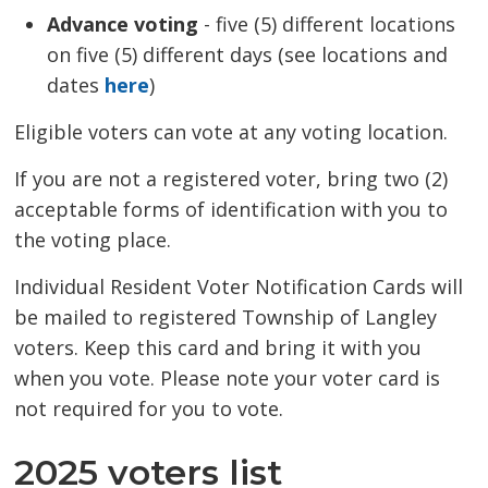
Advance voting
- five (5) different locations 
on five (5) different days (see locations and
dates
here
)
Eligible voters can vote at any voting location.
If you are not a registered voter, bring two (2)
acceptable forms of identification with you to
the voting place.
Individual Resident Voter Notification Cards will
be mailed to registered Township of Langley
voters. Keep this card and bring it with you
when you vote. Please note your voter card is
not required for you to vote.
2025 voters list