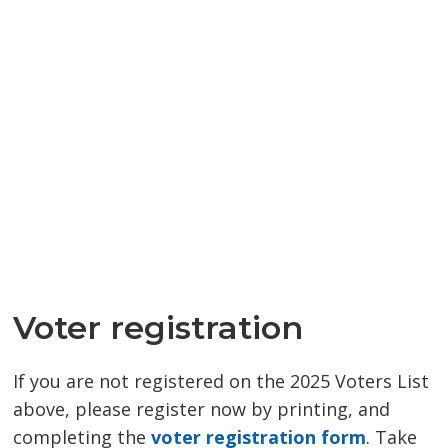
Voter registration
If you are not registered on the 2025 Voters List
above, please register now by printing, and
completing the
voter registration form
. Take