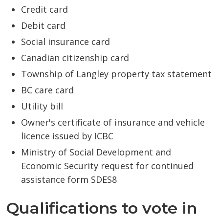
Credit card
Debit card
Social insurance card
Canadian citizenship card
Township of Langley property tax statement
BC care card
Utility bill
Owner's certificate of insurance and vehicle
licence issued by ICBC
Ministry of Social Development and
Economic Security request for continued
assistance form SDES8
Qualifications to vote in