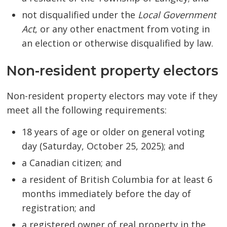
not disqualified under the
Local Government
Act
, or any other enactment from voting in
an election or otherwise disqualified by law.
Non-resident property electors
Non-resident property electors may vote if they
meet all the following requirements:
18 years of age or older on general voting
day (Saturday, October 25, 2025); and
a Canadian citizen; and
a resident of British Columbia for at least 6
months immediately before the day of
registration; and
a registered owner of real property in the