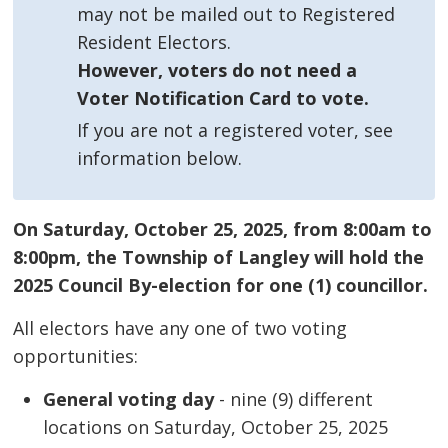
may not be mailed out to Registered
Resident Electors.
However, voters do not need a
Voter Notification Card to vote.
If you are not a registered voter, see
information below.
On Saturday, October 25, 2025, from 8:00am to
8:00pm, the Township of Langley will hold the
2025 Council By-election for one (1) councillor.
All electors have any one of two voting
opportunities:
General voting day
- nine (9) different 
locations on Saturday, October 25, 2025