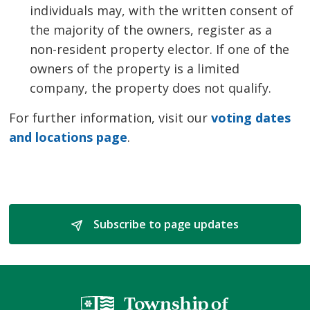
individuals may, with the written consent of
the majority of the owners, register as a
non-resident property elector. If one of the
owners of the property is a limited
company, the property does not qualify.
For further information, visit our
voting dates
and locations page
.
Subscribe to page updates 