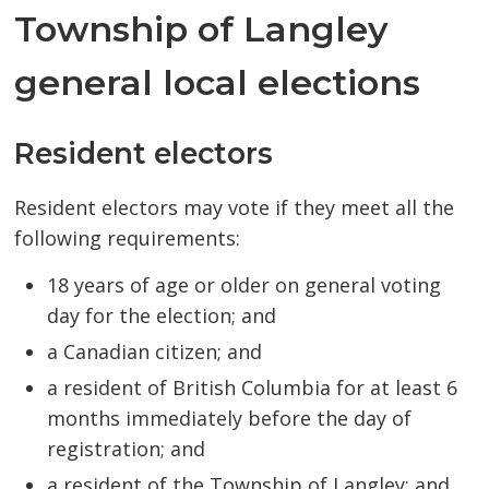
Township of Langley
general local elections
Resident electors
Resident electors may vote if they meet all the
following requirements:
18 years of age or older on general voting
day for the election; and
a Canadian citizen; and
a resident of British Columbia for at least 6
months immediately before the day of
registration; and
a resident of the Township of Langley; and