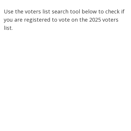
Use the voters list search tool below to check if
you are registered to vote on the 2025 voters
list.