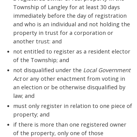
Township of Langley for at least 30 days
immediately before the day of registration
and who is an individual and not holding the
property in trust for a corporation or
another trust: and
not entitled to register as a resident elector
of the Township; and
not disqualified under the
Local Government
Act
or any other enactment from voting in
an election or be otherwise disqualified by
law; and
must only register in relation to one piece of
property; and
if there is more than one registered owner
of the property, only one of those