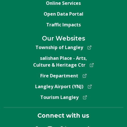
Online Services
Open Data Portal
Traffic Impacts
Our Websites
Township of Langley
salishan Place - Arts,
Culture & Heritage Ctr
Fire Department
Langley Airport (YNJ)
Tourism Langley
Connect with us