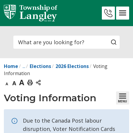
Skip
to
Contact
Content
Us
Search
Home
...
Elections
2026 Elections
Voting
Information
Decrease
Default
Increase
Print
text
text
text
This
Voting Information 
MENU
size
size
size
Page
Due to the Canada Post labour
disruption, Voter Notification Cards