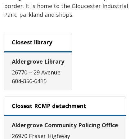
border. It is home to the Gloucester Industrial
Park, parkland and shops.
Closest library
Aldergrove Library
26770 – 29 Avenue
604-856-6415
Closest RCMP detachment
Aldergrove Community Policing Office
26970 Fraser Highway