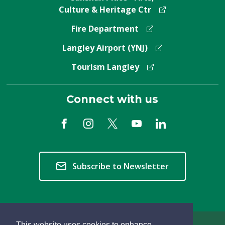
Culture & Heritage Ctr
Fire Department
Langley Airport (YNJ)
Tourism Langley
Connect with us
Subscribe to Newsletter
This website uses cookies to enhance