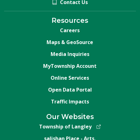
Contact Us
Resources
Careers
Maps & GeoSource
Media Inquiries
MyTownship Account
Online Services
Open Data Portal
Traffic Impacts
Our Websites
Township of Langley
salishan Place - Arts,