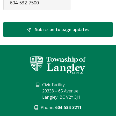
604-532-7500
Subscribe to page updates 
Civic Facility
20338 – 65 Avenue
Langley, BC V2Y 3J1
Phone:
604-534-3211