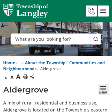
Skip
to
Contact
Content
Us
Search
Home
...
About the Township
Communities and
Neighbourhoods
Aldergrove
Decrease
Default
Increase
Print
text
text
text
This
Aldergrove 
MENU
size
size
size
Page
A mix of rural, residential and business use,
Aldergrove is located on the Township’s eastern