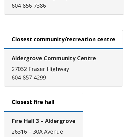
604-856-7386
Closest community/recreation centre
Aldergrove Community Centre
27032 Fraser Highway
604-857-4299
Closest fire hall
Fire Hall 3 – Aldergrove
26316 – 30A Avenue