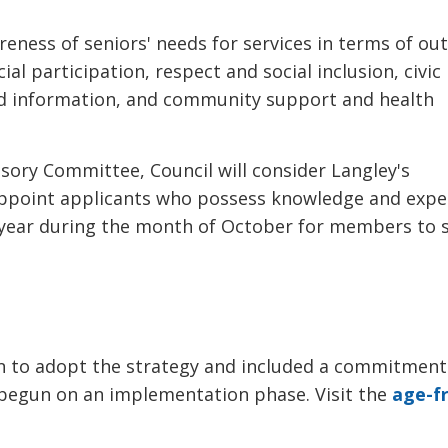
reness of seniors' needs for services in terms of ou
al participation, respect and social inclusion, civic
nd information, and community support and health
sory Committee, Council will consider Langley's
 appoint applicants who possess knowledge and expe
h year during the month of October for members to 
n to adopt the strategy and included a commitment
begun on an implementation phase. Visit the
age-fr