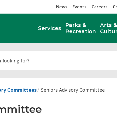
News
Events
Careers
C
Parks &
Arts &
Services
Recreation
Cultu
Search
sory Committees
Seniors Advisory Committee
mmittee 