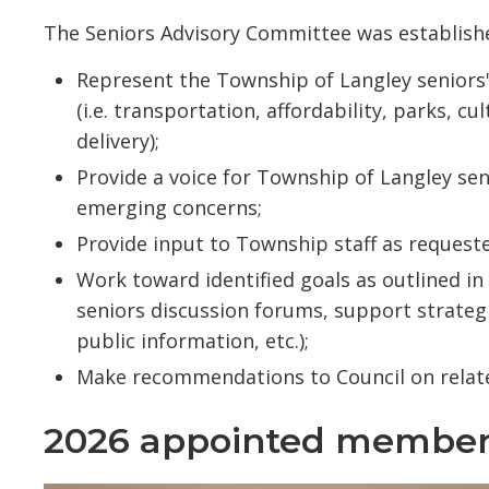
The Seniors Advisory Committee was establishe
Represent the Township of Langley seniors'
(i.e. transportation, affordability, parks, c
delivery);
Provide a voice for Township of Langley se
emerging concerns;
Provide input to Township staff as request
Work toward identified goals as outlined i
seniors discussion forums, support strategi
public information, etc.);
Make recommendations to Council on relat
2026 appointed member