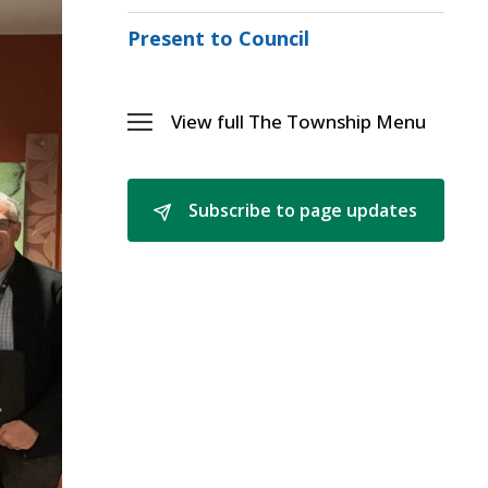
Menu
Sectio
Present to Council
Mayor
Eric
Woodw
Menu
View full The Township Menu 
Toggle 
The
Township
Menu
Subscribe to page updates 