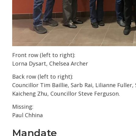
Front row (left to right):
Lorna Dysart, Chelsea Archer
Back row (left to right):
Councillor Tim Baillie, Sarb Rai, Lilianne Fulle
Kaicheng Zhu, Councillor Steve Ferguson.
Missing:
Paul Chhina
Mandate