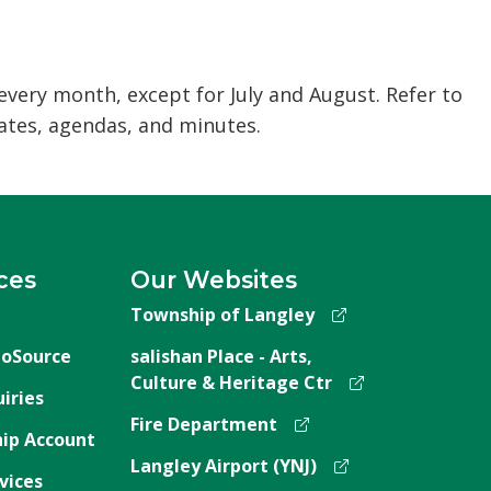
ery month, except for July and August. Refer to
tes, agendas, and minutes.
ces
Our Websites
Township of Langley
oSource
salishan Place - Arts,
Culture & Heritage Ctr
iries
Fire Department
ip Account
Langley Airport (YNJ)
vices