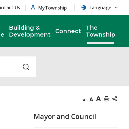
ontact Us
MyTownship
Building &
The
Connect
re
Development
Township
Decrease
Default
Increase
Print
text
text
text
This
Mayor and Council
size
size
size
Page