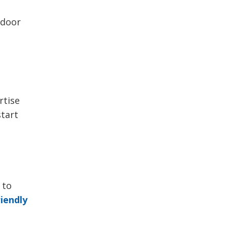
tdoor
rtise
start
 to
iendly