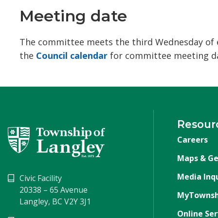
Meeting date
The committee meets the third Wednesday of ev
the
Council calendar
for committee meeting da
Resour
Careers
Maps & Ge
Media Inqu
Civic Facility
20338 – 65 Avenue
MyTownsh
Langley, BC V2Y 3J1
Online Ser