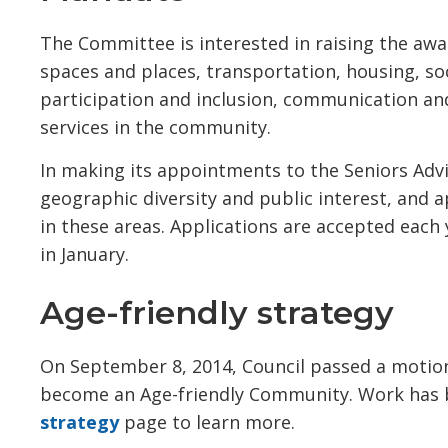
The Committee is interested in raising the awa
spaces and places, transportation, housing, soci
participation and inclusion, communication a
services in the community.
In making its appointments to the Seniors Advi
geographic diversity and public interest, and
in these areas. Applications are accepted eac
in January.
Age-friendly strategy
On September 8, 2014, Council passed a motio
become an Age-friendly Community. Work has 
strategy
page to learn more.