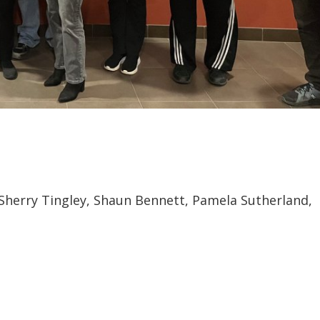
r, Sherry Tingley, Shaun Bennett, Pamela Sutherland,