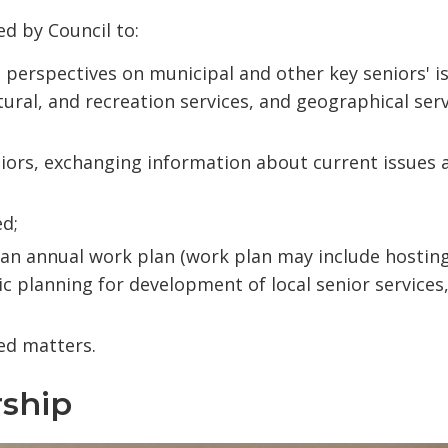
d by Council to:
 perspectives on municipal and other key seniors' i
ultural, and recreation services, and geographical ser
niors, exchanging information about current issues 
ed;
n an annual work plan (work plan may include hostin
c planning for development of local senior services
ed matters.
ship