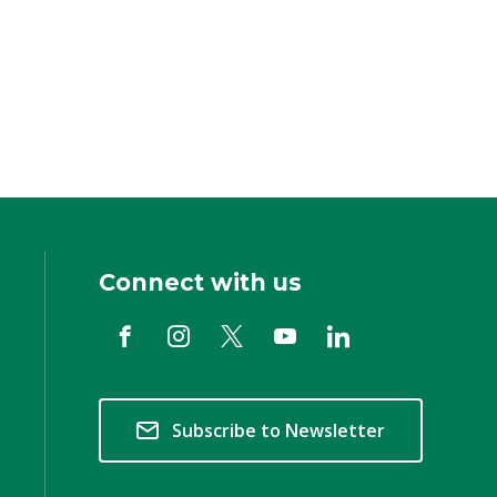
Connect with us
Subscribe to Newsletter