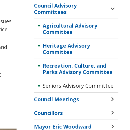
Council Advisory
Toggle 
Committees
Sectio
ssues
Counci
Agricultural Advisory
vice
Adviso
Committee
Commi
Menu
Heritage Advisory
and
Committee
Recreation, Culture, and
Parks Advisory Committee
g
,
Seniors Advisory Committee
Council Meetings
Toggle 
Sectio
Councillors
Counci
Toggle 
Meetin
Sectio
Mayor Eric Woodward
Menu
Counci
Toggle 