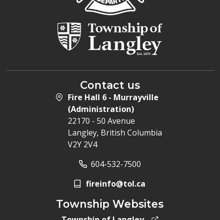
Contact us
Fire Hall 6 - Murrayville
(Administration)
22170 - 50 Avenue
Langley, British Columbia
V2Y 2V4
604-532-7500
fireinfo@tol.ca
Township Websites
Township of Langley