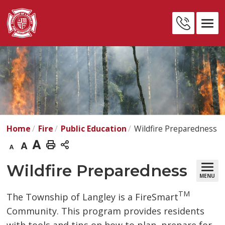
Skip
to
Contact
Content
Us
Home
Fire
Public Education
Wildfire Preparedness
Decrease
Default
Increase
Print
text
text
text
This
Wildfire Preparedness 
MENU
size
size
size
Page
TM
The Township of Langley is a FireSmart
Community. This program provides residents 
with tools and tips on how to plan, prepare for