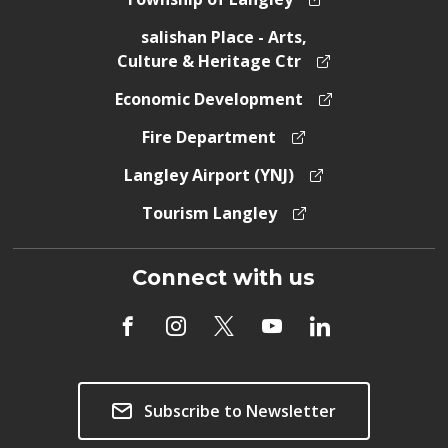
salishan Place - Arts,
Culture & Heritage Ctr
Economic Development
Fire Department
Langley Airport (YNJ)
Tourism Langley
Connect with us
Subscribe to Newsletter