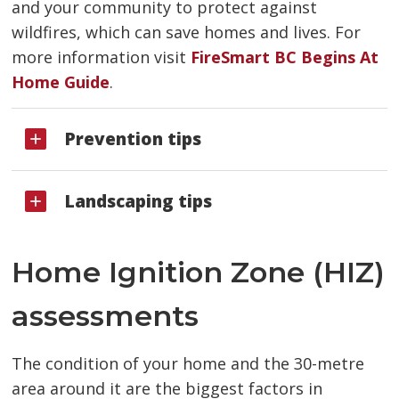
and your community to protect against
wildfires, which can save homes and lives. For
more information visit
FireSmart BC Begins At
Home Guide
.
Prevention tips
Landscaping tips
Home Ignition Zone (HIZ)
assessments
The condition of your home and the 30-metre
area around it are the biggest factors in