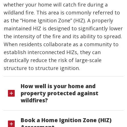
whether your home will catch fire during a
wildland fire. This area is commonly referred to
as the “Home Ignition Zone” (HIZ). A properly
maintained HIZ is designed to significantly lower
the intensity of the fire and its ability to spread.
When residents collaborate as a community to
establish interconnected HIZs, they can
drastically reduce the risk of large-scale
structure to structure ignition.
How well is your home and
property protected against
wildfires?
Book a Home Ignition Zone (HIZ)