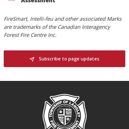
Assessment
FireSmart, Intelli-feu and other associated Marks
are trademarks of the Canadian Interagency
Forest Fire Centre Inc.
Subscribe to page updates 