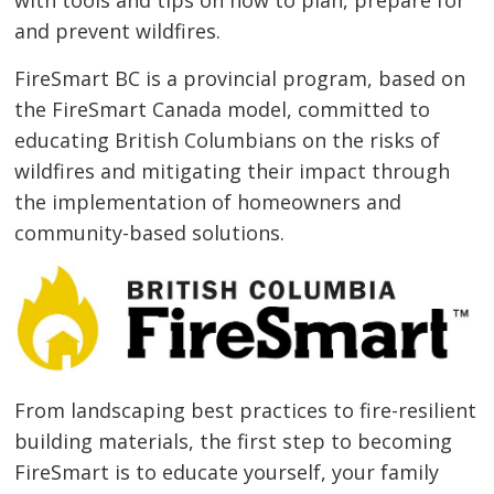
and prevent wildfires.
FireSmart BC is a provincial program, based on
the FireSmart Canada model, committed to
educating British Columbians on the risks of
wildfires and mitigating their impact through
the implementation of homeowners and
community-based solutions.
From landscaping best practices to fire-resilient
building materials, the first step to becoming
FireSmart is to educate yourself, your family