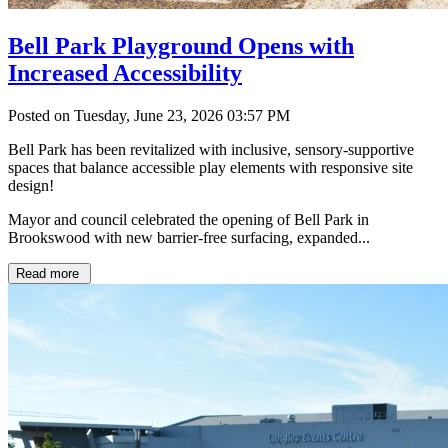
Bell Park Playground Opens with
Increased Accessibility
Posted on Tuesday, June 23, 2026 03:57 PM
Bell Park has been revitalized with inclusive, sensory-supportive
spaces that balance accessible play elements with responsive site
design!
Mayor and council celebrated the opening of Bell Park in
Brookswood with new barrier-free surfacing, expanded...
Read more