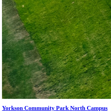
Yorkson Community Park North Campus