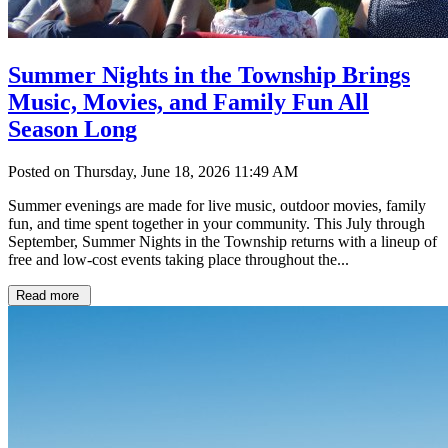
Summer Nights in the Township Brings
Music, Movies, and Family Fun All
Season Long
Posted on Thursday, June 18, 2026 11:49 AM
Summer evenings are made for live music, outdoor movies, family
fun, and time spent together in your community. This July through
September, Summer Nights in the Township returns with a lineup of
free and low-cost events taking place throughout the...
Read more