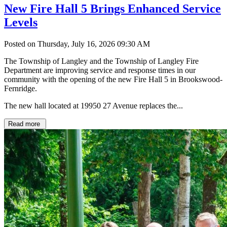
New Fire Hall 5 Brings Enhanced Service
Levels
Posted on Thursday, July 16, 2026 09:30 AM
The Township of Langley and the Township of Langley Fire
Department are improving service and response times in our
community with the opening of the new Fire Hall 5 in Brookswood-
Fernridge.
The new hall located at 19950 27 Avenue replaces the...
Read more