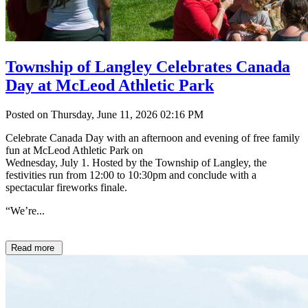
Township of Langley Celebrates Canada
Day at McLeod Athletic Park
Posted on Thursday, June 11, 2026 02:16 PM
Celebrate Canada Day with an afternoon and evening of free family
fun at McLeod Athletic Park on
Wednesday, July 1. Hosted by the Township of Langley, the
festivities run from 12:00 to 10:30pm and conclude with a
spectacular fireworks finale.
“We’re...
Read more