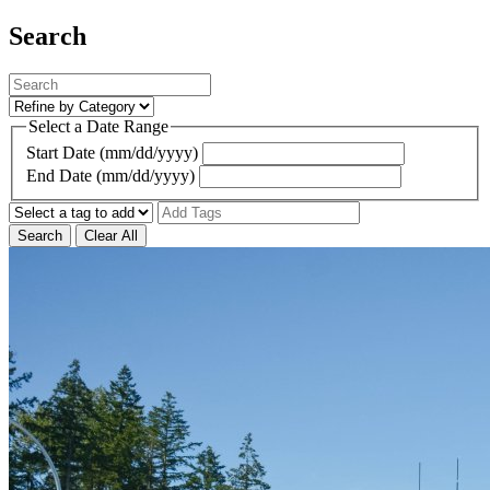
Search
Select a Date Range
Start Date (mm/dd/yyyy)
End Date (mm/dd/yyyy)
Search
Clear All