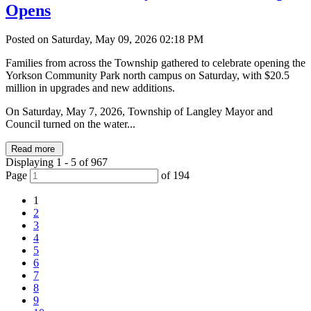
Opens
Posted on Saturday, May 09, 2026 02:18 PM
Families from across the Township gathered to celebrate opening the
Yorkson Community Park north campus on Saturday, with $20.5
million in upgrades and new additions.
On Saturday, May 7, 2026, Township of Langley Mayor and
Council turned on the water...
Read more
Displaying 1 - 5 of 967
Page
of 194
1
2
3
4
5
6
7
8
9