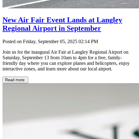
New Air Fair Event Lands at Langley
Regional Airport in September
Posted on Friday, September 05, 2025 02:14 PM
Join us for the inaugural Air Fair at Langley Regional Airport on
Saturday, September 13 from 10am to 4pm for a free, family-
friendly day where you can explore planes and helicopters, enjoy
interactive zones, and learn more about our local airport.
Read more