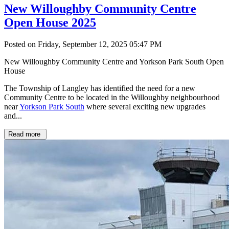
New Willoughby Community Centre
Open House 2025
Posted on Friday, September 12, 2025 05:47 PM
New Willoughby Community Centre and Yorkson Park South Open
House
The Township of Langley has identified the need for a new
Community Centre to be located in the Willoughby neighbourhood
near
Yorkson Park South
where several exciting new upgrades
and...
Read more