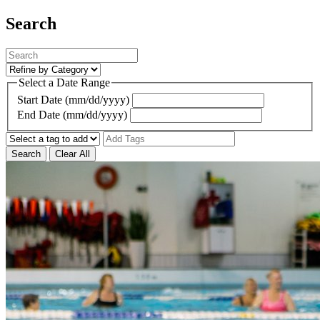
Search
Select a Date Range
Start Date (mm/dd/yyyy)
End Date (mm/dd/yyyy)
Search
Clear All