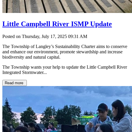
Little Campbell River ISMP Update
Posted on Thursday, July 17, 2025 09:31 AM
The Township of Langley’s Sustainability Charter aims to conserve
and enhance our environment, promote stewardship and increase
biodiversity and natural capital.
The Township wants your help to update the Little Campbell River
Integrated Stormwater...
Read more