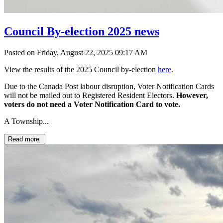
Council By-election 2025 news
Posted on Friday, August 22, 2025 09:17 AM
View the results of the 2025 Council by-election
here
.
Due to the Canada Post labour disruption, Voter Notification Cards
will not be mailed out to Registered Resident Electors.
However,
voters do not need a Voter Notification Card to vote.
A Township...
Read more