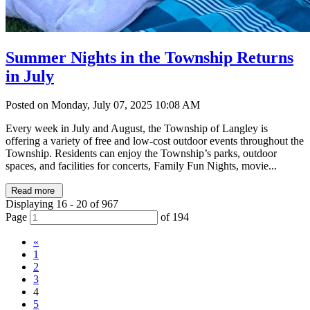
Summer Nights in the Township Returns
in July
Posted on Monday, July 07, 2025 10:08 AM
Every week in July and August, the Township of Langley is
offering a variety of free and low-cost outdoor events throughout the
Township. Residents can enjoy the Township’s parks, outdoor
spaces, and facilities for concerts, Family Fun Nights, movie...
Read more
Displaying 16 - 20 of 967
Page
of 194
«
1
2
3
4
5