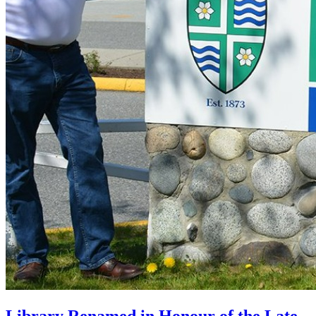
Library Renamed in Honour of the Late