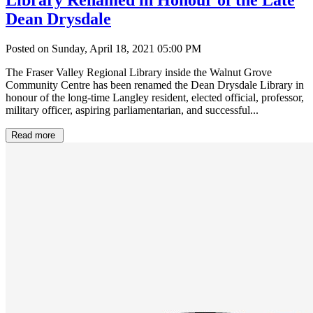
Dean Drysdale
Posted on Sunday, April 18, 2021 05:00 PM
The Fraser Valley Regional Library inside the Walnut Grove
Community Centre has been renamed the Dean Drysdale Library in
honour of the long-time Langley resident, elected official, professor,
military officer, aspiring parliamentarian, and successful...
Read more