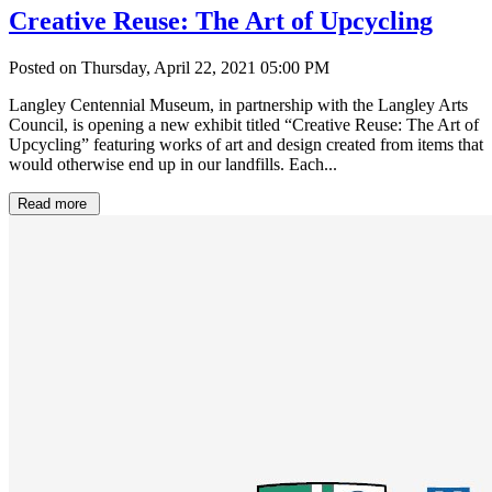
Creative Reuse: The Art of Upcycling
Posted on Thursday, April 22, 2021 05:00 PM
Langley Centennial Museum, in partnership with the Langley Arts
Council, is opening a new exhibit titled “Creative Reuse: The Art of
Upcycling” featuring works of art and design created from items that
would otherwise end up in our landfills. Each...
Read more