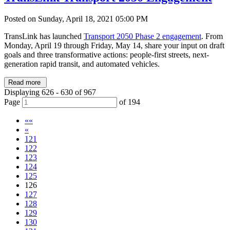
Posted on Sunday, April 18, 2021 05:00 PM
TransLink has launched
Transport 2050 Phase 2 engagement
. From
Monday, April 19 through Friday, May 14, share your input on draft
goals and three transformative actions: people-first streets, next-
generation rapid transit, and automated vehicles.
Read more
Displaying 626 - 630 of 967
Page
of 194
««
«
121
122
123
124
125
126
127
128
129
130