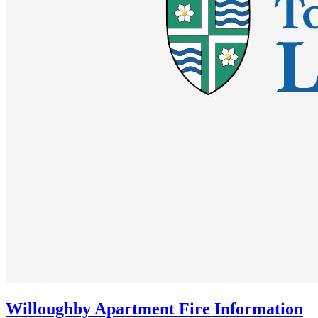
Willoughby Apartment Fire Information