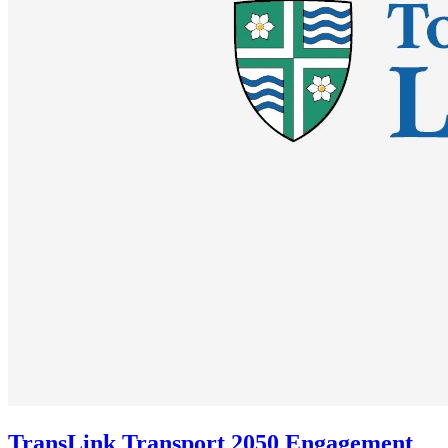
TransLink Transport 2050 Engagement