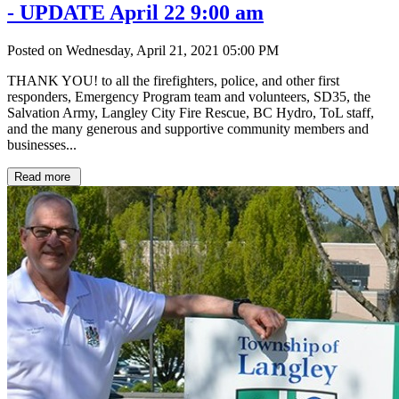
- UPDATE April 22 9:00 am
Posted on Wednesday, April 21, 2021 05:00 PM
THANK YOU! to all the firefighters, police, and other first
responders, Emergency Program team and volunteers, SD35, the
Salvation Army, Langley City Fire Rescue, BC Hydro, ToL staff,
and the many generous and supportive community members and
businesses...
Read more