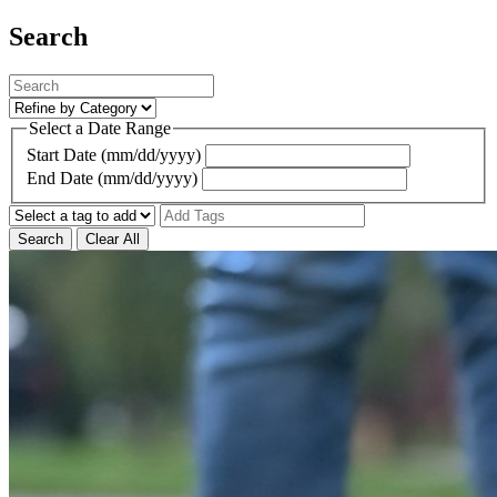
Search
Select a Date Range
Start Date (mm/dd/yyyy)
End Date (mm/dd/yyyy)
Search
Clear All