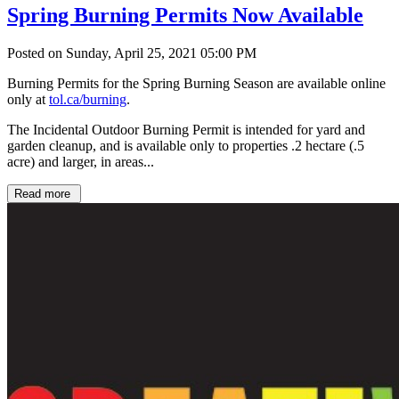
Spring Burning Permits Now Available
Posted on Sunday, April 25, 2021 05:00 PM
Burning Permits for the Spring Burning Season are available online
only at
tol.ca/burning
.
The Incidental Outdoor Burning Permit is intended for yard and
garden cleanup, and is available only to properties .2 hectare (.5
acre) and larger, in areas...
Read more