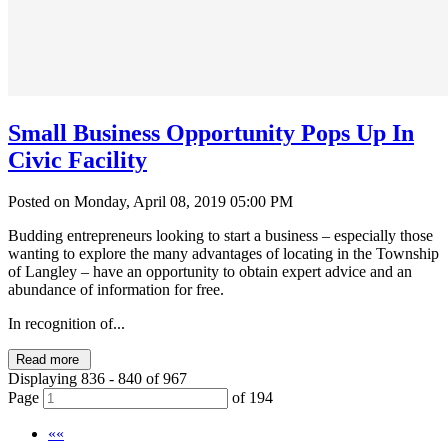
Small Business Opportunity Pops Up In
Civic Facility
Posted on Monday, April 08, 2019 05:00 PM
Budding entrepreneurs looking to start a business – especially those
wanting to explore the many advantages of locating in the Township
of Langley – have an opportunity to obtain expert advice and an
abundance of information for free.
In recognition of...
Read more
Displaying 836 - 840 of 967
Page
of 194
««