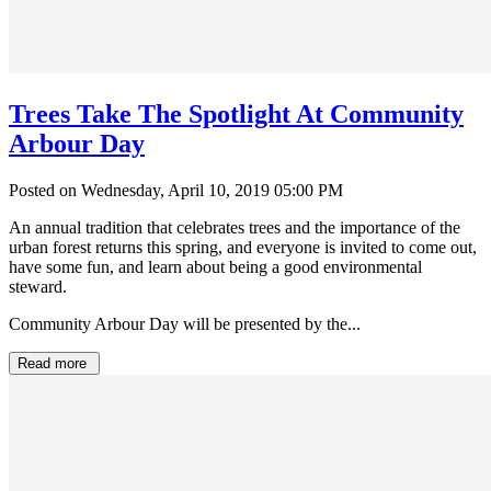
Trees Take The Spotlight At Community
Arbour Day
Posted on Wednesday, April 10, 2019 05:00 PM
An annual tradition that celebrates trees and the importance of the
urban forest returns this spring, and everyone is invited to come out,
have some fun, and learn about being a good environmental
steward.
Community Arbour Day will be presented by the...
Read more