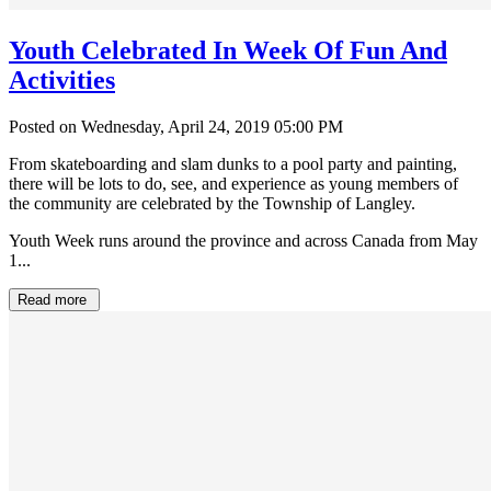
Youth Celebrated In Week Of Fun And
Activities
Posted on Wednesday, April 24, 2019 05:00 PM
From skateboarding and slam dunks to a pool party and painting,
there will be lots to do, see, and experience as young members of
the community are celebrated by the Township of Langley.
Youth Week runs around the province and across Canada from May
1...
Read more