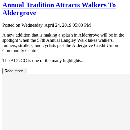
Annual Tradition Attracts Walkers To
Aldergrove
Posted on Wednesday, April 24, 2019 05:00 PM
A new addition that is making a splash in Aldergrove will be in the
spotlight when the 57th Annual Langley Walk takes walkers,
runners, strollers, and cyclists past the Aldergrove Credit Union
Community Centre.
The ACUCC is one of the many highlights...
Read more