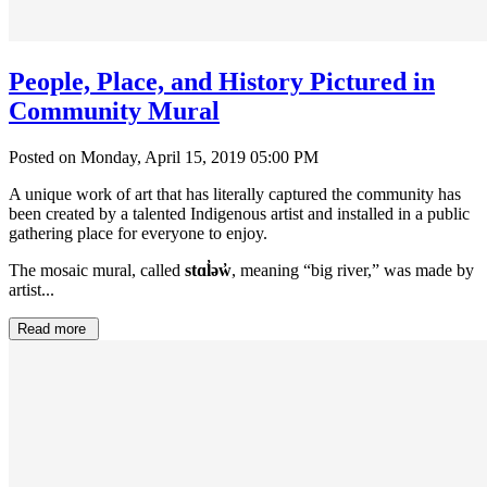
People, Place, and History Pictured in
Community Mural
Posted on Monday, April 15, 2019 05:00 PM
A unique work of art that has literally captured the community has
been created by a talented Indigenous artist and installed in a public
gathering place for everyone to enjoy.
The mosaic mural, called
stɑl̓əw̓
, meaning “big river,” was made by
artist...
Read more