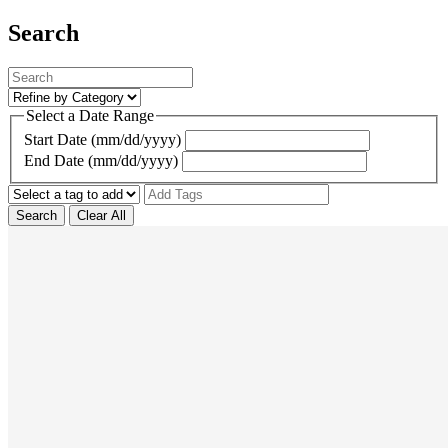
Search
Select a Date Range
Start Date (mm/dd/yyyy)
End Date (mm/dd/yyyy)
Search
Clear All