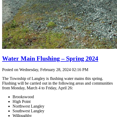
Water Main Flushing – Spring 2024
Posted on Wednesday, February 28, 2024 02:16 PM
The Township of Langley is flushing water mains this spring.
Flushing will be carried out in the following areas and communities
from Monday, March 4 to Friday, April 26:
Brookswood
High Point
Northwest Langley
Southwest Langley
Willoughby