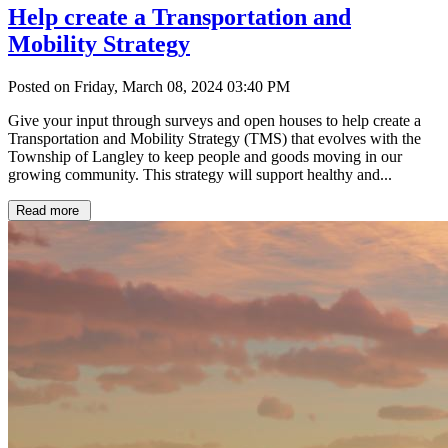
Help create a Transportation and
Mobility Strategy
Posted on Friday, March 08, 2024 03:40 PM
Give your input through surveys and open houses to help create a
Transportation and Mobility Strategy (TMS) that evolves with the
Township of Langley to keep people and goods moving in our
growing community. This strategy will support healthy and...
Read more