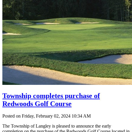
Township completes purchase of
Redwoods Golf Course
Posted on Friday, February 02, 2024 10:34 AM
The Township of Langley is pleased to announce the early
completion on the purchase of the Redwoods Golf Course located in