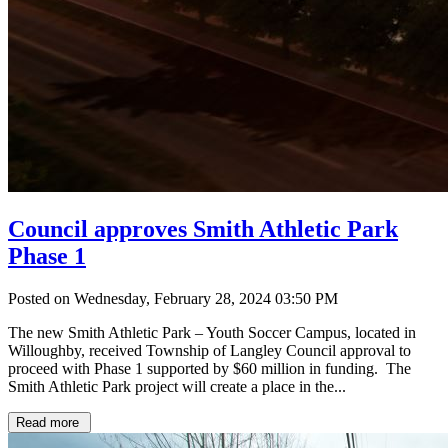
Council approves Smith Athletic Park
Phase 1
Posted on Wednesday, February 28, 2024 03:50 PM
The new Smith Athletic Park – Youth Soccer Campus, located in
Willoughby, received Township of Langley Council approval to
proceed with Phase 1 supported by $60 million in funding. The
Smith Athletic Park project will create a place in the...
Read more