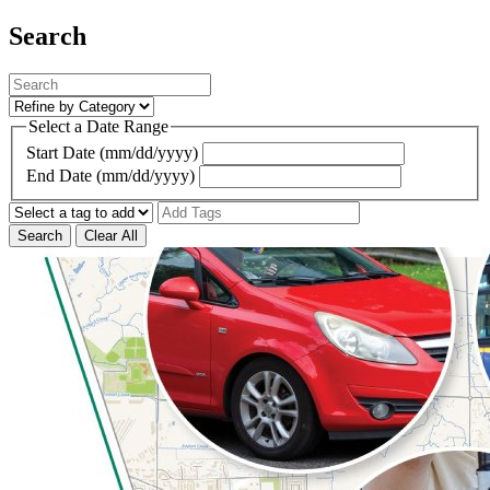
Search
Select a Date Range
Start Date (mm/dd/yyyy)
End Date (mm/dd/yyyy)
Search
Clear All