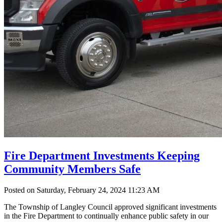
Fire Department Investments Keeping
Community Members Safe
Posted on Saturday, February 24, 2024 11:23 AM
The Township of Langley Council approved significant investments
in the Fire Department to continually enhance public safety in our