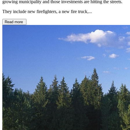
growing municipality and those investments are hitting the streets.
They include new firefighters, a new fire truck,...
Read more