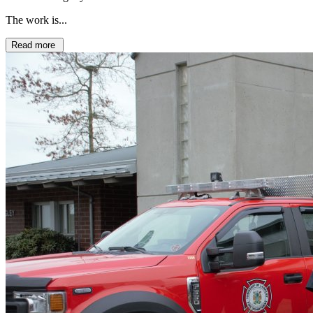
The work is...
Read more