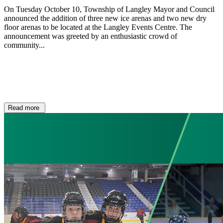
On Tuesday October 10, Township of Langley Mayor and Council
announced the addition of three new ice arenas and two new dry
floor arenas to be located at the Langley Events Centre. The
announcement was greeted by an enthusiastic crowd of
community...
Read more