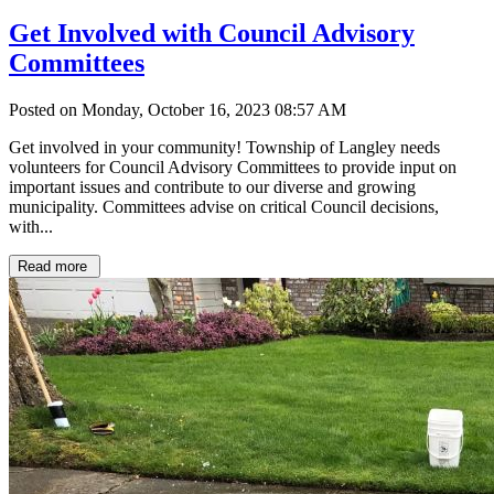
Get Involved with Council Advisory
Committees
Posted on Monday, October 16, 2023 08:57 AM
Get involved in your community! Township of Langley needs
volunteers for Council Advisory Committees to provide input on
important issues and contribute to our diverse and growing
municipality. Committees advise on critical Council decisions,
with...
Read more