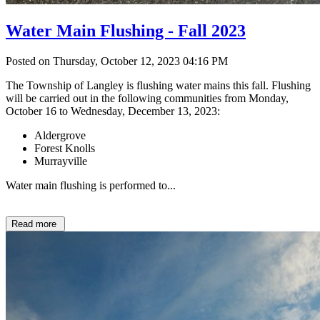
Water Main Flushing - Fall 2023
Posted on Thursday, October 12, 2023 04:16 PM
The Township of Langley is flushing water mains this fall. Flushing
will be carried out in the following communities from Monday,
October 16 to Wednesday, December 13, 2023:
Aldergrove
Forest Knolls
Murrayville
Water main flushing is performed to...
Read more