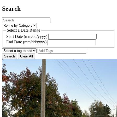
Search
Select a Date Range
Start Date (mm/dd/yyyy)
End Date (mm/dd/yyyy)
Search
Clear All