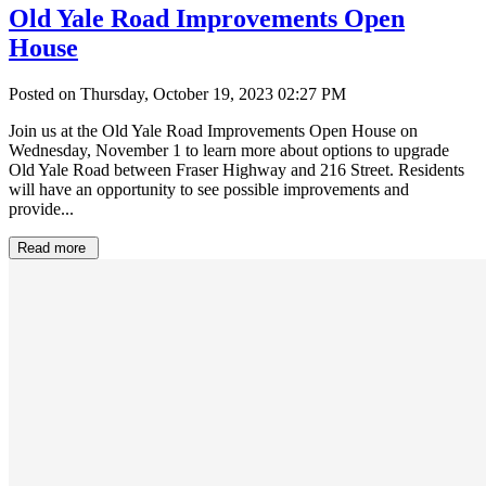
Old Yale Road Improvements Open
House
Posted on Thursday, October 19, 2023 02:27 PM
Join us at the Old Yale Road Improvements Open House on
Wednesday, November 1 to learn more about options to upgrade
Old Yale Road between Fraser Highway and 216 Street. Residents
will have an opportunity to see possible improvements and
provide...
Read more