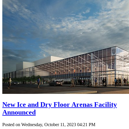
New Ice and Dry Floor Arenas Facility
Announced
Posted on Wednesday, October 11, 2023 04:21 PM