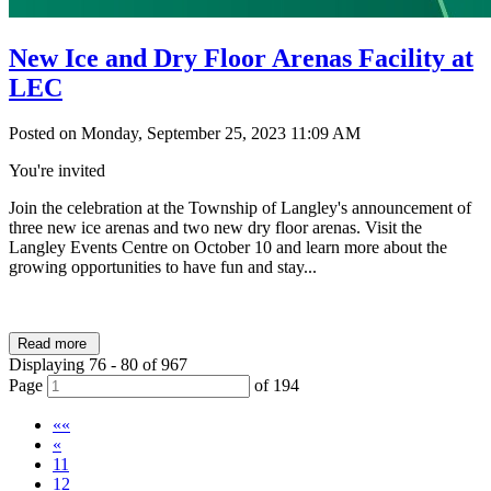
New Ice and Dry Floor Arenas Facility at
LEC
Posted on Monday, September 25, 2023 11:09 AM
You're invited
Join the celebration at the Township of Langley's announcement of
three new ice arenas and two new dry floor arenas. Visit the
Langley Events Centre on October 10 and learn more about the
growing opportunities to have fun and stay...
Read more
Displaying 76 - 80 of 967
Page
of 194
««
«
11
12