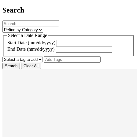
Search
Select a Date Range
Start Date (mm/dd/yyyy)
End Date (mm/dd/yyyy)
Search
Clear All