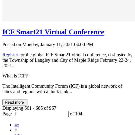
ICF Smart21 Virtual Conference
Posted on Monday, January 11, 2021 04:00 PM
Register
for the global ICF Smart21 virtual conference, co-hosted by
the Township of Langley and City of Maple Ridge February 22-24,
2021.
What is ICF?
The Intelligent Community Forum (ICF) is a global network of
cities and regions with a think tank...
Read more
Displaying 661 - 665 of 967
Page
of 194
««
«