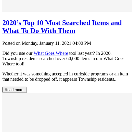
2020’s Top 10 Most Searched Items and
What To Do With Them
Posted on Monday, January 11, 2021 04:00 PM
Did you use our
What Goes Where
tool last year? In 2020,
Township residents searched over 60,000 items in our What Goes
Where tool!
Whether it was something accepted in curbside programs or an item
that needed to be dropped off, it appears Township residents...
Read more