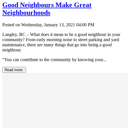
Good Neighbours Make Great
Neighbourhoods
Posted on Wednesday, January 13, 2021 04:00 PM
Langley, BC – What does it mean to be a good neighbour in your
community? From early morning noise to street parking and yard
maintenance, there are many things that go into being a good
neighbour.
“You can contribute to the community by knowing your...
Read more