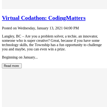
Virtual Codathon: CodingMatters
Posted on Wednesday, January 13, 2021 04:00 PM
Langley, BC – Are you a problem solver, a techie, an innovator,
someone who is super creative? Great, because if you have some
technology skills, the Township has a fun opportunity to challenge
you and maybe, you can even win a prize.
Beginning on January...
Read more