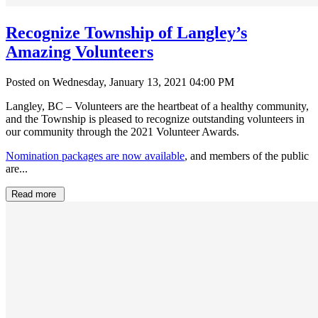
Recognize Township of Langley’s
Amazing Volunteers
Posted on Wednesday, January 13, 2021 04:00 PM
Langley, BC – Volunteers are the heartbeat of a healthy community,
and the Township is pleased to recognize outstanding volunteers in
our community through the 2021 Volunteer Awards.
Nomination packages are now available
, and members of the public
are...
Read more