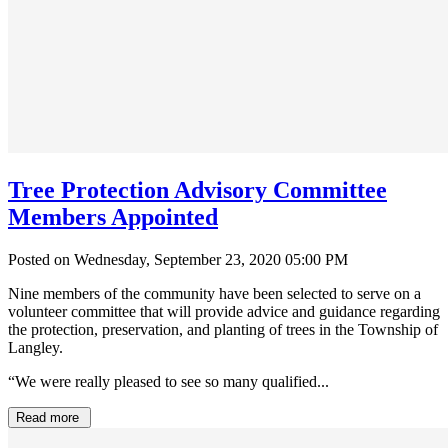
Tree Protection Advisory Committee
Members Appointed
Posted on Wednesday, September 23, 2020 05:00 PM
Nine members of the community have been selected to serve on a
volunteer committee that will provide advice and guidance regarding
the protection, preservation, and planting of trees in the Township of
Langley.
“We were really pleased to see so many qualified...
Read more