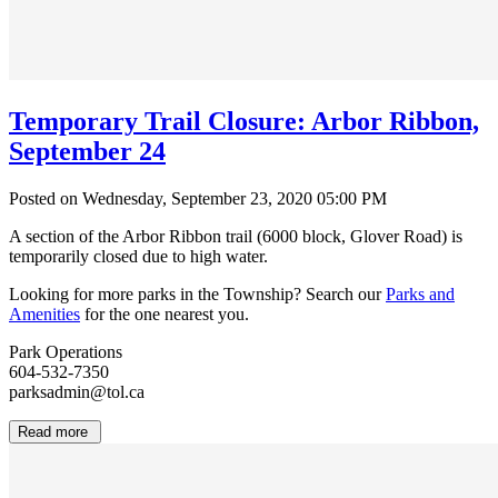
Temporary Trail Closure: Arbor Ribbon,
September 24
Posted on Wednesday, September 23, 2020 05:00 PM
A section of the Arbor Ribbon trail (6000 block, Glover Road) is
temporarily closed due to high water.
Looking for more parks in the Township? Search our
Parks and
Amenities
for the one nearest you.
Park Operations
604-532-7350
parksadmin@tol.ca
Read more