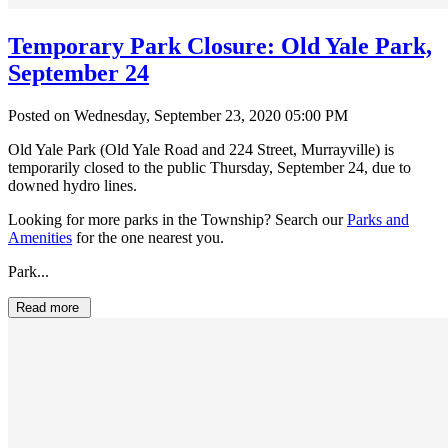
Temporary Park Closure: Old Yale Park,
September 24
Posted on Wednesday, September 23, 2020 05:00 PM
Old Yale Park (Old Yale Road and 224 Street, Murrayville) is
temporarily closed to the public Thursday, September 24, due to
downed hydro lines.
Looking for more parks in the Township? Search our
Parks and
Amenities
for the one nearest you.
Park...
Read more