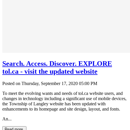
Search. Access. Discover. EXPLORE
tol.ca - visit the updated website
Posted on Thursday, September 17, 2020 05:00 PM
To meet the evolving wants and needs of tol.ca website users, and
changes in technology including a significant use of mobile devices,
the Township of Langley website has been updated with
enhancements to its homepage and site design, layout, and fonts.
An...
Read more