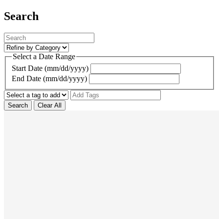
Search
Select a Date Range
Start Date (mm/dd/yyyy)
End Date (mm/dd/yyyy)
Search
Clear All