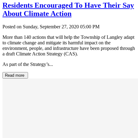
Residents Encouraged To Have Their Say
About Climate Action
Posted on Sunday, September 27, 2020 05:00 PM
More than 140 actions that will help the Township of Langley adapt
to climate change and mitigate its harmful impact on the
environment, people, and infrastructure have been proposed through
a draft Climate Action Strategy (CAS).
As part of the Strategy’s...
Read more