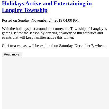
Holidays Active and Entertaining in
Langley Township
Posted on Sunday, November 24, 2019 04:00 PM
With the holidays just around the corner, the Township of Langley is
getting set for the season by offering a variety of fun activities and
events that will keep families active this winter.
Christmases past will be explored on Saturday, December 7, when...
Read more