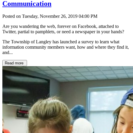
Communication
Posted on Tuesday, November 26, 2019 04:00 PM
Are you wandering the web, forever on Facebook, attached to
Twitter, partial to pamphlets, or need a newspaper in your hands?
The Township of Langley has launched a survey to learn what
information community members want, how and where they find it,
and...
Read more