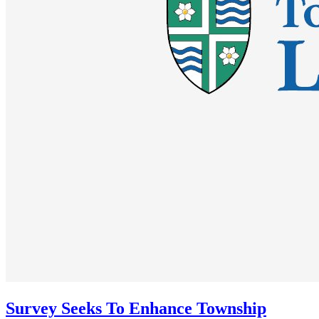
Survey Seeks To Enhance Township