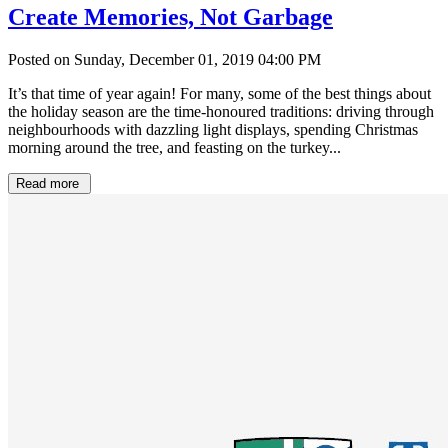
Create Memories, Not Garbage
Posted on Sunday, December 01, 2019 04:00 PM
It’s that time of year again! For many, some of the best things about
the holiday season are the time-honoured traditions: driving through
neighbourhoods with dazzling light displays, spending Christmas
morning around the tree, and feasting on the turkey...
Read more