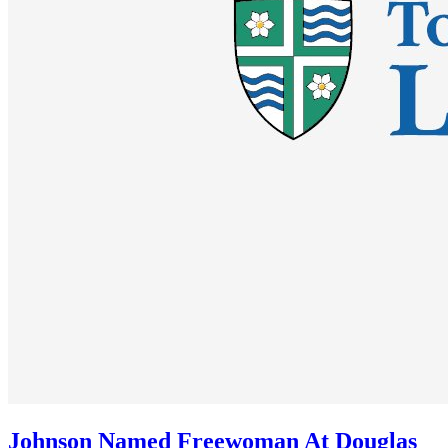
Johnson Named Freewoman At Douglas