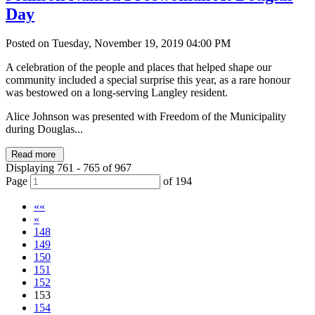
Day
Posted on Tuesday, November 19, 2019 04:00 PM
A celebration of the people and places that helped shape our
community included a special surprise this year, as a rare honour
was bestowed on a long-serving Langley resident.
Alice Johnson was presented with Freedom of the Municipality
during Douglas...
Read more
Displaying 761 - 765 of 967
Page
of 194
««
«
148
149
150
151
152
153
154