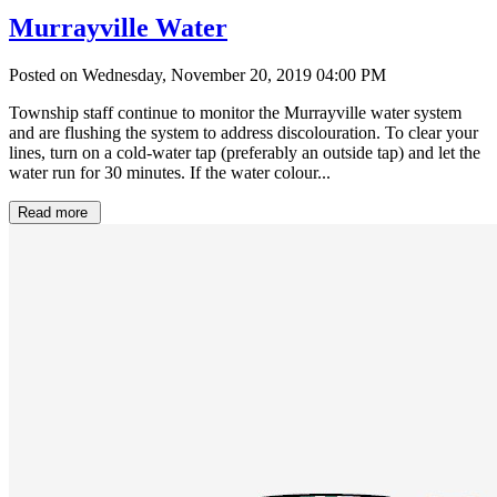
Murrayville Water
Posted on Wednesday, November 20, 2019 04:00 PM
Township staff continue to monitor the Murrayville water system
and are flushing the system to address discolouration. To clear your
lines, turn on a cold-water tap (preferably an outside tap) and let the
water run for 30 minutes. If the water colour...
Read more