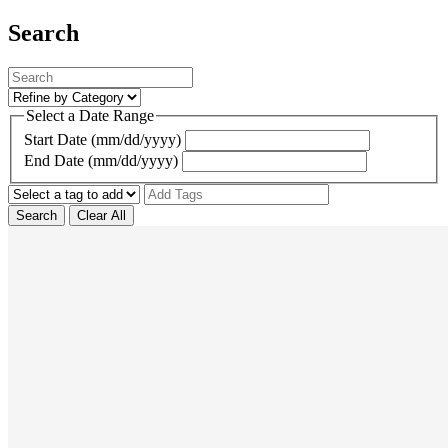
Search
Select a Date Range
Start Date (mm/dd/yyyy)
End Date (mm/dd/yyyy)
Search
Clear All