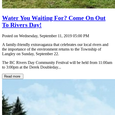
Water You Waiting For? Come On Out
To Rivers Day!
Posted on Wednesday, September 11, 2019 05:00 PM
A family-friendly extravaganza that celebrates our local rivers and
the importance of the environment returns to the Township of
Langley on Sunday, September 22.
The BC Rivers Day Community Festival will be held from 11:00am
to 3:00pm at the Derek Doubleday...
Read more