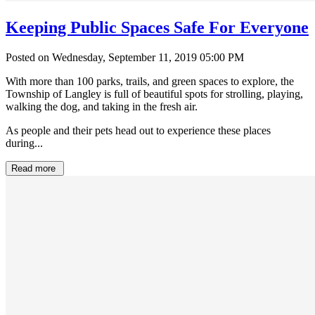
Keeping Public Spaces Safe For Everyone
Posted on Wednesday, September 11, 2019 05:00 PM
With more than 100 parks, trails, and green spaces to explore, the
Township of Langley is full of beautiful spots for strolling, playing,
walking the dog, and taking in the fresh air.
As people and their pets head out to experience these places
during...
Read more