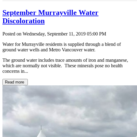
September Murrayville Water
Discoloration
Posted on Wednesday, September 11, 2019 05:00 PM
Water for Murrayville residents is supplied through a blend of
ground water wells and Metro Vancouver water.
The ground water includes trace amounts of iron and manganese,
which are normally not visible. These minerals pose no health
concerns in...
Read more