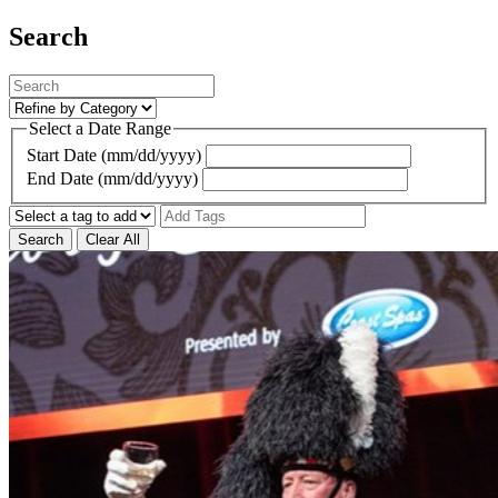
Search
Select a Date Range
Start Date (mm/dd/yyyy)
End Date (mm/dd/yyyy)
Search
Clear All