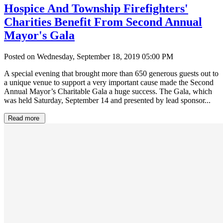
Hospice And Township Firefighters'
Charities Benefit From Second Annual
Mayor's Gala
Posted on Wednesday, September 18, 2019 05:00 PM
A special evening that brought more than 650 generous guests out to
a unique venue to support a very important cause made the Second
Annual Mayor’s Charitable Gala a huge success. The Gala, which
was held Saturday, September 14 and presented by lead sponsor...
Read more