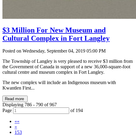
$3 Million For New Museum and
Cultural Complex in Fort Langley
Posted on Wednesday, September 04, 2019 05:00 PM
The Township of Langley is very pleased to receive $3 million from
the Government of Canada in support of a new 36,000-square-foot
cultural centre and museum complex in Fort Langley.
The new complex will include an Indigenous museum with
Kwantlen First...
Read more
Displaying 786 - 790 of 967
Page
of 194
««
«
153