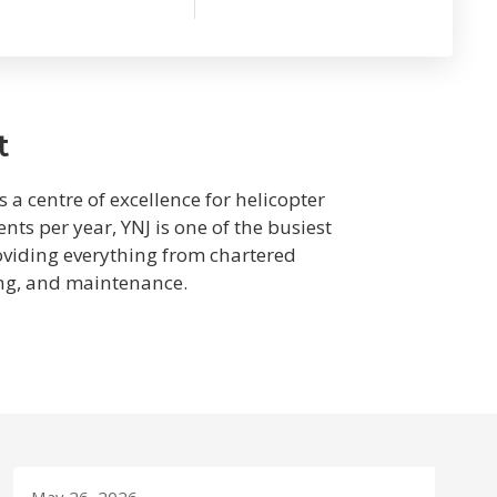
t
 a centre of excellence for helicopter
ts per year, YNJ is one of the busiest
roviding everything from chartered
ing, and maintenance.