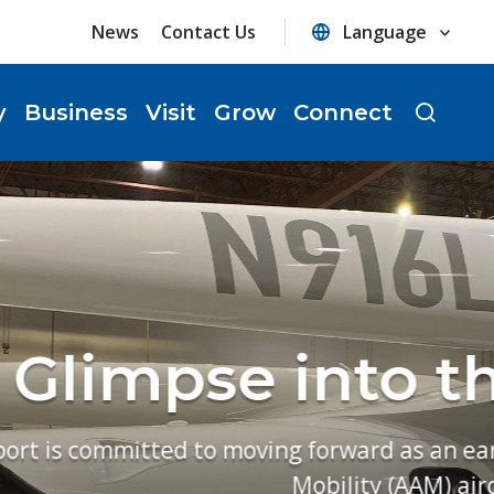
News
Contact Us
y
Business
Visit
Grow
Connect
ure of Flight
crucial regional hub for Advanced Air