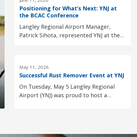
June 11, 2026
Positioning for What’s Next: YNJ at
the BCAC Conference
Langley Regional Airport Manager,
Patrick Sihota, represented YNJ at the
British Columbia Aviation Council (BCAC)
Conference...
May 11, 2026
Successful Rust Remover Event at YNJ
On Tuesday, May 5 Langley Regional 
Airport (YNJ) was proud to host a
collaborative Rust Remover
presentation in partnership...