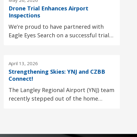
May 26, 2026
Drone Trial Enhances Airport
Inspections
We’re proud to have partnered with
Eagle Eyes Search on a successful trial
using drones to support airport fence
and runway...
April 13, 2026
Strengthening Skies: YNJ and CZBB
Connect!
The Langley Regional Airport (YNJ) team 
recently stepped out of the home
hangar to gain a fresh perspective at
another local...