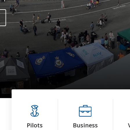
Pilots
Business