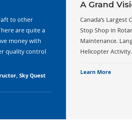
A Grand Vis
raft to other
Canada’s Largest C
here are quite a
Stop Shop in Rota
save money with
Maintenance. Langl
r quality control
Helicopter Activity.
Learn More
tructor, Sky Quest