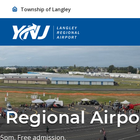
Skip
Township of Langley
to
Content
Take A Glimp
Langley Regional Airport is committe