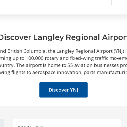
Discover Langley Regional Airpor
d British Columbia, the Langley Regional Airport (YNJ) is
ing up to 100,000 rotary and fixed-wing traffic movemen
country. The airport is home to 55 aviation businesses p
-wing flights to aerospace innovation, parts manufactur
Discover YNJ