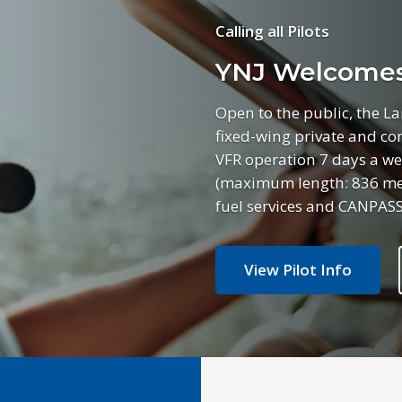
Calling all Pilots
YNJ Welcomes 
Open to the public, the L
fixed-wing private and com
VFR operation 7 days a we
(maximum length: 836 mete
fuel services and CANPASS
View Pilot Info