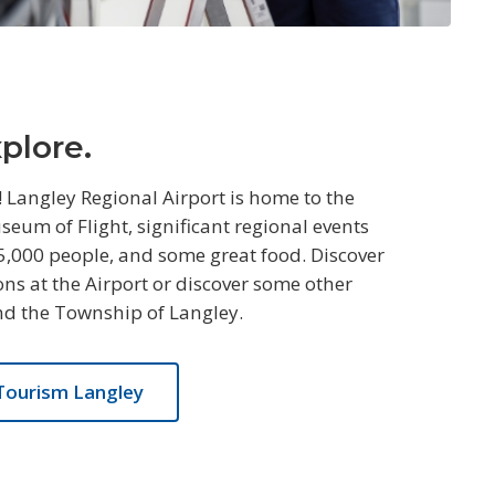
xplore.
! Langley Regional Airport is home to the
um of Flight, significant regional events
5,000 people, and some great food. Discover
ns at the Airport or discover some other
nd the Township of Langley.
Tourism Langley