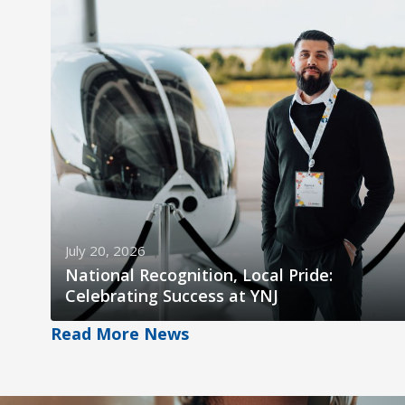
July 20, 2026
National Recognition, Local Pride:
Celebrating Success at YNJ
Read More News