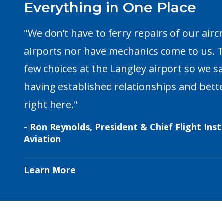
Everything in One Place
"We don’t have to ferry repairs of our airc
airports nor have mechanics come to us. T
few choices at the Langley airport so we 
having established relationships and bette
right here."
- Ron Reynolds, President & Chief Flight Ins
Aviation
Learn More