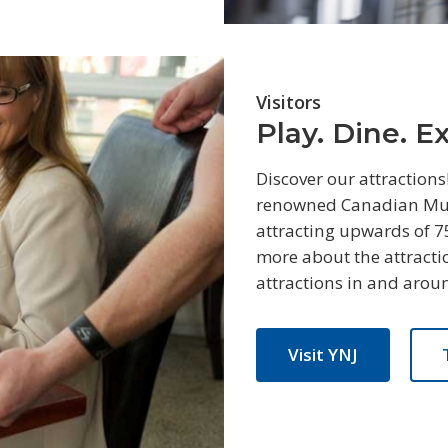
Visitors
Play. Dine. E
Discover our attractions
renowned Canadian Muse
attracting upwards of 7
more about the attractio
attractions in and arou
Visit YNJ