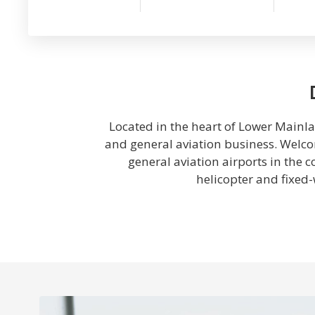
Located in the heart of Lower Mainlan
and general aviation business. Welcom
general aviation airports in the 
helicopter and fixed