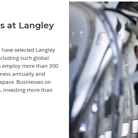
s at Langley
 have selected Langley
including such global
es employ more than 300
iness annually and
 space. Businesses on
p, investing more than