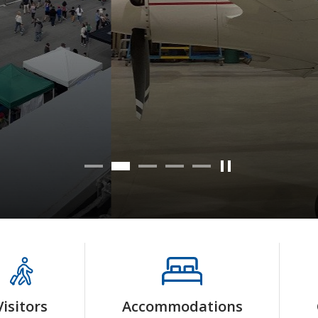
Read more
Visitors
Accommodations