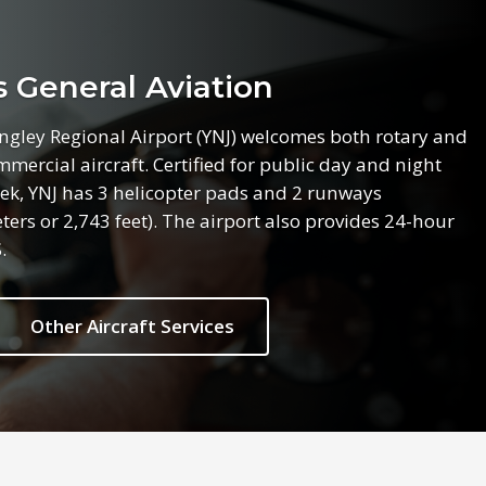
General Aviation
angley Regional Airport (YNJ) welcomes both rotary and
mercial aircraft. Certified for public day and night
ek, YNJ has 3 helicopter pads and 2 runways
rs or 2,743 feet). The airport also provides 24-hour
.
Other Aircraft Services