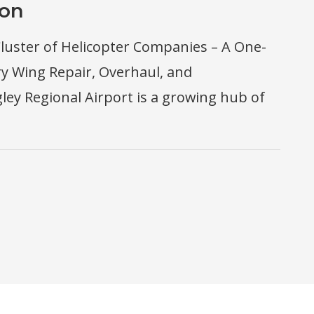
ion
luster of Helicopter Companies – A One-
ry Wing Repair, Overhaul, and
ey Regional Airport is a growing hub of