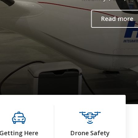
Getting Here
Drone Safety