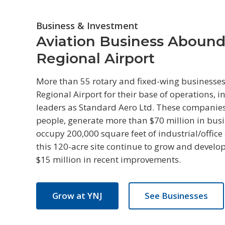
Business & Investment
Aviation Business Abound
Regional Airport
More than 55 rotary and fixed-wing businesses
Regional Airport for their base of operations, 
leaders as Standard Aero Ltd. These compani
people, generate more than $70 million in bus
occupy 200,000 square feet of industrial/office
this 120-acre site continue to grow and develo
$15 million in recent improvements.
Grow at YNJ
See Businesses