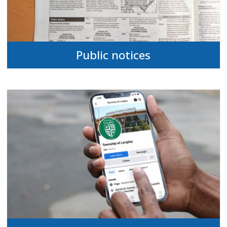
Public notices