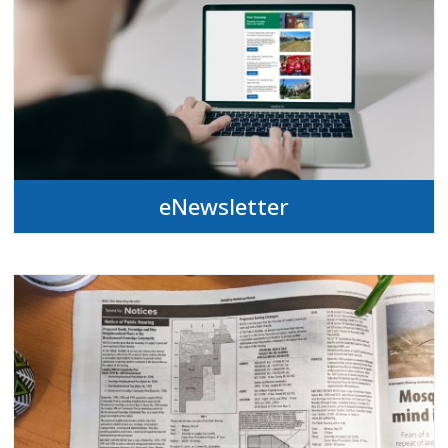
eNewsletter