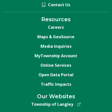
Contact Us
Resources
Careers
Maps & GeoSource
Media Inquiries
MyTownship Account
Online Services
Open Data Portal
Traffic Impacts
Our Websites
Township of Langley