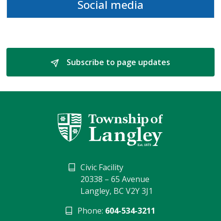
Social media
Subscribe to page updates 
Civic Facility
20338 – 65 Avenue
Langley, BC V2Y 3J1
Phone:
604-534-3211