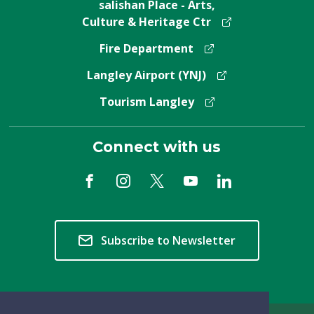
salishan Place - Arts,
Culture & Heritage Ctr
Fire Department
Langley Airport (YNJ)
Tourism Langley
Connect with us
Subscribe to Newsletter