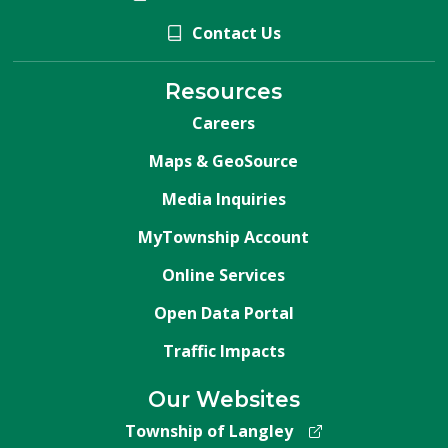
Contact Us
Resources
Careers
Maps & GeoSource
Media Inquiries
MyTownship Account
Online Services
Open Data Portal
Traffic Impacts
Our Websites
Township of Langley