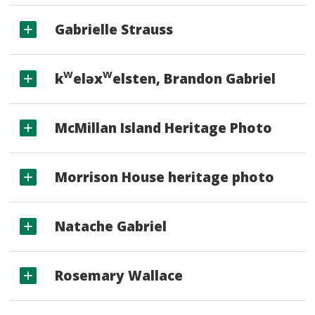
Gabrielle Strauss
w
w
k
eləx
elsten, Brandon Gabriel
McMillan Island Heritage Photo
Morrison House heritage photo
Natache Gabriel
Rosemary Wallace