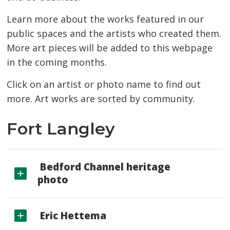
Learn more about the works featured in our
public spaces and the artists who created them.
More art pieces will be added to this webpage
in the coming months.
Click on an artist or photo name to find out
more. Art works are sorted by community.
Fort Langley
Bedford Channel heritage 
photo
Eric Hettema