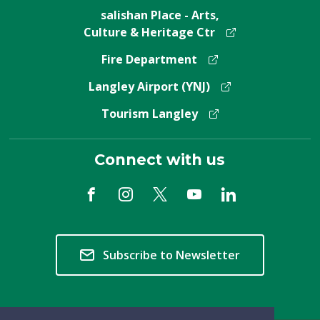
salishan Place - Arts,
Culture & Heritage Ctr
Fire Department
Langley Airport (YNJ)
Tourism Langley
Connect with us
Subscribe to Newsletter