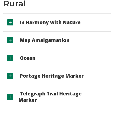
Rural
In Harmony with Nature
Map Amalgamation
Ocean
Portage Heritage Marker
Telegraph Trail Heritage 
Marker