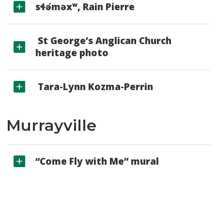
sɬə́məxʷ, Rain Pierre
St George’s Anglican Church 
heritage photo
Tara-Lynn Kozma-Perrin
Murrayville
“Come Fly with Me” mural