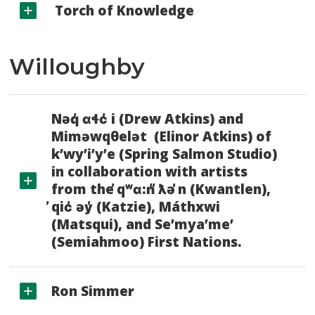
Torch of Knowledge
Willoughby
Nəq̓ ɑɬc̓ i (Drew Atkins) and
Miməwqθelət (Elinor Atkins) of
k’wy’i’y’e (Spring Salmon Studio)
in collaboration with artists
from the ̓qʷɑ:n̓ ̓ƛə ̓n (Kwantlen),
̓qic̓ əy̓ (Katzie), Máthxwi
(Matsqui), and Se’mya’me’
(Semiahmoo) First Nations.
Ron Simmer