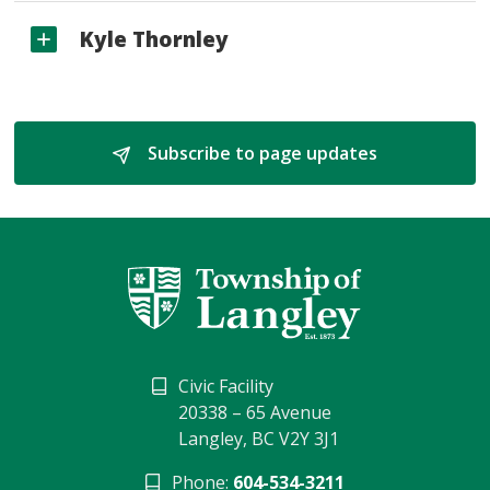
Kyle Thornley
Subscribe to page updates 
Civic Facility
20338 – 65 Avenue
Langley, BC V2Y 3J1
Phone:
604-534-3211