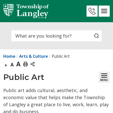
Skip
to
Contact
Content
Us
Search
Home
Arts & Culture
Public Art
Decrease
Default
Increase
Print
text
text
text
This
Public Art 
MENU
size
size
size
Page
Public art adds cultural, aesthetic, and
economic value that helps make the Township
of Langley a great place to live, work, learn, play
and do business.