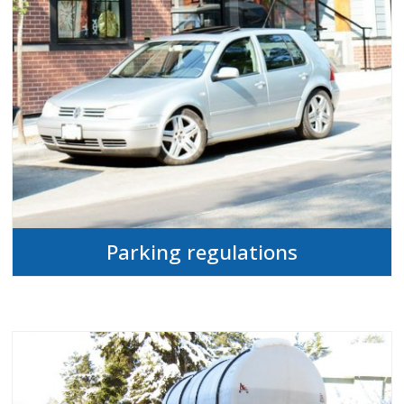
Parking regulations