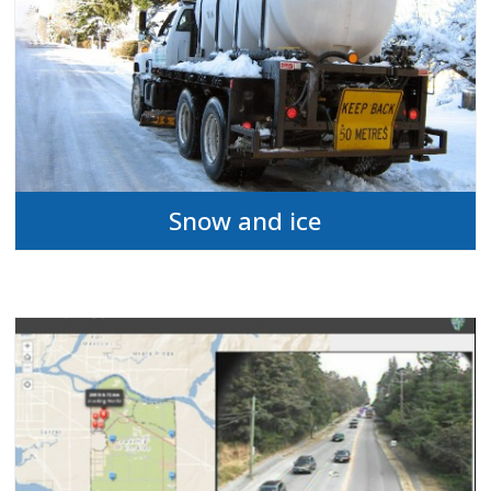
Snow and ice