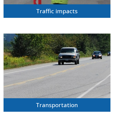
Traffic impacts
Transportation