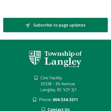
Subscribe to page updates 
Civic Facility
20338 – 65 Avenue
Langley, BC V2Y 3J1
Phone:
604-534-3211
Contact Us