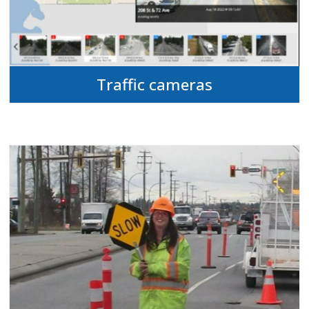
Traffic cameras